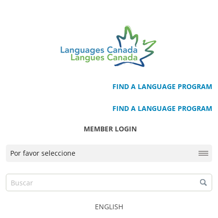
FIND A LANGUAGE PROGRAM
FIND A LANGUAGE PROGRAM
MEMBER LOGIN
ENGLISH