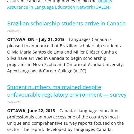
assurance and accrediting bodies to join the
Quality
Assurance in Language Education Network (QALEN)
.
Brazilian scholarship students arrive in Canada
21/07/2015
OTTAWA, ON – July 21, 2015
– Languages Canada is
pleased to announce that Brazilian scholarship students
Olivia Maria Santos de Lima and Miller Eliézer Cunha e
Silva have arrived in Canada to begin scholarship
programs in Nova Scotia and Ontario at Acadia University,
Apex Language & Career College (ALCC)
Student numbers maintained despite
unfavourable regulatory environment — survey
22/06/2015
OTTAWA, June 22, 2015
– Canada’s language education
professionals can now access one of the country’s most
unique and comprehensive survey reports focused on the
sector. The report, developed by Languages Canada,