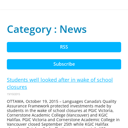
Category : News
RSS
Subscribe
Students well looked after in wake of school
closures
19/10/2015
OTTAWA, October 19, 2015 – Languages Canada’s Quality
Assurance Framework protected investments made by
students in the wake of school closures at PGIC Victoria,
Cornerstone Academic College (Vancouver) and KGIC
Halifax. PGIC Victoria and Cornerstone Academic College in
Vancouver closed September 25th while KGIC Halifax