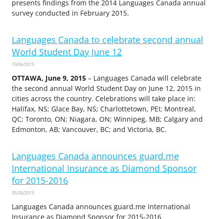
presents findings from the 2014 Languages Canada annual
survey conducted in February 2015.
Languages Canada to celebrate second annual
World Student Day June 12
10/06/2015
OTTAWA, June 9, 2015
– Languages Canada will celebrate
the second annual World Student Day on June 12, 2015 in
cities across the country. Celebrations will take place in:
Halifax, NS; Glace Bay, NS; Charlottetown, PEI; Montreal,
QC; Toronto, ON; Niagara, ON; Winnipeg, MB; Calgary and
Edmonton, AB; Vancouver, BC; and Victoria, BC.
Languages Canada announces guard.me
International Insurance as Diamond Sponsor
for 2015-2016
05/06/2015
Languages Canada announces guard.me International
Insurance as Diamond Sponsor for 2015-2016