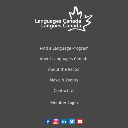
Find a Language Program
About Languages Canada
About the Sector
News & Events
Contact Us
Member Login