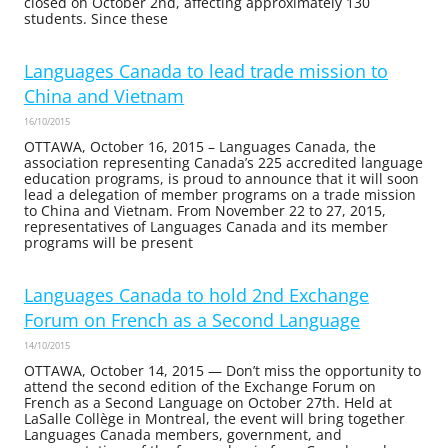
closed on October 2nd, affecting approximately 130
students. Since these
Languages Canada to lead trade mission to
China and Vietnam
16/10/2015
OTTAWA, October 16, 2015 – Languages Canada, the
association representing Canada’s 225 accredited language
education programs, is proud to announce that it will soon
lead a delegation of member programs on a trade mission
to China and Vietnam. From November 22 to 27, 2015,
representatives of Languages Canada and its member
programs will be present
Languages Canada to hold 2nd Exchange
Forum on French as a Second Language
14/10/2015
OTTAWA, October 14, 2015 — Don’t miss the opportunity to
attend the second edition of the Exchange Forum on
French as a Second Language on October 27th. Held at
LaSalle Collège in Montreal, the event will bring together
Languages Canada members, government, and