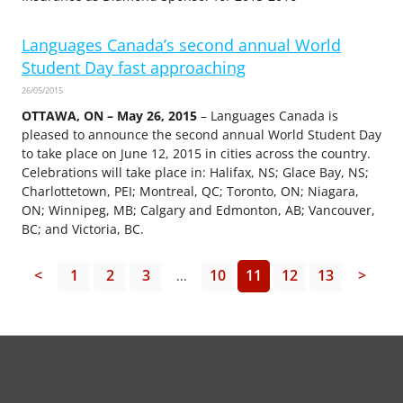
Languages Canada’s second annual World
Student Day fast approaching
26/05/2015
OTTAWA, ON – May 26, 2015
– Languages Canada is
pleased to announce the second annual World Student Day
to take place on June 12, 2015 in cities across the country.
Celebrations will take place in: Halifax, NS; Glace Bay, NS;
Charlottetown, PEI; Montreal, QC; Toronto, ON; Niagara,
ON; Winnipeg, MB; Calgary and Edmonton, AB; Vancouver,
BC; and Victoria, BC.
<
1
2
3
10
11
12
13
>
...