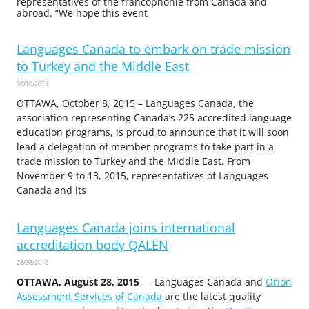
representatives of the francophonie from Canada and
abroad. “We hope this event
Languages Canada to embark on trade mission
to Turkey and the Middle East
08/10/2015
OTTAWA, October 8, 2015 – Languages Canada, the
association representing Canada’s 225 accredited language
education programs, is proud to announce that it will soon
lead a delegation of member programs to take part in a
trade mission to Turkey and the Middle East. From
November 9 to 13, 2015, representatives of Languages
Canada and its
Languages Canada joins international
accreditation body QALEN
28/08/2015
OTTAWA, August 28, 2015
— Languages Canada and
Orion
Assessment Services of Canada
are the latest quality