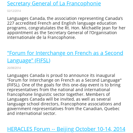
Secretary General of La Francophonie
02/12/2014
Languages Canada, the association representing Canada’s
227 accredited French and English language education
programs, congratulates the Rt. Hon. Michaëlle Jean for her
appointment as the Secretary General of l’Organisation
internationale de la Francophonie.
"Forum for Interchange on French as a Second
Language" (FIFSL)
26/08/2014
Languages Canada is proud to announce its inaugural
“Forum for Interchange on French as a Second Language"
(FIFSL). One of the goals for this one-day event is to bring
representatives from the national and international
francophone linguistic sector together. Members of
Languages Canada will be invited, as well as several
language school directors, Francophone associations and
government representatives from the Canadian, Quebec
and international sector.
HERACLES Forum -- Beijing October 10-14, 2014