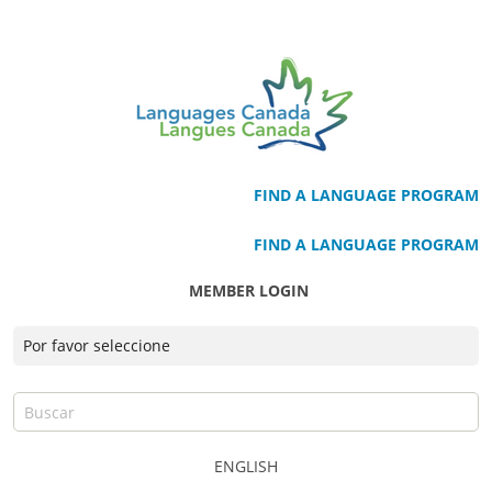
FIND A LANGUAGE PROGRAM
FIND A LANGUAGE PROGRAM
MEMBER LOGIN
ENGLISH