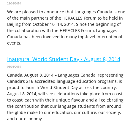
25/08/2014
We are pleased to announce that Languages Canada is one
of the main partners of the HERACLES Forum to be held in
Beijing from October 10 -14, 2014. Since the beginning of
the collaboration with the HERACLES Forum, Languages
Canada has been involved in many top-level international
events.
Inaugural World Student Day - August 8, 2014
08/08/2014
Canada, August 8, 2014 – Languages Canada, representing
Canada’s 216 accredited language education programs, is
proud to launch World Student Day across the country.
August 8, 2014, will see celebrations take place from coast
to coast, each with their unique flavour and all celebrating
the contribution that our language students from around
the globe make to our education, our culture, our society,
and our economy.