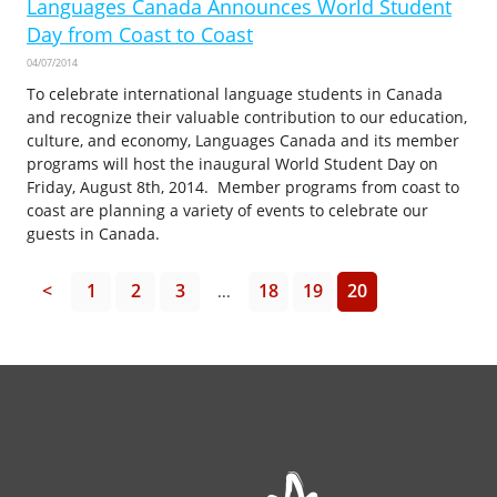
Languages Canada Announces World Student
Day from Coast to Coast
04/07/2014
To celebrate international language students in Canada
and recognize their valuable contribution to our education,
culture, and economy, Languages Canada and its member
programs will host the inaugural World Student Day on
Friday, August 8th, 2014. Member programs from coast to
coast are planning a variety of events to celebrate our
guests in Canada.
<
1
2
3
18
19
20
...