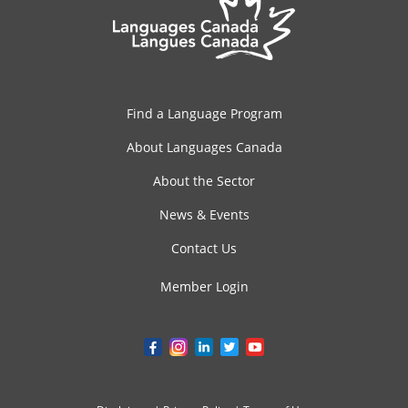
Find a Language Program
About Languages Canada
About the Sector
News & Events
Contact Us
Member Login