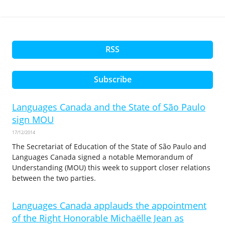
RSS
Subscribe
Languages Canada and the State of São Paulo
sign MOU
17/12/2014
The Secretariat of Education of the State of São Paulo and
Languages Canada signed a notable Memorandum of
Understanding (MOU) this week to support closer relations
between the two parties.
Languages Canada applauds the appointment
of the Right Honorable Michaëlle Jean as