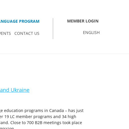
MEMBER LOGIN
LANGUAGE PROGRAM
ENGLISH
VENTS
CONTACT US
 and Ukraine
ge education programs in Canada – has just
her 19 LC member programs and 34 high
land. Close to 700 B2B meetings took place
mission.