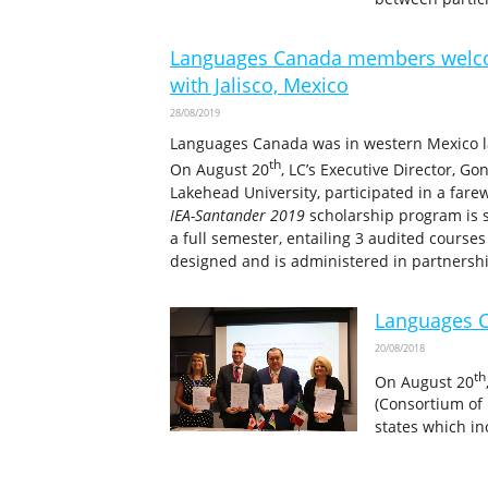
Languages Canada members welcom
with Jalisco, Mexico
28/08/2019
Languages Canada was in western Mexico last
th
On August 20
, LC’s Executive Director, G
Lakehead University, participated in a fare
IEA-Santander 2019
scholarship program is
a full semester, entailing 3 audited cours
designed and is administered in partnersh
Languages C
20/08/2018
th
On August 20
(Consortium of 
states which in