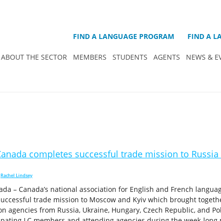
FIND A LANGUAGE PROGRAM
FIND A 
ABOUT THE SECTOR
MEMBERS
STUDENTS
AGENTS
NEWS & E
anada completes successful trade mission to Russia
,
Rachel Lindsey
da – Canada’s national association for English and French langua
uccessful trade mission to Moscow and Kyiv which brought toget
on agencies from Russia, Ukraine, Hungary, Czech Republic, and Po
ipating LC members and attending agencies during the week-long 