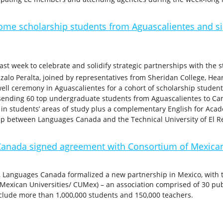
e scholarship students from Aguascalientes and si
 week to celebrate and solidify strategic partnerships with the st
onzalo Peralta, joined by representatives from Sheridan College, Hea
well ceremony in Aguascalientes for a cohort of scholarship studen
 sending 60 top undergraduate students from Aguascalientes to C
es in students’ areas of study plus a complementary English for A
ip between Languages Canada and the Technical University of El R
anada signed agreement with Consortium of Mexican
, Languages Canada formalized a new partnership in Mexico, with
Mexican Universities/ CUMex) – an association comprised of 30 publ
clude more than 1,000,000 students and 150,000 teachers.