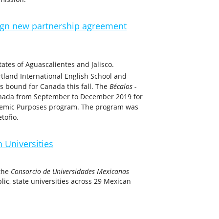
gn new partnership agreement
ates of Aguascalientes and Jalisco.
rtland International English School and
ts bound for Canada this fall. The
Bécalos -
anada from September to December 2019 for
cademic Purposes program. The program was
etoño.
 Universities
 the
Consorcio de Universidades Mexicanas
ic, state universities across 29 Mexican