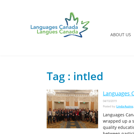
ABOUT US
Tag : intled
Languages C
04/10/2019
Posted by:
Linda Auzins
Languages Cana
wrapped up a s
quality educati
between partic