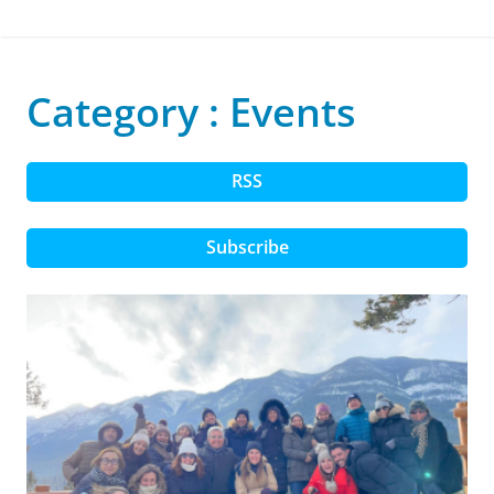
Category : Events
RSS
Subscribe