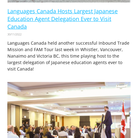
Languages Canada Hosts Largest Japanese
Education Agent Delegation Ever to Visit
Canada
30/11/2022
Languages Canada held another successful Inbound Trade
Mission and FAM Tour last week in Whistler, Vancouver,
Nanaimo and Victoria BC, this time playing host to the
largest delegation of Japanese education agents ever to
visit Canada!