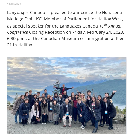
11/01/2023
Languages Canada is pleased to announce the Hon. Lena
Metlege Diab, KC, Member of Parliament for Halifax West,
th
as special speaker for the Languages Canada
16
Annual
Conference
Closing Reception on Friday, February 24, 2023,
6:30 p.m., at the Canadian Museum of Immigration at Pier
21 in Halifax.