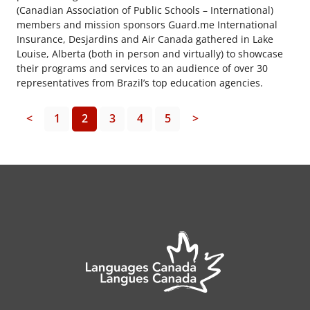
(Canadian Association of Public Schools – International)
members and mission sponsors Guard.me International
Insurance, Desjardins and Air Canada gathered in Lake
Louise, Alberta (both in person and virtually) to showcase
their programs and services to an audience of over 30
representatives from Brazil’s top education agencies.
<
1
2
3
4
5
>