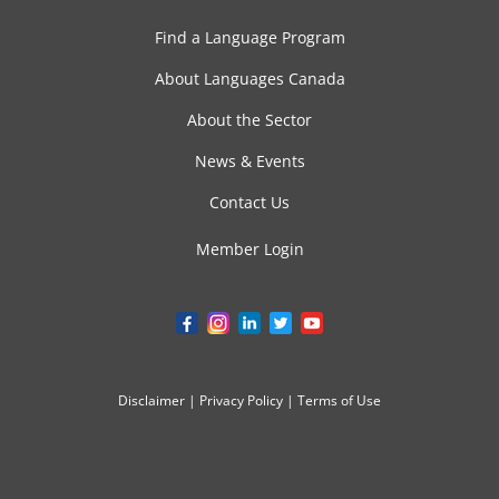
Find a Language Program
About Languages Canada
About the Sector
News & Events
Contact Us
Member Login
Disclaimer
|
Privacy Policy
|
Terms of Use