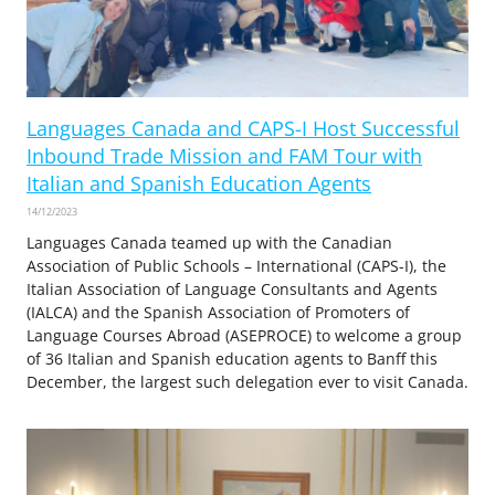
Languages Canada and CAPS-I Host Successful
Inbound Trade Mission and FAM Tour with
Italian and Spanish Education Agents
14/12/2023
Languages Canada teamed up with the Canadian
Association of Public Schools – International (CAPS-I), the
Italian Association of Language Consultants and Agents
(IALCA) and the Spanish Association of Promoters of
Language Courses Abroad (ASEPROCE) to welcome a group
of 36 Italian and Spanish education agents to Banff this
December, the largest such delegation ever to visit Canada.