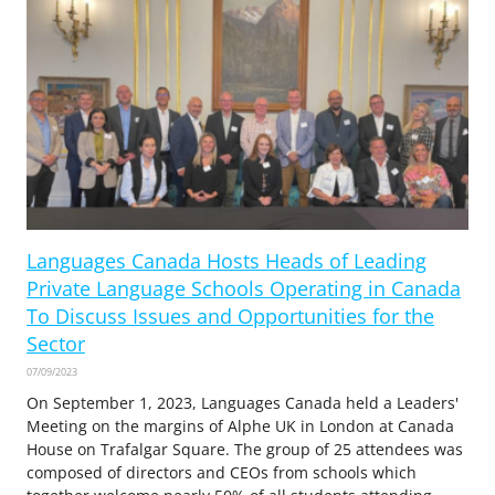
Languages Canada Hosts Heads of Leading
Private Language Schools Operating in Canada
To Discuss Issues and Opportunities for the
Sector
07/09/2023
On September 1, 2023, Languages Canada held a Leaders'
Meeting on the margins of Alphe UK in London at Canada
House on Trafalgar Square. The group of 25 attendees was
composed of directors and CEOs from schools which