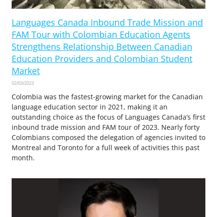
Languages Canada Inbound Trade Mission and
FAM Tour with Colombian Education Agents
Strengthens Relationship Between Canadian
Education Providers and Colombian Student
Market
02/03/2023
Colombia was the fastest-growing market for the Canadian
language education sector in 2021, making it an
outstanding choice as the focus of Languages Canada’s first
inbound trade mission and FAM tour of 2023. Nearly forty
Colombians composed the delegation of agencies invited to
Montreal and Toronto for a full week of activities this past
month.