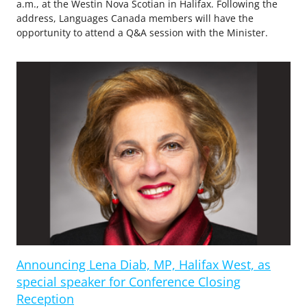
a.m., at the Westin Nova Scotian in Halifax. Following the
address, Languages Canada members will have the
opportunity to attend a Q&A session with the Minister.
Announcing Lena Diab, MP, Halifax West, as
special speaker for Conference Closing
Reception