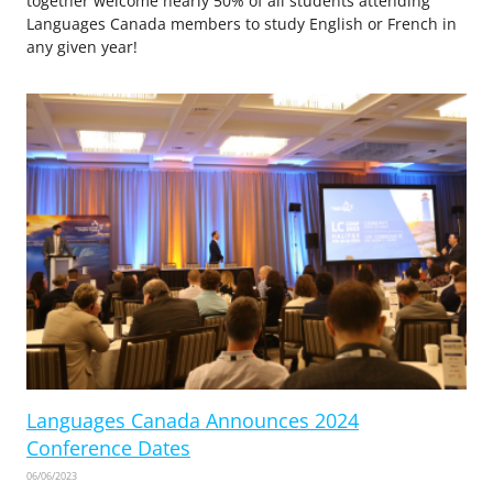
together welcome nearly 50% of all students attending
Languages Canada members to study English or French in
any given year!
Languages Canada Announces 2024
Conference Dates
06/06/2023