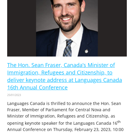
The Hon. Sean Fraser, Canada’s Minister of
Immigration, Refugees and Citizenship, to
deliver keynote address at Languages Canada
16th Annual Conference
25/01/2023
Languages Canada is thrilled to announce the Hon. Sean
Fraser, Member of Parliament for Central Nova and
Minister of Immigration, Refugees and Citizenship, as
th
opening keynote speaker for the Languages Canada 16
Annual Conference on Thursday, February 23, 2023, 10:00