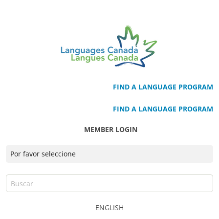
FIND A LANGUAGE PROGRAM
FIND A LANGUAGE PROGRAM
MEMBER LOGIN
ENGLISH