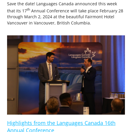
Save the date! Languages Canada announced this week
th
that its 17
Annual Conference will take place February 28
through March 2, 2024 at the beautiful Fairmont Hotel
Vancouver in Vancouver, British Columbia.
Highlights from the Languages Canada 16th
Annual Conference