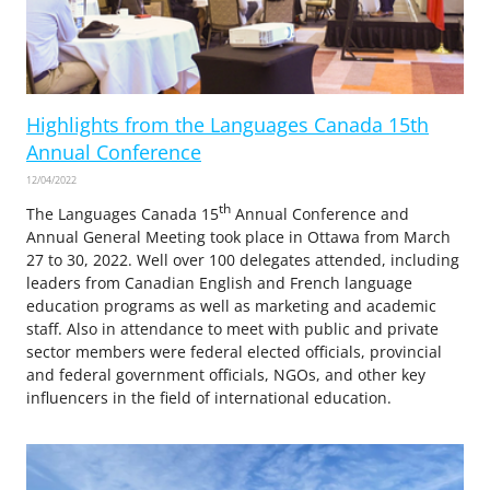
Highlights from the Languages Canada 15th
Annual Conference
12/04/2022
th
The Languages Canada 15
Annual Conference and
Annual General Meeting took place in Ottawa from March
27 to 30, 2022. Well over 100 delegates attended, including
leaders from Canadian English and French language
education programs as well as marketing and academic
staff. Also in attendance to meet with public and private
sector members were federal elected officials, provincial
and federal government officials, NGOs, and other key
influencers in the field of international education.