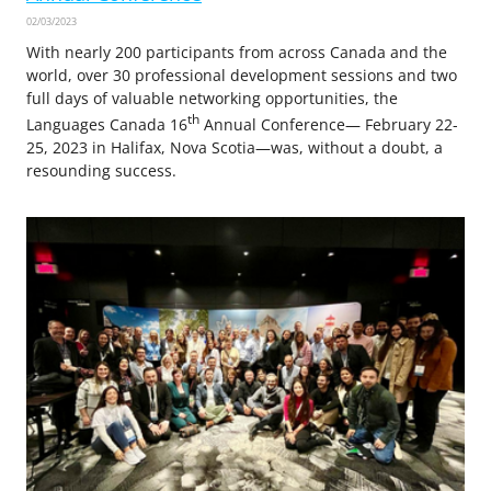
02/03/2023
With nearly 200 participants from across Canada and the
world, over 30 professional development sessions and two
full days of valuable networking opportunities, the
th
Languages Canada 16
Annual Conference— February 22-
25, 2023 in Halifax, Nova Scotia—was, without a doubt, a
resounding success.