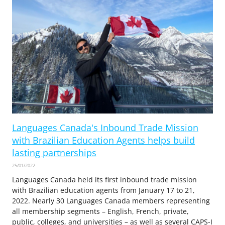
Languages Canada's Inbound Trade Mission
with Brazilian Education Agents helps build
lasting partnerships
25/01/2022
Languages Canada held its first inbound trade mission
with Brazilian education agents from January 17 to 21,
2022. Nearly 30 Languages Canada members representing
all membership segments – English, French, private,
public, colleges, and universities – as well as several CAPS-I