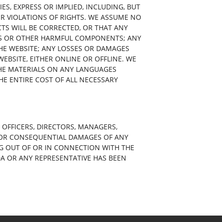
S, EXPRESS OR IMPLIED, INCLUDING, BUT
ER VIOLATIONS OF RIGHTS. WE ASSUME NO
CTS WILL BE CORRECTED, OR THAT ANY
SES OR OTHER HARMFUL COMPONENTS; ANY
THE WEBSITE; ANY LOSSES OR DAMAGES
EBSITE, EITHER ONLINE OR OFFLINE. WE
HE MATERIALS ON ANY LANGUAGES
HE ENTIRE COST OF ALL NECESSARY
 OFFICERS, DIRECTORS, MANAGERS,
AL OR CONSEQUENTIAL DAMAGES OF ANY
SING OUT OF OR IN CONNECTION WITH THE
DA OR ANY REPRESENTATIVE HAS BEEN