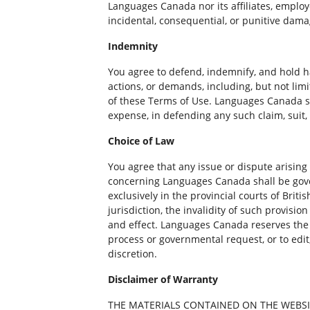
Languages Canada nor its affiliates, employee
incidental, consequential, or punitive damag
Indemnity
You agree to defend, indemnify, and hold h
actions, or demands, including, but not lim
of these Terms of Use. Languages Canada sha
expense, in defending any such claim, suit,
Choice of Law
You agree that any issue or dispute arising 
concerning Languages Canada shall be gover
exclusively in the provincial courts of Brit
jurisdiction, the invalidity of such provisio
and effect. Languages Canada reserves the ri
process or governmental request, or to edit
discretion.
Disclaimer of Warranty
THE MATERIALS CONTAINED ON THE WEBSIT