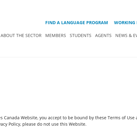
FIND A LANGUAGE PROGRAM
WORKING 
ABOUT THE SECTOR
MEMBERS
STUDENTS
AGENTS
NEWS & E
es Canada Website, you accept to be bound by these Terms of Use an
acy Policy, please do not use this Website.