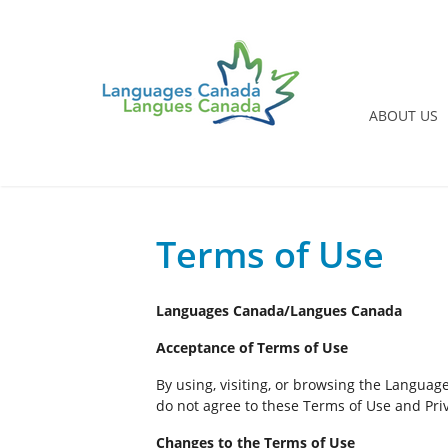
ABOUT US
Terms of Use
Languages Canada/Langues Canada
Acceptance of Terms of Use
By using, visiting, or browsing the Languag
do not agree to these Terms of Use and Priv
Changes to the Terms of Use