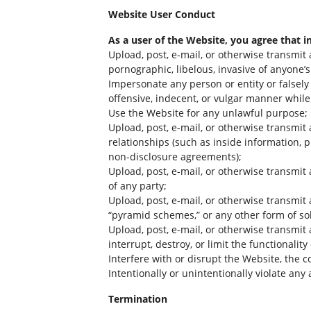
Website User Conduct
As a user of the Website, you agree that i
Upload, post, e-mail, or otherwise transmit 
pornographic, libelous, invasive of anyone’s 
Impersonate any person or entity or falsely 
offensive, indecent, or vulgar manner while
Use the Website for any unlawful purpose;
Upload, post, e-mail, or otherwise transmit
relationships (such as inside information, 
non-disclosure agreements);
Upload, post, e-mail, or otherwise transmit 
of any party;
Upload, post, e-mail, or otherwise transmit 
“pyramid schemes,” or any other form of sol
Upload, post, e-mail, or otherwise transmit
interrupt, destroy, or limit the functiona
Interfere with or disrupt the Website, the 
Intentionally or unintentionally violate any a
Termination