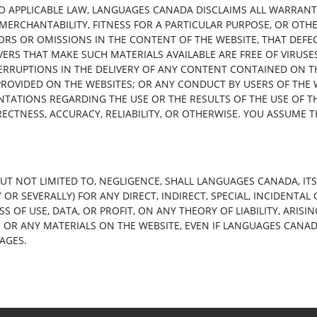
O APPLICABLE LAW, LANGUAGES CANADA DISCLAIMS ALL WARRANTIE
 MERCHANTABILITY, FITNESS FOR A PARTICULAR PURPOSE, OR OTH
RORS OR OMISSIONS IN THE CONTENT OF THE WEBSITE, THAT DEFE
ERS THAT MAKE SUCH MATERIALS AVAILABLE ARE FREE OF VIRU
TERRUPTIONS IN THE DELIVERY OF ANY CONTENT CONTAINED ON 
ROVIDED ON THE WEBSITES; OR ANY CONDUCT BY USERS OF THE W
TATIONS REGARDING THE USE OR THE RESULTS OF THE USE OF T
ECTNESS, ACCURACY, RELIABILITY, OR OTHERWISE. YOU ASSUME T
T NOT LIMITED TO, NEGLIGENCE, SHALL LANGUAGES CANADA, ITS
Y OR SEVERALLY) FOR ANY DIRECT, INDIRECT, SPECIAL, INCIDENT
OSS OF USE, DATA, OR PROFIT, ON ANY THEORY OF LIABILITY, ARI
TE OR ANY MATERIALS ON THE WEBSITE, EVEN IF LANGUAGES CANA
AGES.