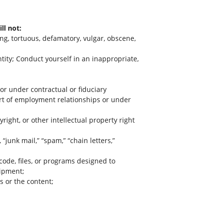
ll not:
ing, tortuous, defamatory, vulgar, obscene,
ntity; Conduct yourself in an inappropriate,
or under contractual or fiduciary
art of employment relationships or under
right, or other intellectual property right
“junk mail,” “spam,” “chain letters,”
code, files, or programs designed to
uipment;
s or the content;