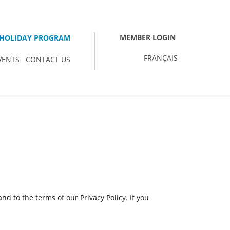
MEMBER LOGIN
HOLIDAY PROGRAM
FRANÇAIS
VENTS
CONTACT US
d to the terms of our Privacy Policy. If you