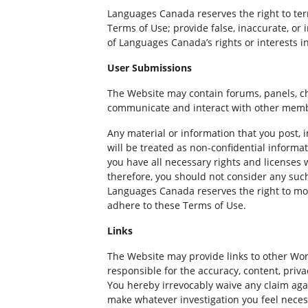
Languages Canada reserves the right to term
Terms of Use; provide false, inaccurate, o
of Languages Canada’s rights or interests in
User Submissions
The Website may contain forums, panels, ch
communicate and interact with other mem
Any material or information that you post, 
will be treated as non-confidential informa
you have all necessary rights and licenses
therefore, you should not consider any suc
Languages Canada reserves the right to moni
adhere to these Terms of Use.
Links
The Website may provide links to other Wo
responsible for the accuracy, content, priv
You hereby irrevocably waive any claim aga
make whatever investigation you feel necess