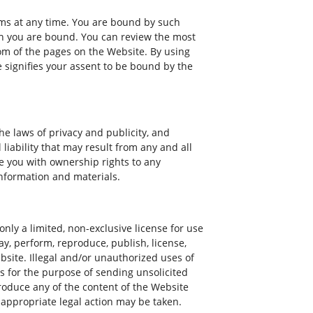
erms at any time. You are bound by such
ich you are bound. You can review the most
tom of the pages on the Website. By using
 signifies your assent to be bound by the
e laws of privacy and publicity, and
iability that may result from any and all
e you with ownership rights to any
information and materials.
nly a limited, non-exclusive license for use
ay, perform, reproduce, publish, license,
ebsite. Illegal and/or unauthorized uses of
 for the purpose of sending unsolicited
roduce any of the content of the Website
 appropriate legal action may be taken.