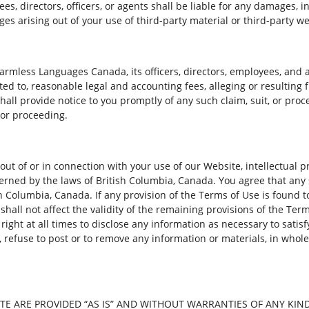
s, directors, officers, or agents shall be liable for any damages, in
es arising out of your use of third-party material or third-party we
armless Languages Canada, its officers, directors, employees, and 
ited to, reasonable legal and accounting fees, alleging or resulting
ll provide notice to you promptly of any such claim, suit, or proce
 or proceeding.
out of or in connection with your use of our Website, intellectual 
ned by the laws of British Columbia, Canada. You agree that any 
ish Columbia, Canada. If any provision of the Terms of Use is found
n shall not affect the validity of the remaining provisions of the Ter
ght at all times to disclose any information as necessary to satisfy
, refuse to post or to remove any information or materials, in whole
E ARE PROVIDED “AS IS” AND WITHOUT WARRANTIES OF ANY KIND 