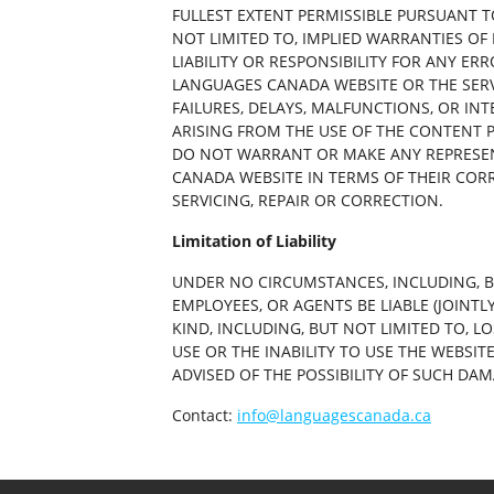
FULLEST EXTENT PERMISSIBLE PURSUANT T
NOT LIMITED TO, IMPLIED WARRANTIES OF
LIABILITY OR RESPONSIBILITY FOR ANY ER
LANGUAGES CANADA WEBSITE OR THE SERV
FAILURES, DELAYS, MALFUNCTIONS, OR IN
ARISING FROM THE USE OF THE CONTENT P
DO NOT WARRANT OR MAKE ANY REPRESEN
CANADA WEBSITE IN TERMS OF THEIR CORR
SERVICING, REPAIR OR CORRECTION.
Limitation of Liability
UNDER NO CIRCUMSTANCES, INCLUDING, BU
EMPLOYEES, OR AGENTS BE LIABLE (JOINTL
KIND, INCLUDING, BUT NOT LIMITED TO, L
USE OR THE INABILITY TO USE THE WEBSI
ADVISED OF THE POSSIBILITY OF SUCH DAM
Contact:
info@languagescanada.ca