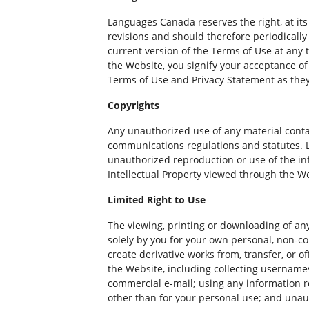
Languages Canada reserves the right, at its
revisions and should therefore periodicall
current version of the Terms of Use at any 
the Website, you signify your acceptance of
Terms of Use and Privacy Statement as they 
Copyrights
Any unauthorized use of any material contai
communications regulations and statutes. La
unauthorized reproduction or use of the in
Intellectual Property viewed through the W
Limited Right to Use
The viewing, printing or downloading of any
solely by you for your own personal, non-co
create derivative works from, transfer, or o
the Website, including collecting username
commercial e-mail; using any information r
other than for your personal use; and unaut