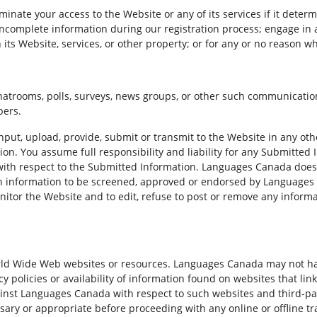
inate your access to the Website or any of its services if it deter
r incomplete information during our registration process; engage i
 its Website, services, or other property; or for any or no reason w
atrooms, polls, surveys, news groups, or other such communication
bers.
input, upload, provide, submit or transmit to the Website in any o
tion. You assume full responsibility and liability for any Submitte
 with respect to the Submitted Information. Languages Canada does
h information to be screened, approved or endorsed by Languages C
tor the Website and to edit, refuse to post or remove any informati
rld Wide Web websites or resources. Languages Canada may not ha
acy policies or availability of information found on websites that l
inst Languages Canada with respect to such websites and third-pa
ary or appropriate before proceeding with any online or offline tra