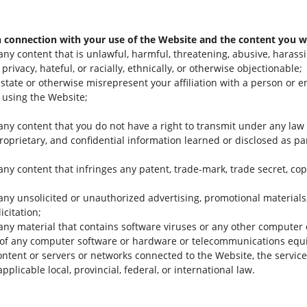
n connection with your use of the Website and the content you wi
any content that is unlawful, harmful, threatening, abusive, harass
privacy, hateful, or racially, ethnically, or otherwise objectionable;
state or otherwise misrepresent your affiliation with a person or e
 using the Website;
 any content that you do not have a right to transmit under any law 
proprietary, and confidential information learned or disclosed as p
any content that infringes any patent, trade-mark, trade secret, copy
any unsolicited or unauthorized advertising, promotional materials, 
icitation;
 any material that contains software viruses or any other computer 
lity of any computer software or hardware or telecommunications eq
content or servers or networks connected to the Website, the service
pplicable local, provincial, federal, or international law.