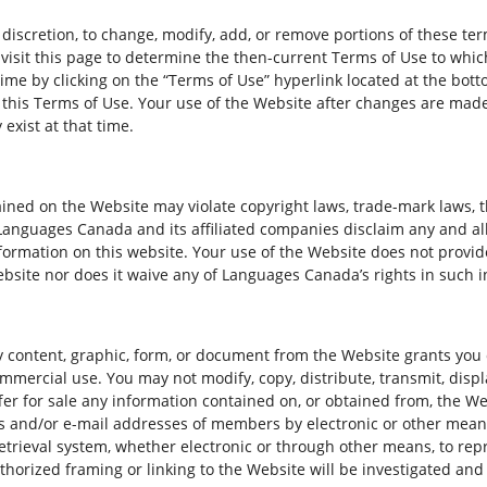
 discretion, to change, modify, add, or remove portions of these t
y visit this page to determine the then-current Terms of Use to wh
time by clicking on the “Terms of Use” hyperlink located at the bot
 this Terms of Use. Your use of the Website after changes are made
exist at that time.
ned on the Website may violate copyright laws, trade-mark laws, th
nguages Canada and its affiliated companies disclaim any and all l
formation on this website. Your use of the Website does not provid
ebsite nor does it waive any of Languages Canada’s rights in such 
 content, graphic, form, or document from the Website grants you o
mmercial use. You may not modify, copy, distribute, transmit, displ
ffer for sale any information contained on, or obtained from, the W
s and/or e-mail addresses of members by electronic or other means
etrieval system, whether electronic or through other means, to rep
horized framing or linking to the Website will be investigated and