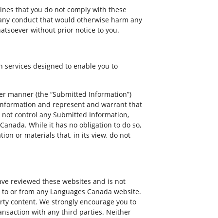
mines that you do not comply with these
n any conduct that would otherwise harm any
hatsoever without prior notice to you.
 services designed to enable you to
ther manner (the “Submitted Information”)
d Information and represent and warrant that
 not control any Submitted Information,
anada. While it has no obligation to do so,
on or materials that, in its view, do not
ve reviewed these websites and is not
ink to or from any Languages Canada website.
rty content. We strongly encourage you to
nsaction with any third parties. Neither