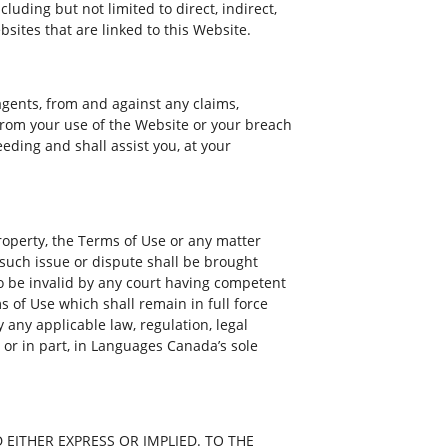
cluding but not limited to direct, indirect,
bsites that are linked to this Website.
agents, from and against any claims,
 from your use of the Website or your breach
eding and shall assist you, at your
property, the Terms of Use or any matter
such issue or dispute shall be brought
 to be invalid by any court having competent
ms of Use which shall remain in full force
 any applicable law, regulation, legal
 or in part, in Languages Canada’s sole
EITHER EXPRESS OR IMPLIED. TO THE