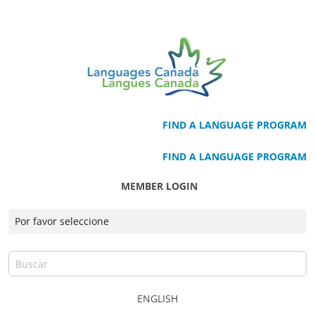
FIND A LANGUAGE PROGRAM
FIND A LANGUAGE PROGRAM
MEMBER LOGIN
ENGLISH