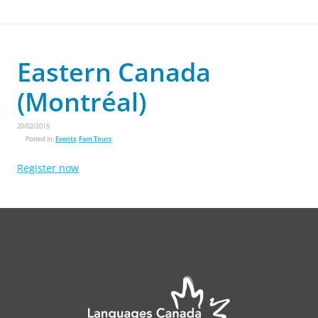
Eastern Canada
(Montréal)
20/02/2015
Posted in:
Events
,
Fam Tours
Register now