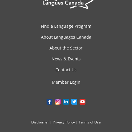
Find a Language Program
About Languages Canada
About the Sector
News & Events
Contact Us
Member Login
Disclaimer
|
Privacy Policy
|
Terms of Use