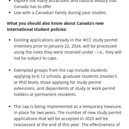
Explore the many attractions and natural beauty that
Canada has to offer
Live with a Canadian family during your studies
What you should also know about Canada’s new
international student policies:
Existing applications already in the IRCC study permit
inventory prior to January 22, 2024, will be processed
using the rules they were received under - i.e., they will
not be subject to caps.
Exempted groups from the cap include students
applying to K-12 schools, graduate students (master’s
or PhD level), those applying for study permit
extensions, and dependents of study or work permit
holders or permanent residents.
The cap is being implemented as a temporary measure,
in place for two years. The number of new study permit
applications that will be accepted in 2025 will be
reassessed at the end of this year. The effectiveness of