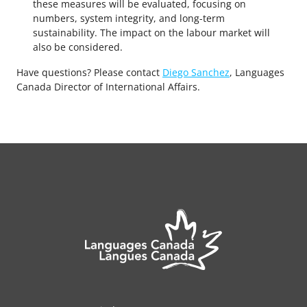
these measures will be evaluated, focusing on
numbers, system integrity, and long-term
sustainability. The impact on the labour market will
also be considered.
Have questions? Please contact
Diego Sanchez
, Languages
Canada Director of International Affairs.