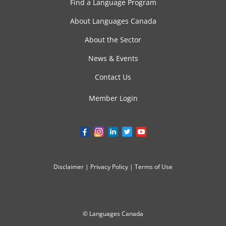
Find a Language Program
About Languages Canada
About the Sector
News & Events
Contact Us
Member Login
Disclaimer
|
Privacy Policy
|
Terms of Use
© Languages Canada