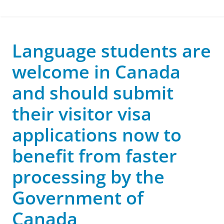
Language students are
welcome in Canada
and should submit
their visitor visa
applications now to
benefit from faster
processing by the
Government of
Canada