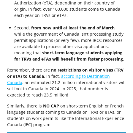
Authorization (eTA), depending on their country of
origin. In fact, over 100,000 students come to Canada
each year on TRVs or eTAs.
Second,
from now until at least the end of March
,
while the government of Canada isn’t processing study
permit applications (or very few), more IRCC resources
are available to process other visa applications,
meaning that
short-term language students applying
for TRVs and eTAs will benefit from faster processing
.
Remember, there are
no restrictions on visitor visas (TRV
or eTA) to Canada
. In fact,
according to Destination
Canada
, an estimated 21.2 million international visitors will
set foot in Canada in 2024. In 2025, that number is
expected to reach 23.5 million!
Similarly, there is
NO CAP
on short-term English or French
language students coming to Canada on TRVs or eTAs, or
students on work permits like the International Experience
Canada (IEC) program.