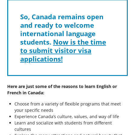
So, Canada remains open
and ready to welcome
international language
students.
Now is the time
to submit visitor visa
applications!
Here are just some of the reasons to learn English or
French in Canada:
Choose from a variety of flexible programs that meet
your specific needs
Experience Canada’s culture, values, and way of life
Learn and socialize with students from different
cultures