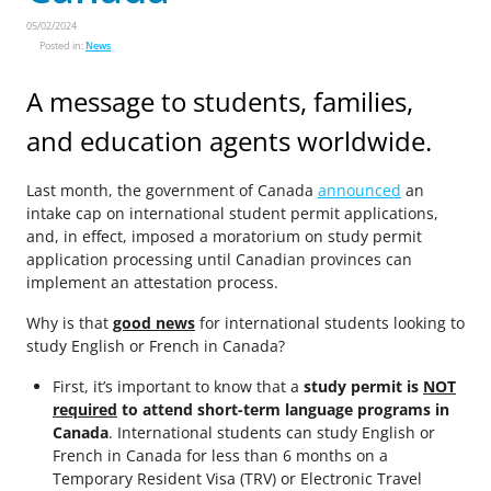
05/02/2024
Posted in:
News
A message to students, families,
and education agents worldwide.
Last month, the government of Canada
announced
an
intake cap on international student permit applications,
and, in effect, imposed a moratorium on study permit
application processing until Canadian provinces can
implement an attestation process.
Why is that
good news
for international students looking to
study English or French in Canada?
First, it’s important to know that a
study permit is
NOT
required
to attend short-term language programs in
Canada
. International students can study English or
French in Canada for less than 6 months on a
Temporary Resident Visa (TRV) or Electronic Travel