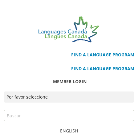
FIND A LANGUAGE PROGRAM
FIND A LANGUAGE PROGRAM
MEMBER LOGIN
ENGLISH