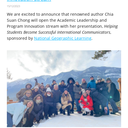
15/12/2023
We are excited to announce that renowned author Chia
Suan Chong will open the Academic Leadership and
Program Innovation stream with her presentation,
Helping
Students Become Successful International Communicators
,
sponsored by
National Geographic Learning
.