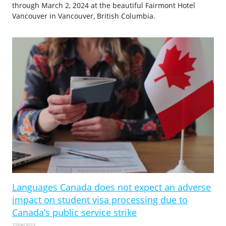
through March 2, 2024 at the beautiful Fairmont Hotel
Vancouver in Vancouver, British Columbia.
Languages Canada does not expect an adverse
impact on student visa processing due to
Canada’s public service strike
27/04/2023