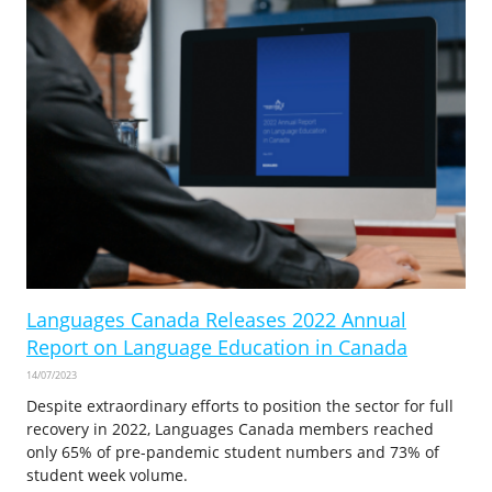
Languages Canada Releases 2022 Annual
Report on Language Education in Canada
14/07/2023
Despite extraordinary efforts to position the sector for full
recovery in 2022, Languages Canada members reached
only 65% of pre-pandemic student numbers and 73% of
student week volume.