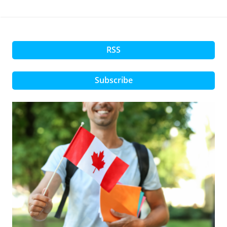
RSS
Subscribe