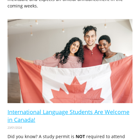
coming weeks.
International Language Students Are Welcome
in Canada!
23/01/2024
Did you know? A study permit is
NOT
required to attend