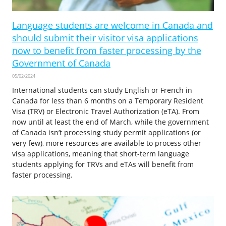
Language students are welcome in Canada and
should submit their visitor visa applications
now to benefit from faster processing by the
Government of Canada
05/02/2024
International students can study English or French in
Canada for less than 6 months on a Temporary Resident
Visa (TRV) or Electronic Travel Authorization (eTA). From
now until at least the end of March, while the government
of Canada isn’t processing study permit applications (or
very few), more resources are available to process other
visa applications, meaning that short-term language
students applying for TRVs and eTAs will benefit from
faster processing.