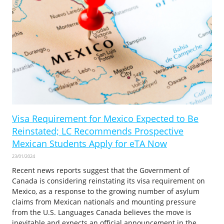
Visa Requirement for Mexico Expected to Be
Reinstated; LC Recommends Prospective
Mexican Students Apply for eTA Now
23/01/2024
Recent news reports suggest that the Government of
Canada is considering reinstating its visa requirement on
Mexico, as a response to the growing number of asylum
claims from Mexican nationals and mounting pressure
from the U.S. Languages Canada believes the move is
inevitable and expects an official announcement in the