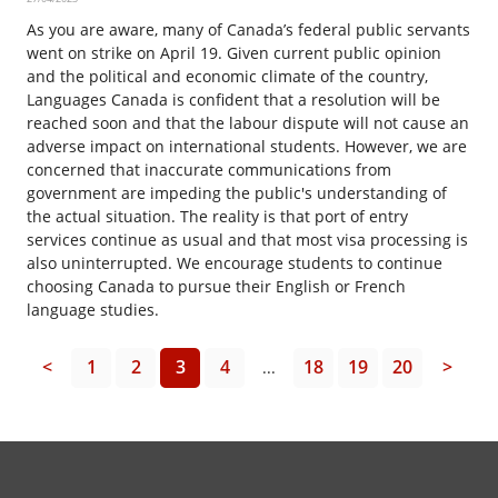
As you are aware, many of Canada’s federal public servants
went on strike on April 19. Given current public opinion
and the political and economic climate of the country,
Languages Canada is confident that a resolution will be
reached soon and that the labour dispute will not cause an
adverse impact on international students. However, we are
concerned that inaccurate communications from
government are impeding the public's understanding of
the actual situation. The reality is that port of entry
services continue as usual and that most visa processing is
also uninterrupted. We encourage students to continue
choosing Canada to pursue their English or French
language studies.
<
1
2
3
4
18
19
20
>
...