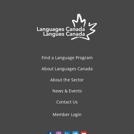
Find a Language Program
About Languages Canada
About the Sector
News & Events
Contact Us
Member Login