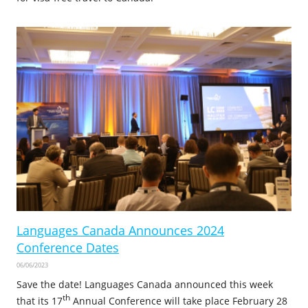
Languages Canada Announces 2024
Conference Dates
06/06/2023
Save the date! Languages Canada announced this week
th
that its 17
Annual Conference will take place February 28