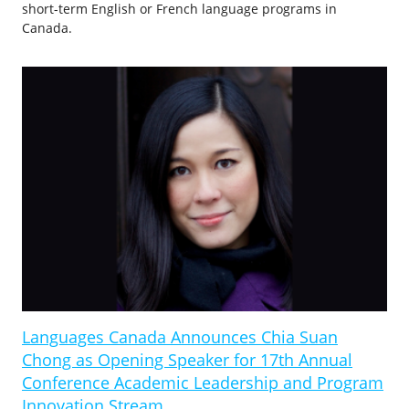
short-term English or French language programs in
Canada.
Languages Canada Announces Chia Suan
Chong as Opening Speaker for 17th Annual
Conference Academic Leadership and Program
Innovation Stream