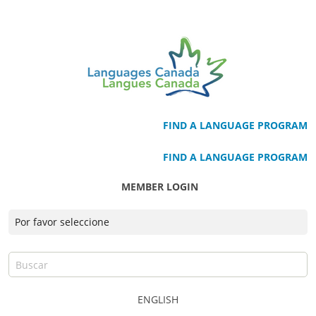
FIND A LANGUAGE PROGRAM
FIND A LANGUAGE PROGRAM
MEMBER LOGIN
ENGLISH