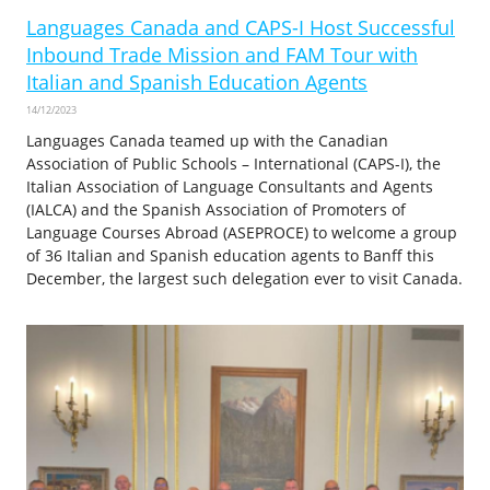
Languages Canada and CAPS-I Host Successful
Inbound Trade Mission and FAM Tour with
Italian and Spanish Education Agents
14/12/2023
Languages Canada teamed up with the Canadian
Association of Public Schools – International (CAPS-I), the
Italian Association of Language Consultants and Agents
(IALCA) and the Spanish Association of Promoters of
Language Courses Abroad (ASEPROCE) to welcome a group
of 36 Italian and Spanish education agents to Banff this
December, the largest such delegation ever to visit Canada.