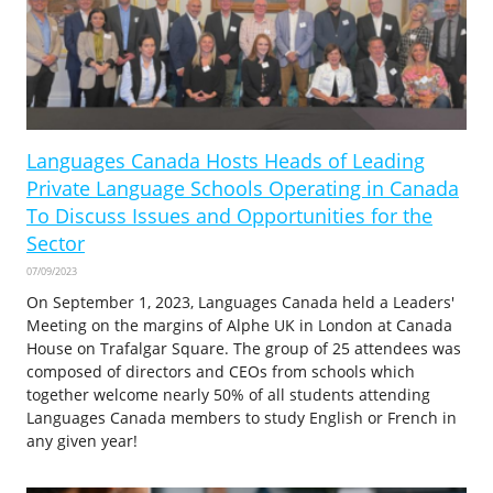
Languages Canada Hosts Heads of Leading
Private Language Schools Operating in Canada
To Discuss Issues and Opportunities for the
Sector
07/09/2023
On September 1, 2023, Languages Canada held a Leaders'
Meeting on the margins of Alphe UK in London at Canada
House on Trafalgar Square. The group of 25 attendees was
composed of directors and CEOs from schools which
together welcome nearly 50% of all students attending
Languages Canada members to study English or French in
any given year!