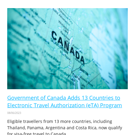
Government of Canada Adds 13 Countries to
Electronic Travel Authorization (eTA) Program
08/06/2023
Eligible travellers from 13 more countries, including
Thailand, Panama, Argentina and Costa Rica, now qualify
for visa-free travel to Canada.