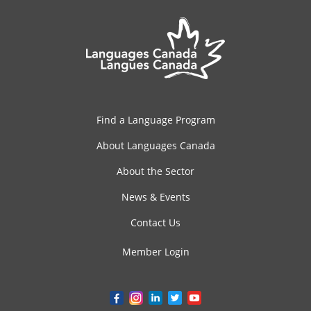
Find a Language Program
About Languages Canada
About the Sector
News & Events
Contact Us
Member Login