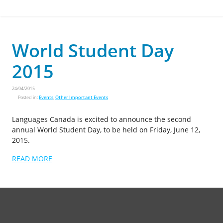
World Student Day
2015
24/04/2015
Posted in:
Events
,
Other Important Events
Languages Canada is excited to announce the second
annual World Student Day, to be held on Friday, June 12,
2015.
READ MORE