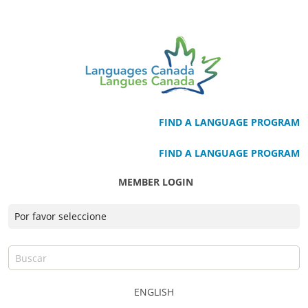
FIND A LANGUAGE PROGRAM
FIND A LANGUAGE PROGRAM
MEMBER LOGIN
ENGLISH