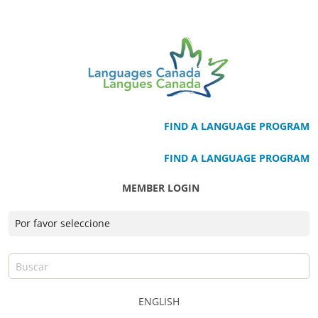
FIND A LANGUAGE PROGRAM
FIND A LANGUAGE PROGRAM
MEMBER LOGIN
ENGLISH