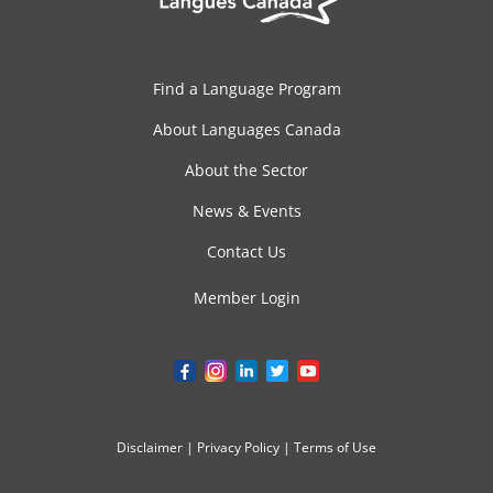
Find a Language Program
About Languages Canada
About the Sector
News & Events
Contact Us
Member Login
Disclaimer
|
Privacy Policy
|
Terms of Use