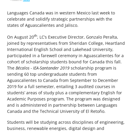
Languages Canada was in western Mexico last week to
celebrate and solidify strategic partnerships with the
states of Aguascalientes and Jalisco.
th
On August 20
, LC’s Executive Director, Gonzalo Peralta,
joined by representatives from Sheridan College, Heartland
International English School and Lakehead University,
participated in a farewell ceremony in Aguascalientes for a
cohort of scholarship students bound for Canada this fall.
The
Bécalos - IEA-Santander 2019
scholarship program is
sending 60 top undergraduate students from
Aguascalientes to Canada from September to December
2019 for a full semester, entailing 3 audited courses in
students’ areas of study plus a complementary English for
Academic Purposes program. The program was designed
and is administered in partnership between Languages
Canada and the Technical University of El Retoño.
Students will be studying across disciplines of engineering,
business, renewable energies, digital design and