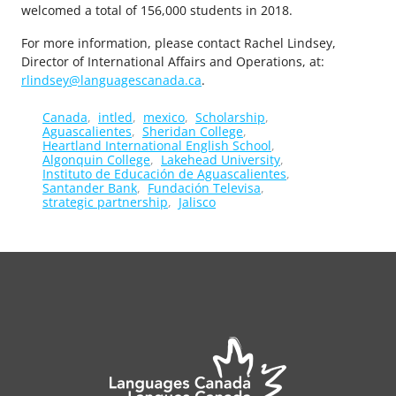
welcomed a total of 156,000 students in 2018.
For more information, please contact Rachel Lindsey,
Director of International Affairs and Operations, at:
rlindsey@languagescanada.ca
.
Canada
intled
mexico
Scholarship
Aguascalientes
Sheridan College
Heartland International English School
Algonquin College
Lakehead University
Instituto de Educación de Aguascalientes
Santander Bank
Fundación Televisa
strategic partnership
Jalisco