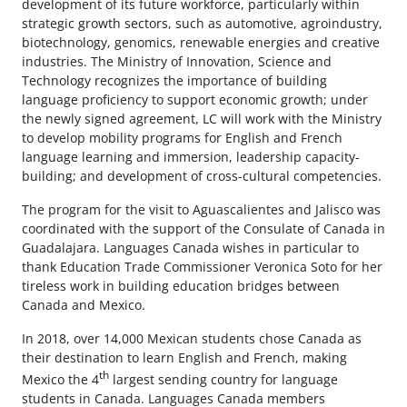
development of its future workforce, particularly within
strategic growth sectors, such as automotive, agroindustry,
biotechnology, genomics, renewable energies and creative
industries. The Ministry of Innovation, Science and
Technology recognizes the importance of building
language proficiency to support economic growth; under
the newly signed agreement, LC will work with the Ministry
to develop mobility programs for English and French
language learning and immersion, leadership capacity-
building; and development of cross-cultural competencies.
The program for the visit to Aguascalientes and Jalisco was
coordinated with the support of the Consulate of Canada in
Guadalajara. Languages Canada wishes in particular to
thank Education Trade Commissioner Veronica Soto for her
tireless work in building education bridges between
Canada and Mexico.
In 2018, over 14,000 Mexican students chose Canada as
their destination to learn English and French, making
th
Mexico the 4
largest sending country for language
students in Canada. Languages Canada members