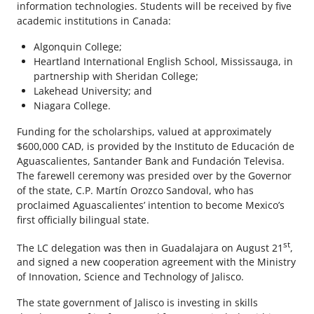
information technologies. Students will be received by five
academic institutions in Canada:
Algonquin College;
Heartland International English School, Mississauga, in
partnership with Sheridan College;
Lakehead University; and
Niagara College.
Funding for the scholarships, valued at approximately
$600,000 CAD, is provided by the Instituto de Educación de
Aguascalientes, Santander Bank and Fundación Televisa.
The farewell ceremony was presided over by the Governor
of the state, C.P. Martín Orozco Sandoval, who has
proclaimed Aguascalientes’ intention to become Mexico’s
first officially bilingual state.
st
The LC delegation was then in Guadalajara on August 21
,
and signed a new cooperation agreement with the Ministry
of Innovation, Science and Technology of Jalisco.
The state government of Jalisco is investing in skills