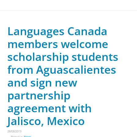
Languages Canada
members welcome
scholarship students
from Aguascalientes
and sign new
partnership
agreement with
Jalisco, Mexico
28/08/2019
Posted in:
News