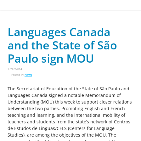
Languages Canada
and the State of São
Paulo sign MOU
17/12/2014
Posted in:
News
The Secretariat of Education of the State of São Paulo and
Languages Canada signed a notable Memorandum of
Understanding (MOU) this week to support closer relations
between the two parties. Promoting English and French
teaching and learning, and the international mobility of
teachers and students from the state’s network of Centros
de Estudos de Línguas/CELS (Centers for Language
Studies), are among the objectives of the MOU. The