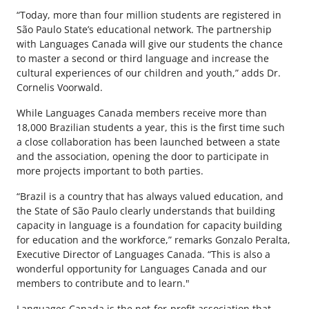
“Today, more than four million students are registered in
São Paulo State’s educational network. The partnership
with Languages Canada will give our students the chance
to master a second or third language and increase the
cultural experiences of our children and youth,” adds Dr.
Cornelis Voorwald.
While Languages Canada members receive more than
18,000 Brazilian students a year, this is the first time such
a close collaboration has been launched between a state
and the association, opening the door to participate in
more projects important to both parties.
“Brazil is a country that has always valued education, and
the State of São Paulo clearly understands that building
capacity in language is a foundation for capacity building
for education and the workforce,” remarks Gonzalo Peralta,
Executive Director of Languages Canada. “This is also a
wonderful opportunity for Languages Canada and our
members to contribute and to learn."
Languages Canada is the not-for-profit association that