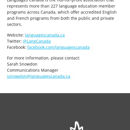
represents more than 227 language education member
programs across Canada, which offer accredited English
and French programs from both the public and private
sectors.
Website:
languagescanada.ca
Twitter:
@LangCanada
Facebook:
facebook.com/languagescanada
For more information, please contact:
Sarah Snowdon
Communications Manager
ssnowdon@languagescanada.ca