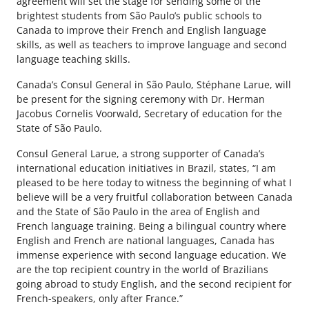
agreement will set the stage for sending some of the
brightest students from São Paulo’s public schools to
Canada to improve their French and English language
skills, as well as teachers to improve language and second
language teaching skills.
Canada’s Consul General in São Paulo, Stéphane Larue, will
be present for the signing ceremony with Dr. Herman
Jacobus Cornelis Voorwald, Secretary of education for the
State of São Paulo.
Consul General Larue, a strong supporter of Canada’s
international education initiatives in Brazil, states, “I am
pleased to be here today to witness the beginning of what I
believe will be a very fruitful collaboration between Canada
and the State of São Paulo in the area of English and
French language training. Being a bilingual country where
English and French are national languages, Canada has
immense experience with second language education. We
are the top recipient country in the world of Brazilians
going abroad to study English, and the second recipient for
French-speakers, only after France.”