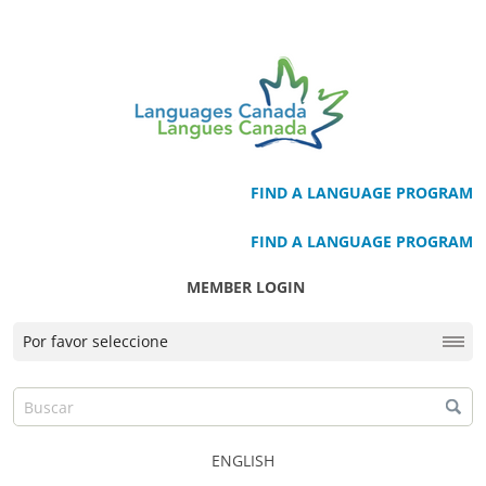
FIND A LANGUAGE PROGRAM
FIND A LANGUAGE PROGRAM
MEMBER LOGIN
ENGLISH