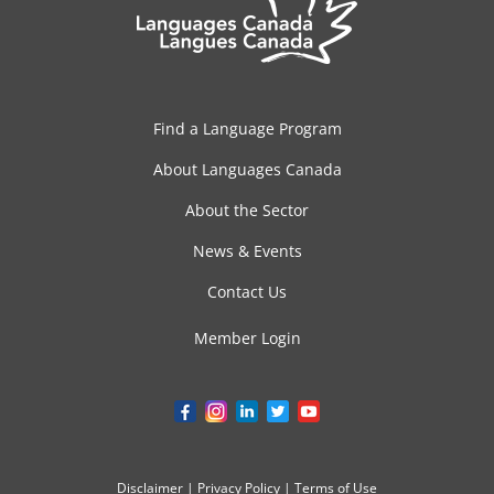
Find a Language Program
About Languages Canada
About the Sector
News & Events
Contact Us
Member Login
Disclaimer
|
Privacy Policy
|
Terms of Use