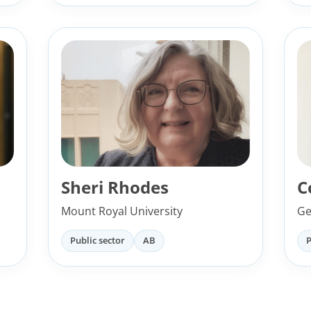
Sheri Rhodes
C
Mount Royal University
Ge
Public sector
AB
P