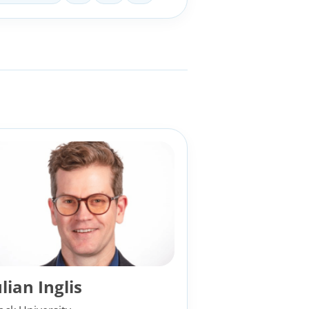
ulian Inglis