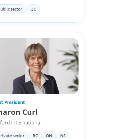
ublic sector
QC
st President
haron Curl
ford International
rivate sector
BC
ON
NS