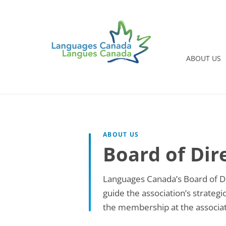
ABOUT US
ABOUT US
Board of Dir
Languages Canada’s Board of Di
guide the association’s strateg
the membership at the associat