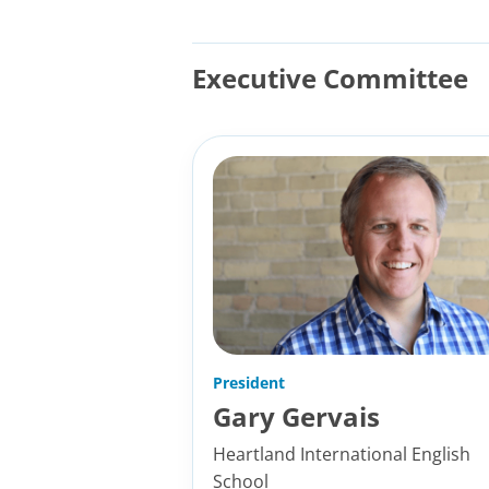
Executive Committee
President
Gary Gervais
Heartland International English
School