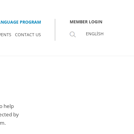
MEMBER LOGIN
LANGUAGE PROGRAM
ENGLISH
VENTS
CONTACT US
o help
lected by
rm.