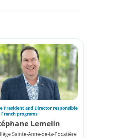
ce President and Director responsible
r French programs
téphane Lemelin
llège Sainte-Anne-de-la-Pocatière