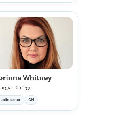
orinne Whitney
orgian College
ublic sector
ON