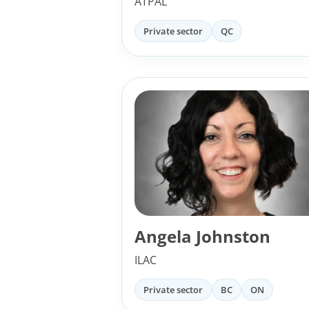
ATPAL
Private sector
QC
Angela Johnston
ILAC
Private sector
BC
ON