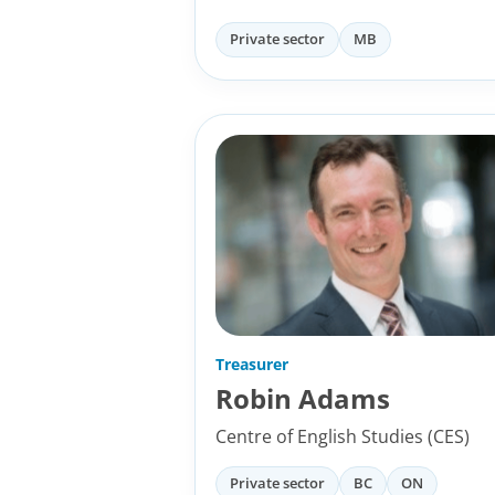
Private sector
MB
Treasurer
Robin Adams
Centre of English Studies (CES)
Private sector
BC
ON