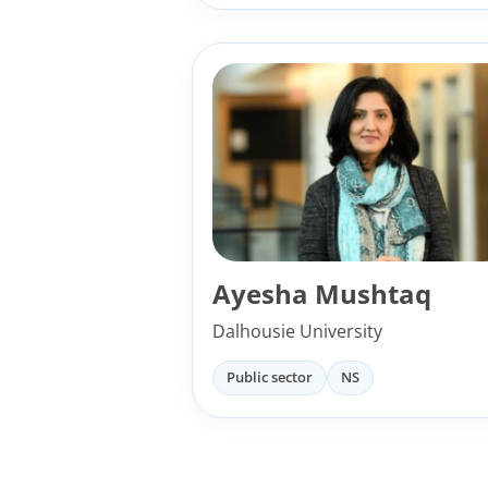
Ayesha Mushtaq
Dalhousie University
Public sector
NS