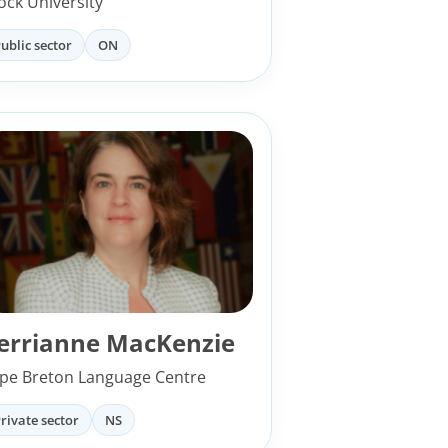
ock University
ublic sector
ON
errianne MacKenzie
pe Breton Language Centre
rivate sector
NS