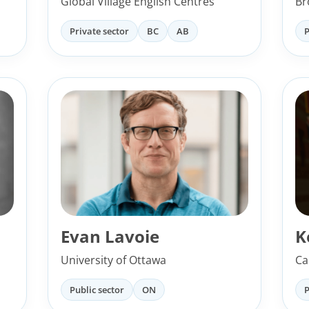
Global Village English Centres
Br
Private sector
BC
AB
P
Evan Lavoie
K
University of Ottawa
Ca
Public sector
ON
P