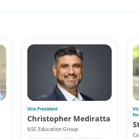
Vice President
Vi
fo
Christopher Mediratta
S
ILSC Education Group
Co