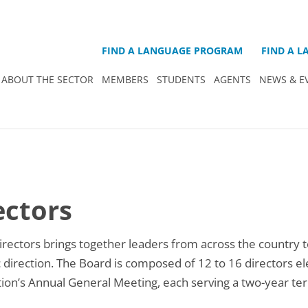
FIND A LANGUAGE PROGRAM
FIND A 
ABOUT THE SECTOR
MEMBERS
STUDENTS
AGENTS
NEWS & E
ectors
rectors brings together leaders from across the country t
ic direction. The Board is composed of 12 to 16 directors e
ion’s Annual General Meeting, each serving a two-year te