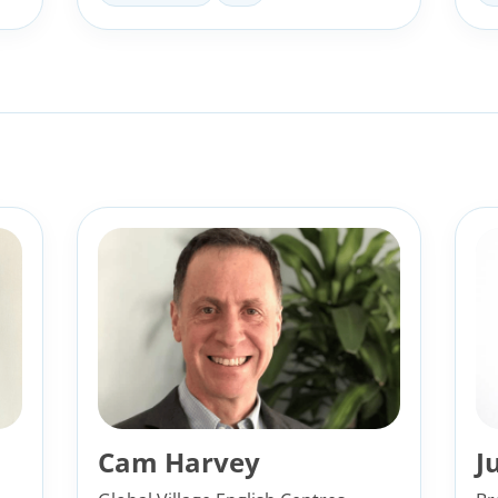
Cam Harvey
J