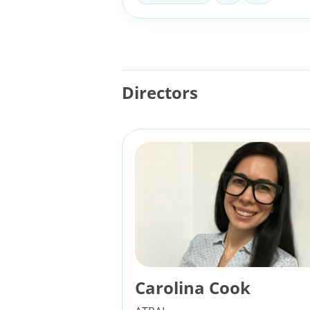
Directors
Carolina Cook