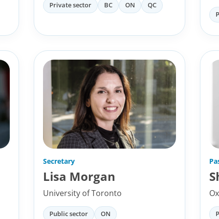
Private sector
BC
ON
QC
P
Secretary
Pa
Lisa Morgan
S
University of Toronto
Ox
Public sector
ON
P