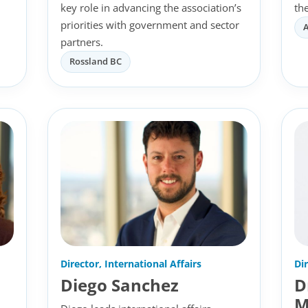
key role in advancing the association’s
th
priorities with government and sector
partners.
Rossland BC
Director, International Affairs
Di
Diego Sanchez
D
M