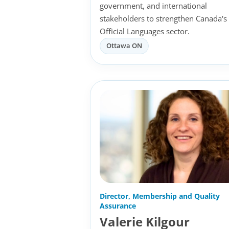
government, and international
stakeholders to strengthen Canada's
Official Languages sector.
Ottawa ON
Director, Membership and Quality
Assurance
Valerie Kilgour