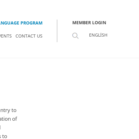
MEMBER LOGIN
LANGUAGE PROGRAM
ENGLISH
VENTS
CONTACT US
ntry to
tion of
l
 to