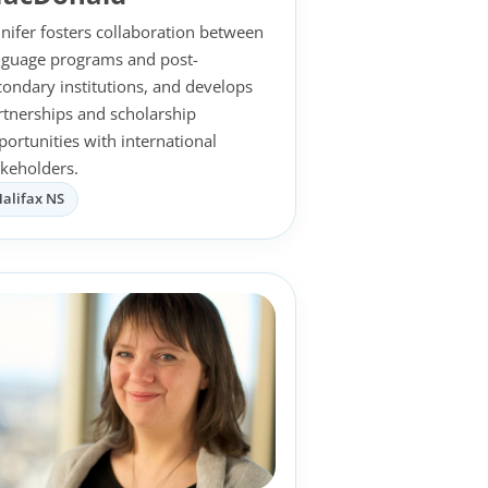
nnifer fosters collaboration between
nguage programs and post-
condary institutions, and develops
rtnerships and scholarship
portunities with international
akeholders.
alifax NS