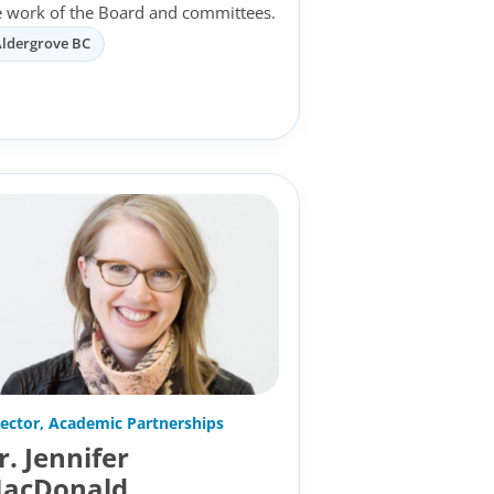
e work of the Board and committees.
Aldergrove BC
rector, Academic Partnerships
r. Jennifer
acDonald