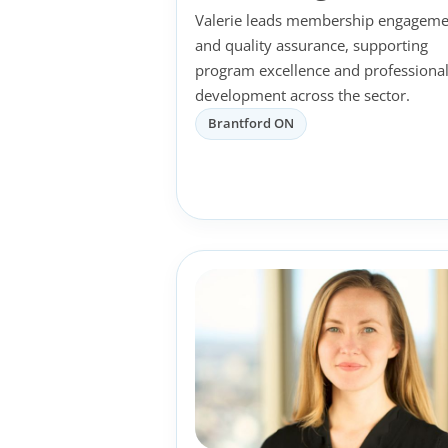
Valerie leads membership engageme
and quality assurance, supporting
program excellence and professiona
development across the sector.
Brantford ON