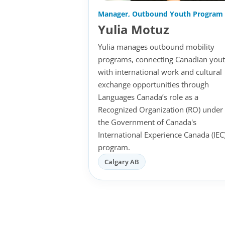
Manager, Outbound Youth Program
Yulia Motuz
Yulia manages outbound mobility
programs, connecting Canadian you
with international work and cultural
exchange opportunities through
Languages Canada’s role as a
Recognized Organization (RO) under
the Government of Canada's
International Experience Canada (IEC
program.
Calgary AB