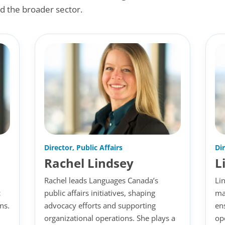
d the broader sector.
Director, Public Affairs
Di
Rachel Lindsey
L
Rachel leads Languages Canada’s
Li
c
public affairs initiatives, shaping
ma
ns.
advocacy efforts and supporting
en
organizational operations. She plays a
op