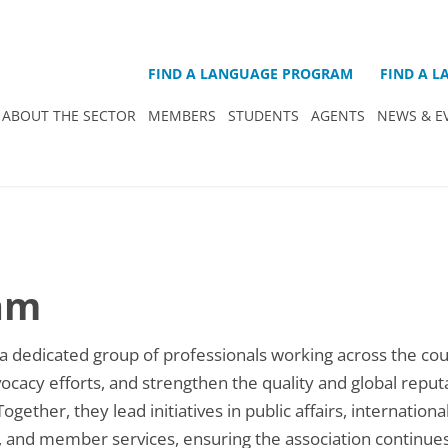
FIND A LANGUAGE PROGRAM
FIND A 
ABOUT THE SECTOR
MEMBERS
STUDENTS
AGENTS
NEWS & E
am
 dedicated group of professionals working across the cou
acy efforts, and strengthen the quality and global reputa
ether, they lead initiatives in public affairs, internationa
, and member services, ensuring the association continues