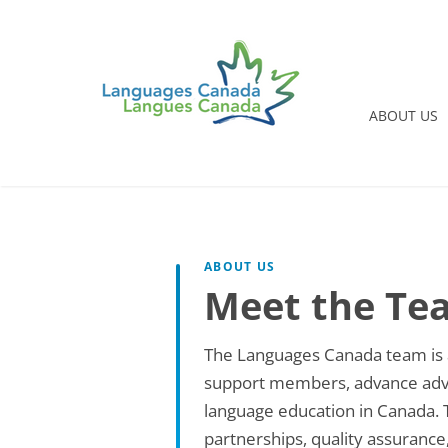
ABOUT US
ABOUT US
Meet the Te
The Languages Canada team is a
support members, advance advoc
language education in Canada. Tog
partnerships, quality assurance