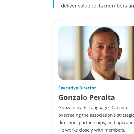
deliver value to its members an
Executive Director
Gonzalo Peralta
Gonzalo leads Languages Canada,
overseeing the association’s strategi
direction, partnerships, and operatio
He works closely with members,