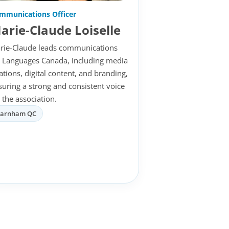
mmunications Officer
arie-Claude Loiselle
rie-Claude leads communications
r Languages Canada, including media
lations, digital content, and branding,
suring a strong and consistent voice
 the association.
Farnham QC