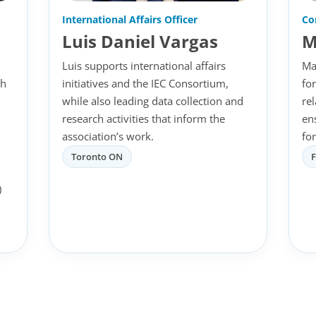
International Affairs Officer
Co
Luis Daniel Vargas
M
Luis supports international affairs
Ma
th
initiatives and the IEC Consortium,
fo
while also leading data collection and
re
research activities that inform the
en
association’s work.
for
Toronto ON
)