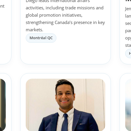
Diego leads international affairs
nt
activities, including trade missions and
Je
global promotion initiatives,
la
l
strengthening Canada’s presence in key
se
markets.
pa
op
Montréal QC
st
H