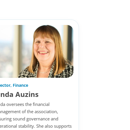
rector, Finance
inda Auzins
nda oversees the financial
nagement of the association,
suring sound governance and
erational stability. She also supports