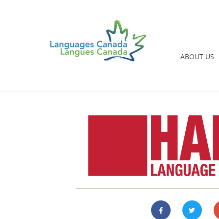
ABOUT US