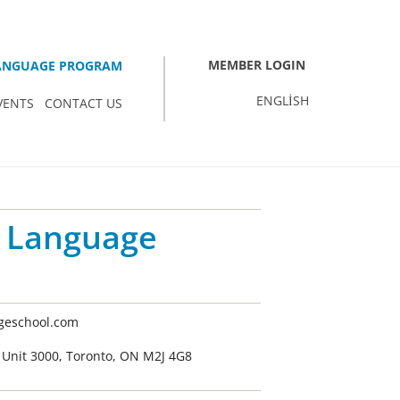
MEMBER LOGIN
LANGUAGE PROGRAM
ENGLISH
VENTS
CONTACT US
 Language
eschool.com
Unit 3000, Toronto, ON M2J 4G8