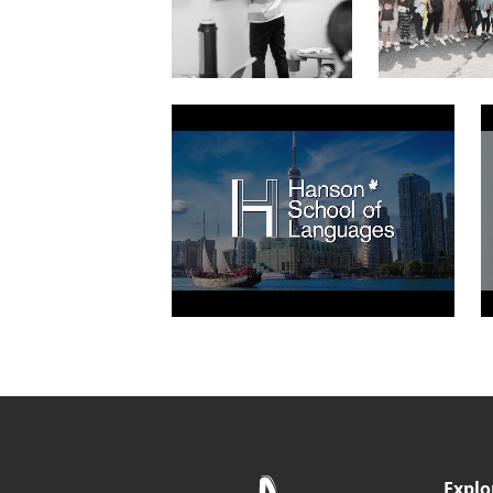
Explo