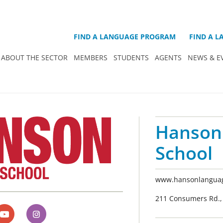
FIND A LANGUAGE PROGRAM
FIND A 
ABOUT THE SECTOR
MEMBERS
STUDENTS
AGENTS
NEWS & E
Hanson
School
www.hansonlanguag
211 Consumers Rd., 