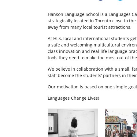
Hanson Language School is a Languages Ca
strategically located in Toronto close to th
away from many local tourist attractions.
At HLS, local and international students get
a safe and welcoming multicultural enviro
class innovation and real-life language pra
tools they need to make the most out of th
We believe in collaboration with a small, fa
staff become the students’ partners in thei
Our motivation is based on one simple goal
Languages Change Lives!