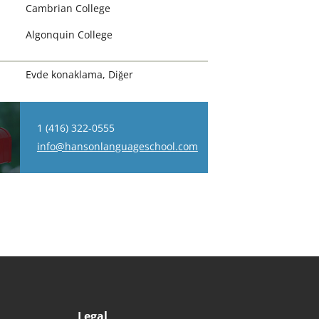
Cambrian College
Algonquin College
Evde konaklama, Diğer
1 (416) 322-0555
info@hansonlanguageschool.com
Legal