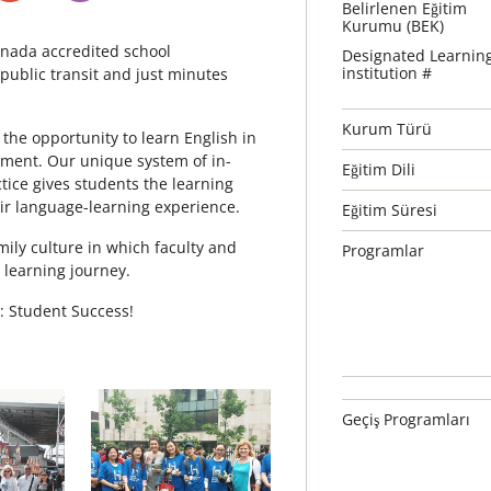
Belirlenen Eğitim
Kurumu (BEK)
nada accredited school
Designated Learnin
institution #
e public transit and just minutes
Kurum Türü
 the opportunity to learn English in
nment. Our unique system of in-
Eğitim Dili
ctice gives students the learning
eir language-learning experience.
Eğitim Süresi
mily culture in which faculty and
Programlar
r learning journey.
: Student Success!
Geçiş Programları