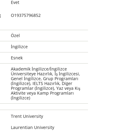
Evet
g
O19375796852
Özel
İngilizce
Esnek
Akademik İngilizce/İngilizce
Üniversiteye Hazırlık, İş İngilizcesi,
Genel İngilizce, Grup Programları
(İngilizce), IELTS Hazırlık, Diğer
Programlar (İngilizce), Yaz veya Kış
Aktivite veya Kamp Programları
(İngilizce)
Trent University
Laurentian University