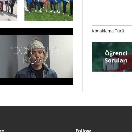
Konaklama Türü
Öğrenci
Soruları
re
Follow