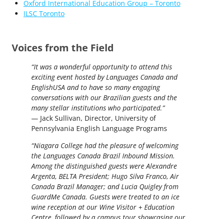
Oxford International Education Group – Toronto
ILSC Toronto
Voices from the Field
“It was a wonderful opportunity to attend this
exciting event hosted by Languages Canada and
EnglishUSA and to have so many engaging
conversations with our Brazilian guests and the
many stellar institutions who participated.”
— Jack Sullivan, Director, University of
Pennsylvania English Language Programs
“Niagara College had the pleasure of welcoming
the Languages Canada Brazil Inbound Mission.
Among the distinguished guests were Alexandre
Argenta, BELTA President; Hugo Silva Franco, Air
Canada Brazil Manager; and Lucia Quigley from
GuardMe Canada. Guests were treated to an ice
wine reception at our Wine Visitor + Education
Centre, followed by a campus tour showcasing our