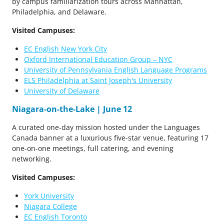
by campus familiarization tours across Manhattan,
Philadelphia, and Delaware.
Visited Campuses:
EC English New York City
Oxford International Education Group – NYC
University of Pennsylvania English Language Programs
ELS Philadelphia at Saint Joseph's University
University of Delaware
Niagara-on-the-Lake | June 12
A curated one-day mission hosted under the Languages
Canada banner at a luxurious five-star venue, featuring 17
one-on-one meetings, full catering, and evening
networking.
Visited Campuses:
York University
Niagara College
EC English Toronto