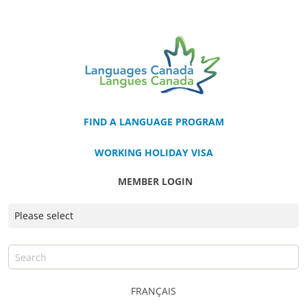
FIND A LANGUAGE PROGRAM
WORKING HOLIDAY VISA
MEMBER LOGIN
FRANÇAIS