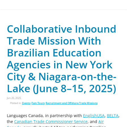
Collaborative Inbound
Trade Mission With
Brazilian Education
Agencies in New York
City & Niagara-on-the-
Lake (June 8–15, 2025)
Jun 26, 2025
Posted in:
Events
,
Fam Tours
,
Recruitment and Offshore Trade Missions
Languages Canada, in partnership with
EnglishUSA
,
BELTA
,
the
Canadian Trade Commissioner Service
, and
Air