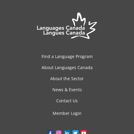
Find a Language Program
About Languages Canada
About the Sector
News & Events
Contact Us
Member Login