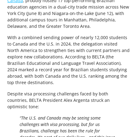
Canada
, proudly hosted 17 top-performing Brazilian
education agencies in a dual-city trade mission across New
York City (June 8) and Niagara-on-the-Lake (June 12), with
additional campus tours in Manhattan, Philadelphia,
Delaware, and the Greater Toronto Area.
With a combined sending power of nearly 12,000 students
to Canada and the U.S. in 2024, the delegation visited
North America to strengthen ties with current partners and
explore new collaborations. According to BELTA (the
Brazilian Educational and Language Travel Association),
2024 marked a record year for Brazilian students studying
abroad, with both Canada and the U.S. ranking among the
top three destinations.
Despite visa processing challenges faced by both
countries, BELTA President Alex Argenta struck an
optimistic tone:
“The U.S. and Canada may be seeing some
challenges with visa processing, but for us
Brazilians, challenge has been the rule for