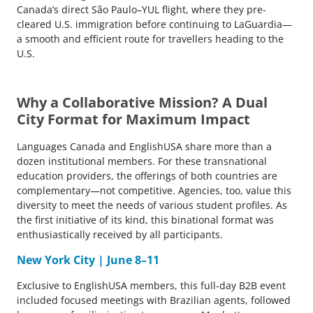
Canada’s direct São Paulo–YUL flight, where they pre-
cleared U.S. immigration before continuing to LaGuardia—
a smooth and efficient route for travellers heading to the
U.S.
Why a Collaborative Mission? A Dual
City Format for Maximum Impact
Languages Canada and EnglishUSA share more than a
dozen institutional members. For these transnational
education providers, the offerings of both countries are
complementary—not competitive. Agencies, too, value this
diversity to meet the needs of various student profiles. As
the first initiative of its kind, this binational format was
enthusiastically received by all participants.
New York City | June 8–11
Exclusive to EnglishUSA members, this full-day B2B event
included focused meetings with Brazilian agents, followed