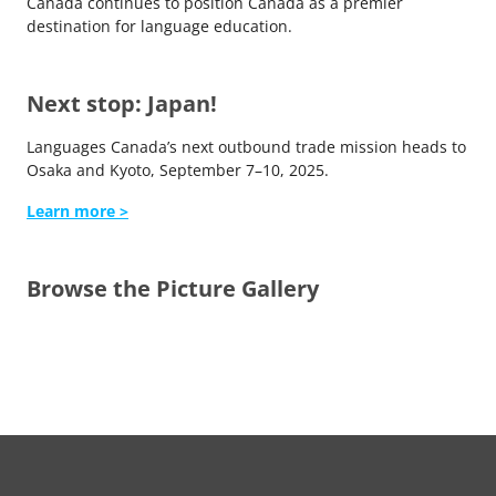
Canada continues to position Canada as a premier
destination for language education.
Next stop: Japan!
Languages Canada’s next outbound trade mission heads to
Osaka and Kyoto, September 7–10, 2025.
Learn more >
Browse the Picture Gallery