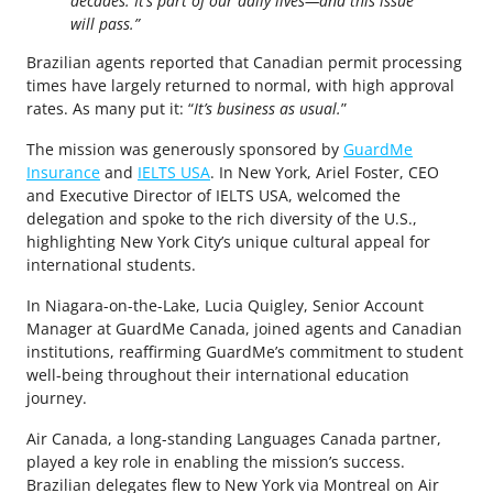
decades. It’s part of our daily lives—and this issue
will pass.”
Brazilian agents reported that Canadian permit processing
times have largely returned to normal, with high approval
rates. As many put it: “
It’s business as usual.
”
The mission was generously sponsored by
GuardMe
Insurance
and
IELTS USA
. In New York, Ariel Foster, CEO
and Executive Director of IELTS USA, welcomed the
delegation and spoke to the rich diversity of the U.S.,
highlighting New York City’s unique cultural appeal for
international students.
In Niagara-on-the-Lake, Lucia Quigley, Senior Account
Manager at GuardMe Canada, joined agents and Canadian
institutions, reaffirming GuardMe’s commitment to student
well-being throughout their international education
journey.
Air Canada, a long-standing Languages Canada partner,
played a key role in enabling the mission’s success.
Brazilian delegates flew to New York via Montreal on Air