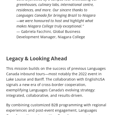
greenhouses, culinary labs, international centre,
residences, and more. Our sincere thanks to
Languages Canada for bringing Brazil to Niagara
—we were honoured to host and highlight what
makes Niagara College truly exceptional.”
— Gabriela Facchini, Global Business
Development Manager, Niagara College
Legacy & Looking Ahead
This mission builds on the success of previous Languages
Canada inbound tours—most notably the 2022 event in
Lake Louise and Banff. The collaboration with EnglishUSA
signals a new era of cross-border cooperation,
exemplifying Languages Canada’s evolving strategy:
integrated, collaborative, and results-driven.
By combining customized B2B programming with regional
experiences and post-event engagement, Languages