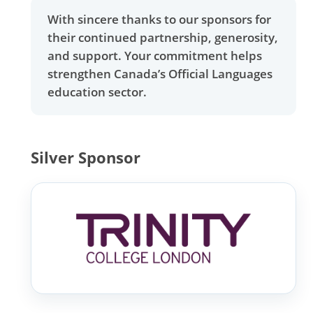
With sincere thanks to our sponsors for
their continued partnership, generosity,
and support. Your commitment helps
strengthen Canada’s Official Languages
education sector.
Silver Sponsor