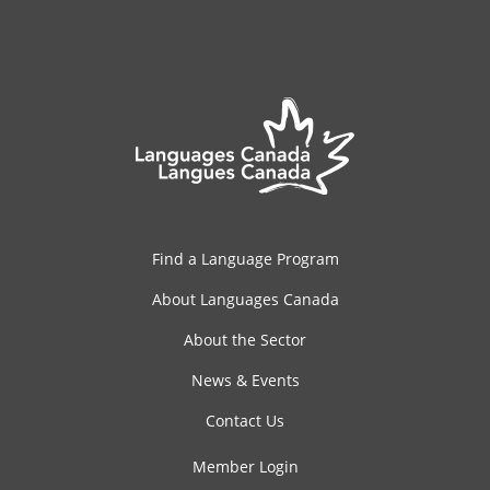
Find a Language Program
About Languages Canada
About the Sector
News & Events
Contact Us
Member Login