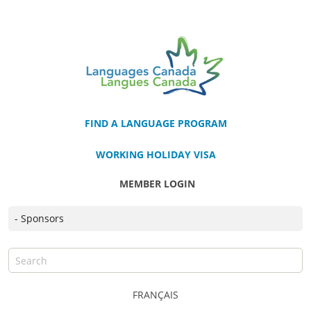
FIND A LANGUAGE PROGRAM
WORKING HOLIDAY VISA
MEMBER LOGIN
FRANÇAIS