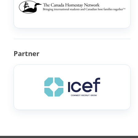
Partner