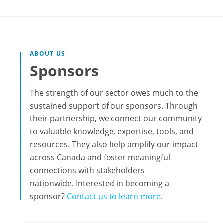
ABOUT US
Sponsors
The strength of our sector owes much to the
sustained support of our sponsors. Through
their partnership, we connect our community
to valuable knowledge, expertise, tools, and
resources. They also help amplify our impact
across Canada and foster meaningful
connections with stakeholders
nationwide. Interested in becoming a
sponsor?
Contact us to learn more
.