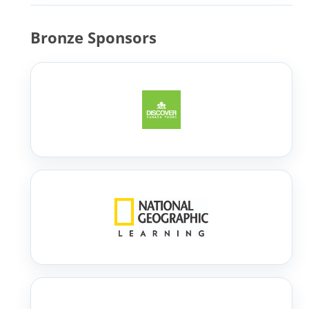
Bronze Sponsors