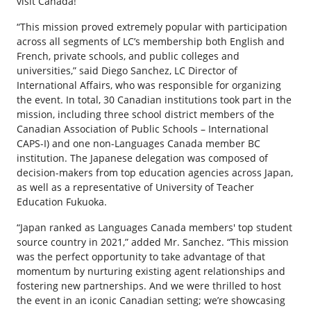
visit Canada!
“This mission proved extremely popular with participation
across all segments of LC’s membership both English and
French, private schools, and public colleges and
universities,” said Diego Sanchez, LC Director of
International Affairs, who was responsible for organizing
the event. In total, 30 Canadian institutions took part in the
mission, including three school district members of the
Canadian Association of Public Schools – International
CAPS-I) and one non-Languages Canada member BC
institution. The Japanese delegation was composed of
decision-makers from top education agencies across Japan,
as well as a representative of University of Teacher
Education Fukuoka.
“Japan ranked as Languages Canada members' top student
source country in 2021,” added Mr. Sanchez. “This mission
was the perfect opportunity to take advantage of that
momentum by nurturing existing agent relationships and
fostering new partnerships. And we were thrilled to host
the event in an iconic Canadian setting; we’re showcasing