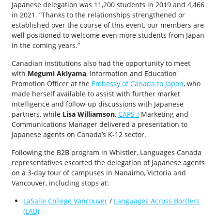
Japanese delegation was 11,200 students in 2019 and 4,466
in 2021. “Thanks to the relationships strengthened or
established over the course of this event, our members are
well positioned to welcome even more students from Japan
in the coming years.”
Canadian institutions also had the opportunity to meet
with
Megumi Akiyama
, Information and Education
Promotion Officer at the
Embassy of Canada to Japan
, who
made herself available to assist with further market
intelligence and follow-up discussions with Japanese
partners, while
Lisa Williamson
,
CAPS-I
Marketing and
Communications Manager delivered a presentation to
Japanese agents on Canada’s K-12 sector.
Following the B2B program in Whistler, Languages Canada
representatives escorted the delegation of Japanese agents
on a 3-day tour of campuses in Nanaimo, Victoria and
Vancouver, including stops at:
LaSalle College Vancouver
/
Languages Across Borders
(LAB)