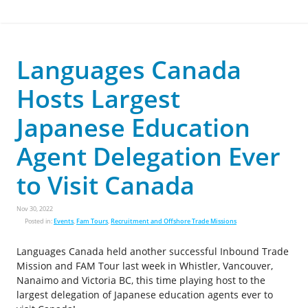
Languages Canada
Hosts Largest
Japanese Education
Agent Delegation Ever
to Visit Canada
Nov 30, 2022
Posted in:
Events
,
Fam Tours
,
Recruitment and Offshore Trade Missions
Languages Canada held another successful Inbound Trade
Mission and FAM Tour last week in Whistler, Vancouver,
Nanaimo and Victoria BC, this time playing host to the
largest delegation of Japanese education agents ever to