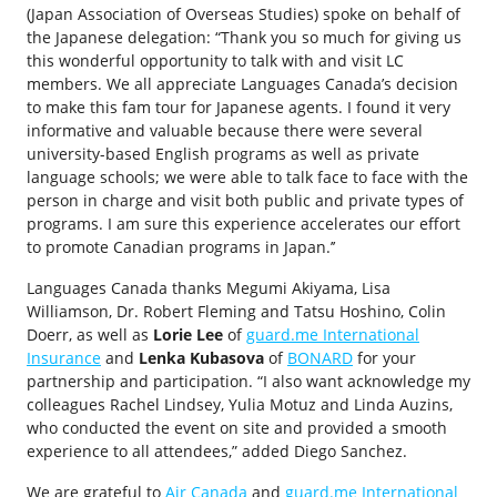
(Japan Association of Overseas Studies) spoke on behalf of
the Japanese delegation: “Thank you so much for giving us
this wonderful opportunity to talk with and visit LC
members. We all appreciate Languages Canada’s decision
to make this fam tour for Japanese agents. I found it very
informative and valuable because there were several
university-based English programs as well as private
language schools; we were able to talk face to face with the
person in charge and visit both public and private types of
programs. I am sure this experience accelerates our effort
to promote Canadian programs in Japan.’’
Languages Canada thanks Megumi Akiyama, Lisa
Williamson, Dr. Robert Fleming and Tatsu Hoshino, Colin
Doerr, as well as
Lorie Lee
of
guard.me International
Insurance
and
Lenka Kubasova
of
BONARD
for your
partnership and participation. “I also want acknowledge my
colleagues Rachel Lindsey, Yulia Motuz and Linda Auzins,
who conducted the event on site and provided a smooth
experience to all attendees,” added Diego Sanchez.
We are grateful to
Air Canada
and
guard.me International