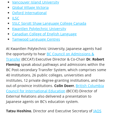
Vancouver Island University
Global Village Victoria
Oxford International
ILSC
SSLC Sprott Shaw Language College Canada
Kwantlen Polytechnic University
Canadian College of English Language
Tamwood Language Centres
At Kwantlen Polytechnic University, Japanese agents had
the opportunity to hear
BC Council on Admissions &
Transfer
(BCCAT) Executive Director & Co-Chair
Dr. Robert
Fleming
speak about pathways and admissions within the
BC Post-secondary Transfer System, which comprises some
40 institutions, 26 public colleges, universities and
institutes, 12 private degree-granting institutions, and two
out-of-province institutions.
Colin Doerr
,
British Columbia
Council for International Education
(BCCIE) Director of
External Relations also delivered a presentation to
Japanese agents on BC’s education system.
Tatsu Hoshino
, Director and Executive Secretary of
JAOS