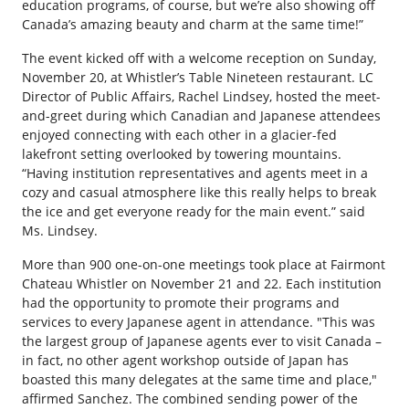
education programs, of course, but we’re also showing off
Canada’s amazing beauty and charm at the same time!”
The event kicked off with a welcome reception on Sunday,
November 20, at Whistler’s Table Nineteen restaurant. LC
Director of Public Affairs, Rachel Lindsey, hosted the meet-
and-greet during which Canadian and Japanese attendees
enjoyed connecting with each other in a glacier-fed
lakefront setting overlooked by towering mountains.
“Having institution representatives and agents meet in a
cozy and casual atmosphere like this really helps to break
the ice and get everyone ready for the main event.” said
Ms. Lindsey.
More than 900 one-on-one meetings took place at Fairmont
Chateau Whistler on November 21 and 22. Each institution
had the opportunity to promote their programs and
services to every Japanese agent in attendance. "This was
the largest group of Japanese agents ever to visit Canada –
in fact, no other agent workshop outside of Japan has
boasted this many delegates at the same time and place,"
affirmed Sanchez. The combined sending power of the