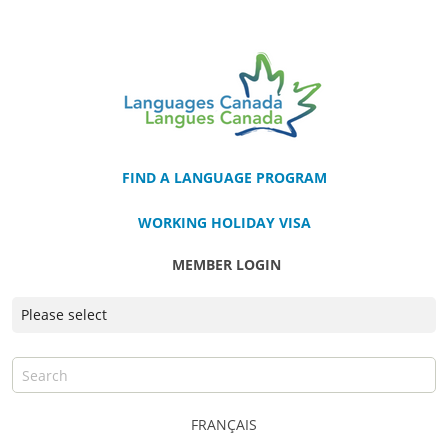
FIND A LANGUAGE PROGRAM
WORKING HOLIDAY VISA
MEMBER LOGIN
FRANÇAIS