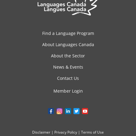
Find a Language Program
About Languages Canada
About the Sector
News & Events
Contact Us
Member Login
Disclaimer
|
Privacy Policy
|
Terms of Use