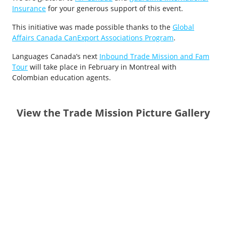
Insurance
for your generous support of this event.
This initiative was made possible thanks to the
Global
Affairs Canada CanExport Associations Program
.
Languages Canada’s next
Inbound Trade Mission and Fam
Tour
will take place in February in Montreal with
Colombian education agents.
View the Trade Mission Picture Gallery