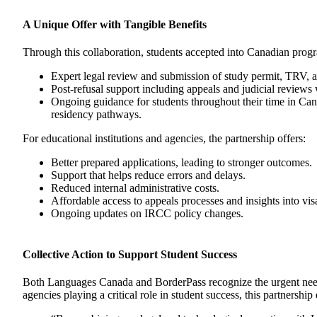
A Unique Offer with Tangible Benefits
Through this collaboration, students accepted into Canadian progra
Expert legal review and submission of study permit, TRV, a
Post-refusal support including appeals and judicial reviews
Ongoing guidance for students throughout their time in Can
residency pathways.
For educational institutions and agencies, the partnership offers:
Better prepared applications, leading to stronger outcomes.
Support that helps reduce errors and delays.
Reduced internal administrative costs.
Affordable access to appeals processes and insights into visa
Ongoing updates on IRCC policy changes.
Collective Action to Support Student Success
Both Languages Canada and BorderPass recognize the urgent need fo
agencies playing a critical role in student success, this partnersh