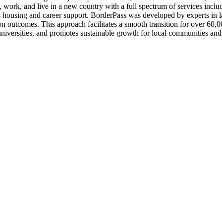
 work, and live in a new country with a full spectrum of services includ
s housing and career support. BorderPass was developed by experts in
ion outcomes. This approach facilitates a smooth transition for over 60
universities, and promotes sustainable growth for local communities an