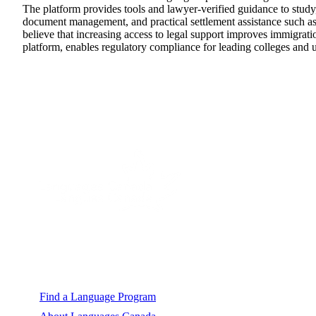
The platform provides tools and lawyer-verified guidance to study,
document management, and practical settlement assistance such a
believe that increasing access to legal support improves immigrat
platform, enables regulatory compliance for leading colleges and 
A strong, united voice for Canada's language
education sector.
Explore
Find a Language Program