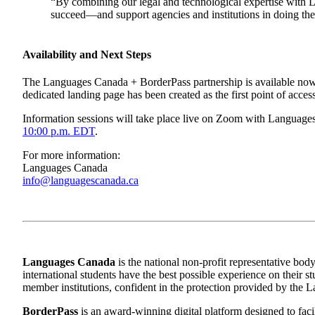
“By combining our legal and technological expertise with La
succeed—and support agencies and institutions in doing th
Availability and Next Steps
The Languages Canada + BorderPass partnership is available now to
dedicated landing page has been created as the first point of acces
Information sessions will take place live on Zoom with Language
10:00 p.m. EDT
.
For more information:
Languages Canada
info@languagescanada.ca
Languages Canada
is the national non-profit representative body
international students have the best possible experience on their 
member institutions, confident in the protection provided by th
BorderPass
is an award-winning digital platform designed to faci