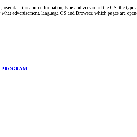
, user data (location information, type and version of the OS, the type a
or what advertisement, language OS and Browser, which pages are opened
E PROGRAM