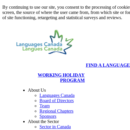
By continuing to use our site, you consent to the processing of cookies
screen, the source of where the user came from, from which site or f
of site functioning, retargeting and statistical surveys and reviews.
FIND A LANGUAG
WORKING HOLIDAY
PROGRAM
About Us
Languages Canada
Board of Directors
Team
Regional Chapters
Sponsors
About the Sector
Sector in Canada