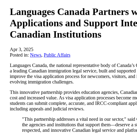
Languages Canada Partners wi
Applications and Support Inte
Canadian Institutions
Apr 3, 2025
Posted in:
News
,
Public Affairs
Languages Canada, the national representative body of Canada’s O
a leading Canadian immigration legal service, built and supported
improve the visa application process for newcomers, visitors, and i
evolving immigration challenges.
This innovative partnership provides education agencies, Canadian 
cost and increased value. As visa application processes become mo
students can submit complete, accurate, and IRCC-compliant applica
including appeals and judicial reviews.
"This partnership addresses a vital need in our sector," s
the agencies and institutions that support them—deserve a 
respected, and innovative Canadian legal service and platfor