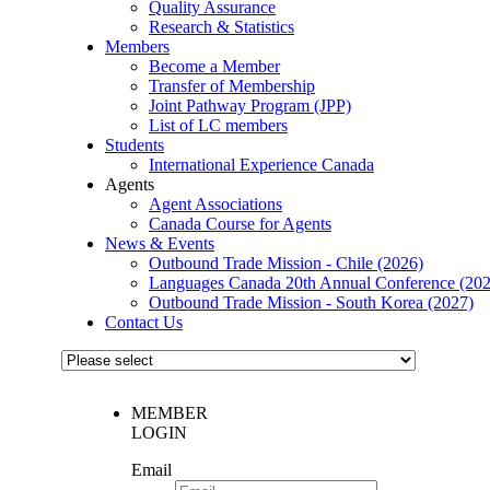
Quality Assurance
Research & Statistics
Members
Become a Member
Transfer of Membership
Joint Pathway Program (JPP)
List of LC members
Students
International Experience Canada
Agents
Agent Associations
Canada Course for Agents
News & Events
Outbound Trade Mission - Chile (2026)
Languages Canada 20th Annual Conference (202
Outbound Trade Mission - South Korea (2027)
Contact Us
MEMBER
LOGIN
Email