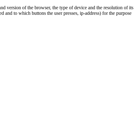
nd version of the browser, the type of device and the resolution of its
 and to which buttons the user presses, ip-address) for the purpose