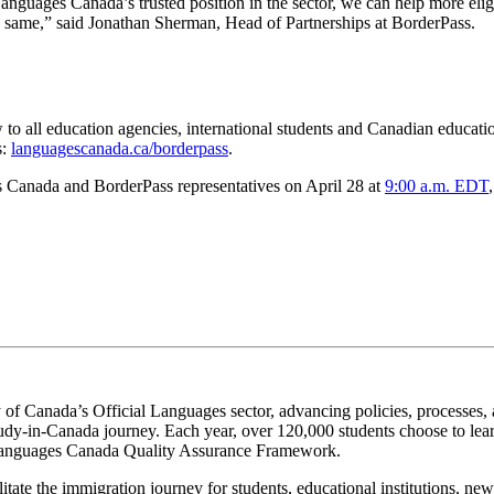
nguages Canada’s trusted position in the sector, we can help more elig
e same,” said Jonathan Sherman, Head of Partnerships at BorderPass.
 all education agencies, international students and Canadian education
s:
languagescanada.ca/borderpass
.
s Canada and BorderPass representatives on April 28 at
9:00 a.m. EDT
 of Canada’s Official Languages sector, advancing policies, processes, a
study-in-Canada journey. Each year, over 120,000 students choose to lea
e Languages Canada Quality Assurance Framework.
litate the immigration journey for students, educational institutions, n