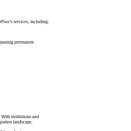
Pass’s services, including:
planning permanent
With institutions and
igration landscape.