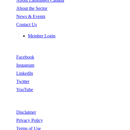
About Languages Canada
About the Sector
News & Events
Contact Us
Member Login
Follow
Facebook
Instagram
LinkedIn
Twitter
YouTube
Legal
Disclaimer
Privacy Policy
Terms of Use