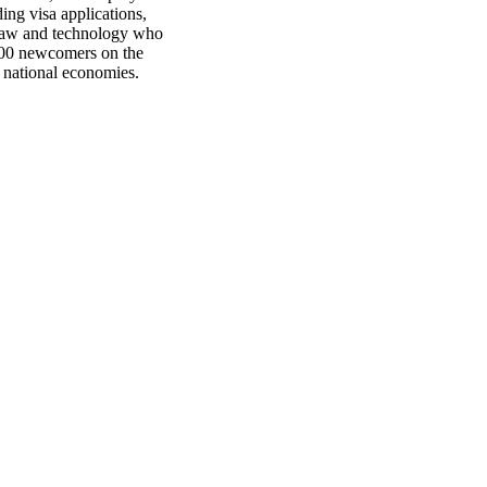
ing visa applications,
 law and technology who
,000 newcomers on the
d national economies.