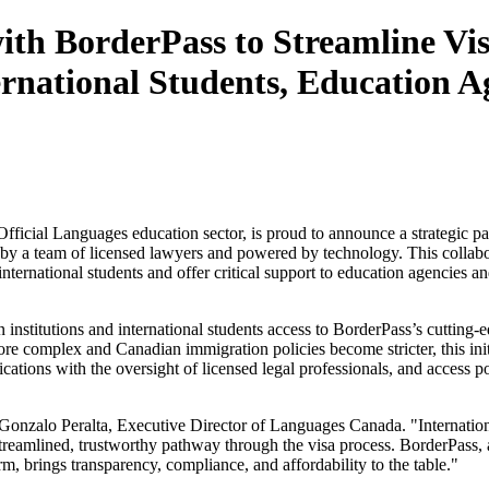
th BorderPass to Streamline Vi
rnational Students, Education A
fficial Languages education sector, is proud to announce a strategic p
 by a team of licensed lawyers and powered by technology. This collabo
nternational students and offer critical support to education agencies an
institutions and international students access to BorderPass’s cutting-
re complex and Canadian immigration policies become stricter, this init
tions with the oversight of licensed legal professionals, and access po
aid Gonzalo Peralta, Executive Director of Languages Canada. "Internati
streamlined, trustworthy pathway through the visa process. BorderPass, 
m, brings transparency, compliance, and affordability to the table."