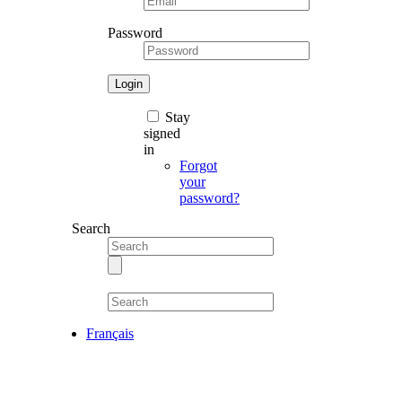
Password
Stay
signed
in
Forgot
your
password?
Search
Français