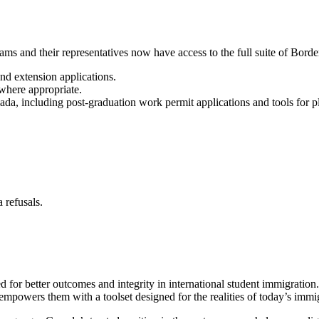
ms and their representatives now have access to the full suite of Border
nd extension applications.
 where appropriate.
ada, including post-graduation work permit applications and tools for 
 refusals.
r better outcomes and integrity in international student immigration. 
ip empowers them with a toolset designed for the realities of today’s imm