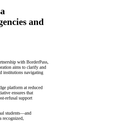
sa
gencies and
artnership with BorderPass,
ration aims to clarify and
d institutions navigating
edge platform at reduced
iative ensures that
st-refusal support
onal students—and
a recognized,