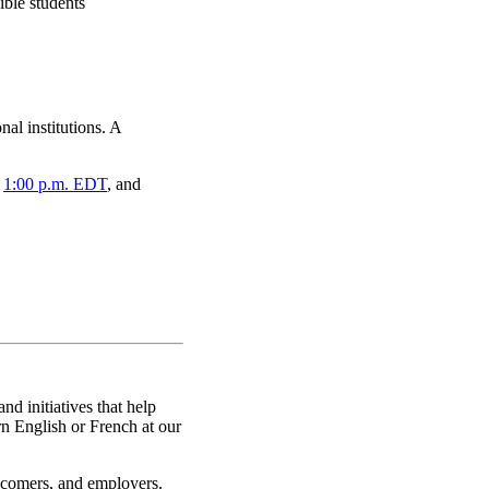
ible students
al institutions. A
,
1:00 p.m. EDT
, and
nd initiatives that help
rn English or French at our
ewcomers, and employers.