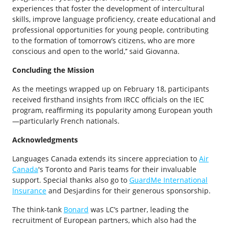
experiences that foster the development of intercultural
skills, improve language proficiency, create educational and
professional opportunities for young people, contributing
to the formation of tomorrow’s citizens, who are more
conscious and open to the world,’’ said Giovanna.
Concluding the Mission
As the meetings wrapped up on February 18, participants
received firsthand insights from IRCC officials on the IEC
program, reaffirming its popularity among European youth
—particularly French nationals.
Acknowledgments
Languages Canada extends its sincere appreciation to
Air
Canada
's Toronto and Paris teams for their invaluable
support. Special thanks also go to
GuardMe International
Insurance
and Desjardins for their generous sponsorship.
The think-tank
Bonard
was LC’s partner, leading the
recruitment of European partners, which also had the