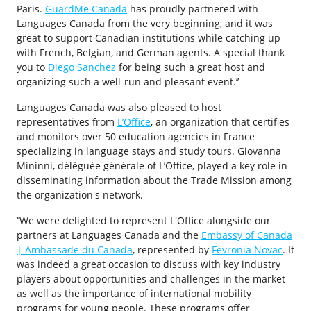
Paris.
GuardMe Canada
has proudly partnered with
Languages Canada from the very beginning, and it was
great to support Canadian institutions while catching up
with French, Belgian, and German agents. A special thank
you to
Diego Sanchez
for being such a great host and
organizing such a well-run and pleasant event.’’
Languages Canada was also pleased to host
representatives from
L’Office
, an organization that certifies
and monitors over 50 education agencies in France
specializing in language stays and study tours. Giovanna
Mininni, déléguée générale of L’Office, played a key role in
disseminating information about the Trade Mission among
the organization's network.
‘’We were delighted to represent L'Office alongside our
partners at Languages Canada and the
Embassy of Canada
| Ambassade du Canada
, represented by
Fevronia Novac
. It
was indeed a great occasion to discuss with key industry
players about opportunities and challenges in the market
as well as the importance of international mobility
programs for young people. These programs offer