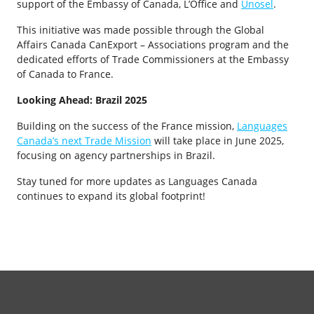
support of the Embassy of Canada, L’Office and
Unosel
.
This initiative was made possible through the Global
Affairs Canada CanExport – Associations program and the
dedicated efforts of Trade Commissioners at the Embassy
of Canada to France.
Looking Ahead: Brazil 2025
Building on the success of the France mission,
Languages
Canada’s next Trade Mission
will take place in June 2025,
focusing on agency partnerships in Brazil.
Stay tuned for more updates as Languages Canada
continues to expand its global footprint!