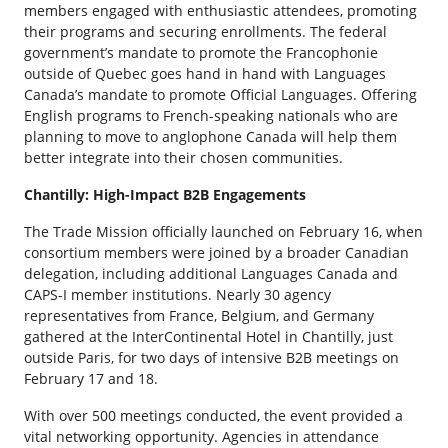
members engaged with enthusiastic attendees, promoting
their programs and securing enrollments. The federal
government’s mandate to promote the Francophonie
outside of Quebec goes hand in hand with Languages
Canada’s mandate to promote Official Languages. Offering
English programs to French-speaking nationals who are
planning to move to anglophone Canada will help them
better integrate into their chosen communities.
Chantilly: High-Impact B2B Engagements
The Trade Mission officially launched on February 16, when
consortium members were joined by a broader Canadian
delegation, including additional Languages Canada and
CAPS-I member institutions. Nearly 30 agency
representatives from France, Belgium, and Germany
gathered at the InterContinental Hotel in Chantilly, just
outside Paris, for two days of intensive B2B meetings on
February 17 and 18.
With over 500 meetings conducted, the event provided a
vital networking opportunity. Agencies in attendance