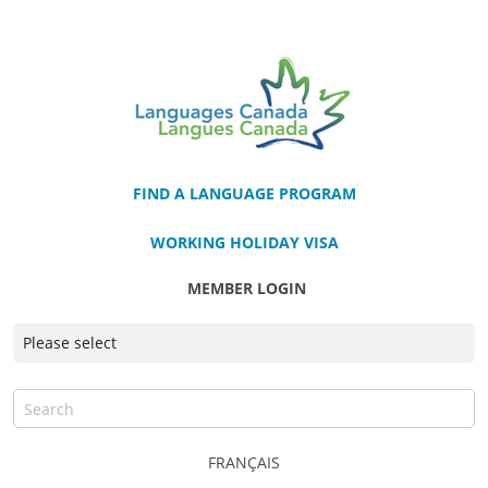
FIND A LANGUAGE PROGRAM
WORKING HOLIDAY VISA
MEMBER LOGIN
FRANÇAIS