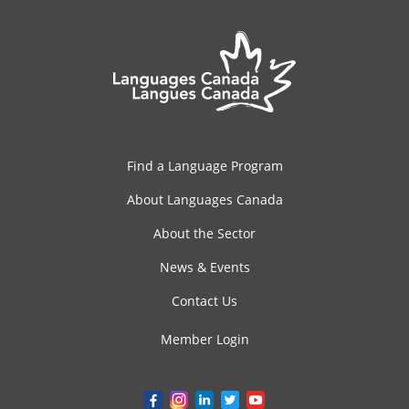
Find a Language Program
About Languages Canada
About the Sector
News & Events
Contact Us
Member Login