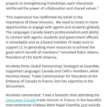
projects to strengthening friendships, each interaction
reinforced the power of collaboration and shared values.’’
‘’This experience has reaffirmed my belief in the
importance of these missions. We need to invest in more
opportunities to engage with agents and students globally.
The Languages Canada team’s professionalism and ability
to connect with agents, students and government officials
is remarkable and as a board member I’ll make sure to
support LC in generating more resources to achieve the
goals which benefit all members,’’ remarked Robin Adams,
President of CES North America.
Nicoletta Pinto, Global Partnerships Strategist at GuardMe,
supported Languages Canada and CAPS-I members, while
Fevronia Novac, Trade Commissioner for Education at the
Embassy of Canada to France, lent her expertise to the
discussions.
Nicoletta commented: ‘’I had a fantastic time attending the
Languages Canada
trade mission in France, in the beautiful
Intercontinental Château Mont Royal Chantilly, just outside