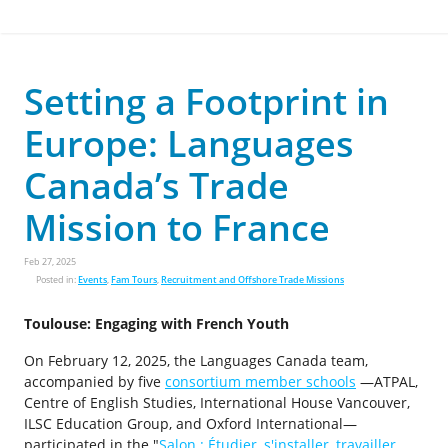
Setting a Footprint in
Europe: Languages
Canada’s Trade
Mission to France
Feb 27, 2025
Posted in:
Events
,
Fam Tours
,
Recruitment and Offshore Trade Missions
Toulouse: Engaging with French Youth
On February 12, 2025, the Languages Canada team,
accompanied by five
consortium member schools
—ATPAL,
Centre of English Studies, International House Vancouver,
ILSC Education Group, and Oxford International—
participated in the "
Salon : Étudier, s'installer, travailler,