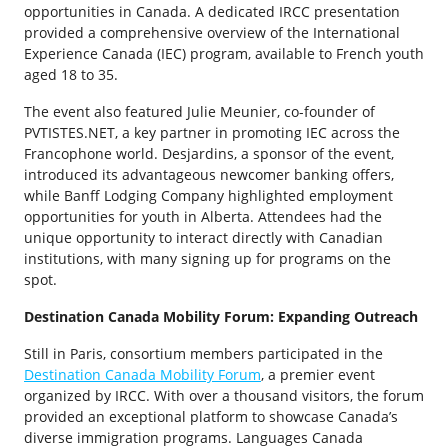
opportunities in Canada. A dedicated IRCC presentation
provided a comprehensive overview of the International
Experience Canada (IEC) program, available to French youth
aged 18 to 35.
The event also featured Julie Meunier, co-founder of
PVTISTES.NET, a key partner in promoting IEC across the
Francophone world. Desjardins, a sponsor of the event,
introduced its advantageous newcomer banking offers,
while Banff Lodging Company highlighted employment
opportunities for youth in Alberta. Attendees had the
unique opportunity to interact directly with Canadian
institutions, with many signing up for programs on the
spot.
Destination Canada Mobility Forum: Expanding Outreach
Still in Paris, consortium members participated in the
Destination Canada Mobility Forum
, a premier event
organized by IRCC. With over a thousand visitors, the forum
provided an exceptional platform to showcase Canada’s
diverse immigration programs. Languages Canada