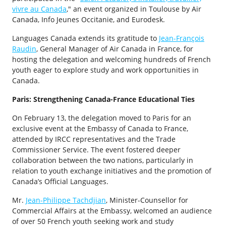
vivre au Canada
," an event organized in Toulouse by Air
Canada, Info Jeunes Occitanie, and Eurodesk.
Languages Canada extends its gratitude to
Jean-François
Raudin
, General Manager of Air Canada in France, for
hosting the delegation and welcoming hundreds of French
youth eager to explore study and work opportunities in
Canada.
Paris: Strengthening Canada-France Educational Ties
On February 13, the delegation moved to Paris for an
exclusive event at the Embassy of Canada to France,
attended by IRCC representatives and the Trade
Commissioner Service. The event fostered deeper
collaboration between the two nations, particularly in
relation to youth exchange initiatives and the promotion of
Canada’s Official Languages.
Mr.
Jean-Philippe Tachdjian
, Minister-Counsellor for
Commercial Affairs at the Embassy, welcomed an audience
of over 50 French youth seeking work and study