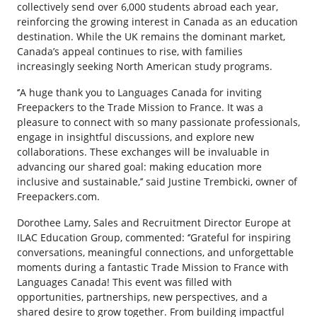
collectively send over 6,000 students abroad each year,
reinforcing the growing interest in Canada as an education
destination. While the UK remains the dominant market,
Canada’s appeal continues to rise, with families
increasingly seeking North American study programs.
‘’A huge thank you to Languages Canada for inviting
Freepackers to the Trade Mission to France. It was a
pleasure to connect with so many passionate professionals,
engage in insightful discussions, and explore new
collaborations. These exchanges will be invaluable in
advancing our shared goal: making education more
inclusive and sustainable,’’ said Justine Trembicki, owner of
Freepackers.com.
Dorothee Lamy, Sales and Recruitment Director Europe at
ILAC Education Group, commented: ‘’Grateful for inspiring
conversations, meaningful connections, and unforgettable
moments during a fantastic Trade Mission to France with
Languages Canada! This event was filled with
opportunities, partnerships, new perspectives, and a
shared desire to grow together. From building impactful