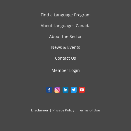
Find a Language Program
About Languages Canada
About the Sector
News & Events
Contact Us
Member Login
Disclaimer
|
Privacy Policy
|
Terms of Use