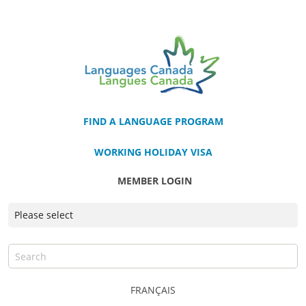
FIND A LANGUAGE PROGRAM
WORKING HOLIDAY VISA
MEMBER LOGIN
FRANÇAIS