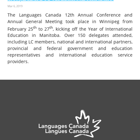
Mar 6, 2019
The Languages Canada 12th Annual Conference and
Annual General Meeting took place in Winnipeg from
th
th
February 25
to 27
, kicking off the Year of International
Education in Manitoba. Over 150 delegates attended,
including LC members, national and international partners,
provincial and federal government and education
representatives and international education service
providers.