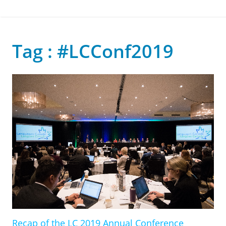
Tag : #LCConf2019
Recap of the LC 2019 Annual Conference