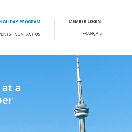
MEMBER LOGIN
HOLIDAY PROGRAM
FRANÇAIS
VENTS
CONTACT US
 at a
ber