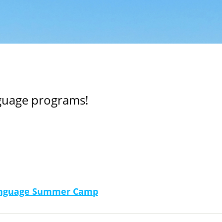
nguage programs!
Language Summer Camp