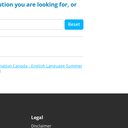
tion you are looking for, or
Reset
ination Canada - English Language Summer
p
Legal
Disclaimer