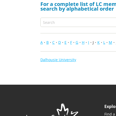
For a complete list of LC mem
search by alphabetical order
A
B
C
D
E
F
G
H
I
J
K
L
M
Dalhousie University
Explo
Find a