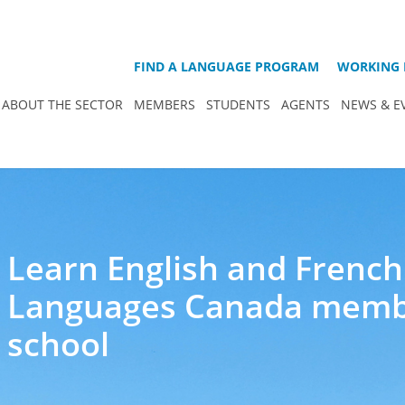
FIND A LANGUAGE PROGRAM
WORKING 
ABOUT THE SECTOR
MEMBERS
STUDENTS
AGENTS
NEWS & E
Learn English and French
Languages Canada mem
school