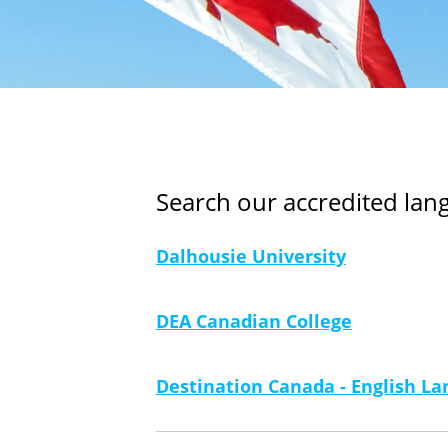
Search our accredited la
Dalhousie University
DEA Canadian College
Destination Canada - English 