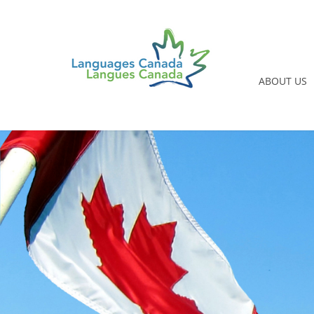
ABOUT US