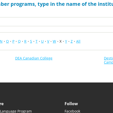
ber programs, type in the name of the institu
N
O
P
Q
R
S
T
U
V
W
X
Y
Z
All
DEA Canadian College
Dest
Cam
re
Follow
 Language Program
Facebook