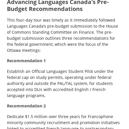
Advancing Languages Canada's Pre-
Budget Recommendations
This four-day tour was timely as it immediately followed
Languages Canada’s pre-budget submission to the House
of Commons Standing Committee on Finance. The pre-
budget submission outlines three recommendations for
the federal government, which were the focus of the
Ottawa meetings:
Recommendation 1
Establish an Official Languages Student Pilot under the
federal cap on study permits, operating under federal
authority and outside the PAL/TAL system, for students
accepted into DLIs with accredited English / French
language programs.
Recommendation 2
Dedicate $1.5 million over three years for Francophone
minority community recruitment and promotion initiatives
linked to accredited French language-to-postsecondary