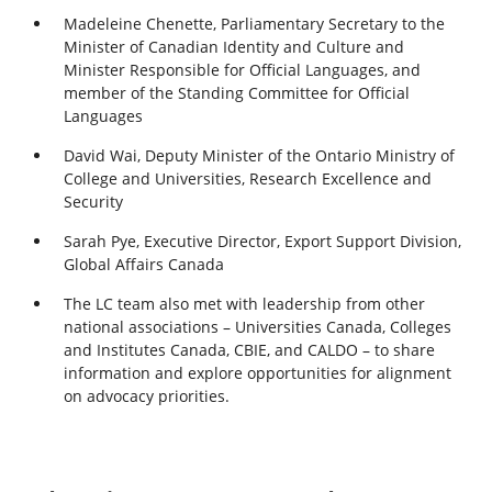
Madeleine Chenette, Parliamentary Secretary to the
Minister of Canadian Identity and Culture and
Minister Responsible for Official Languages, and
member of the Standing Committee for Official
Languages
David Wai, Deputy Minister of the Ontario Ministry of
College and Universities, Research Excellence and
Security
Sarah Pye, Executive Director, Export Support Division,
Global Affairs Canada
The LC team also met with leadership from other
national associations – Universities Canada, Colleges
and Institutes Canada, CBIE, and CALDO – to share
information and explore opportunities for alignment
on advocacy priorities.