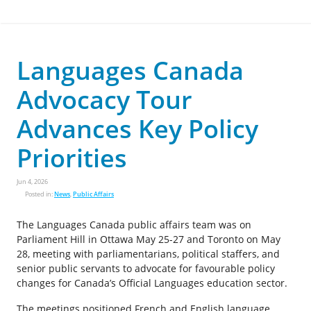
Languages Canada
Advocacy Tour
Advances Key Policy
Priorities
Jun 4, 2026
Posted in:
News
,
Public Affairs
The Languages Canada public affairs team was on
Parliament Hill in Ottawa May 25-27 and Toronto on May
28, meeting with parliamentarians, political staffers, and
senior public servants to advocate for favourable policy
changes for Canada’s Official Languages education sector.
The meetings positioned French and English language