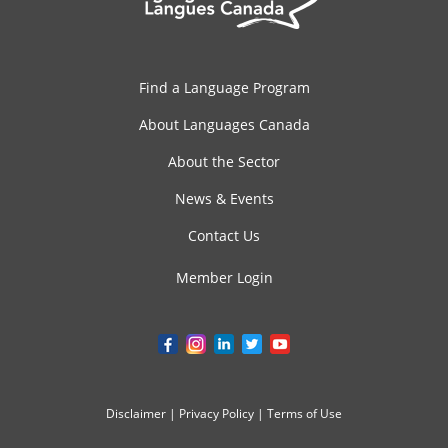
Find a Language Program
About Languages Canada
About the Sector
News & Events
Contact Us
Member Login
Disclaimer
|
Privacy Policy
|
Terms of Use