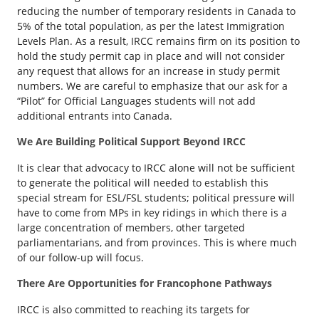
reducing the number of temporary residents in Canada to
5% of the total population, as per the latest Immigration
Levels Plan. As a result, IRCC remains firm on its position to
hold the study permit cap in place and will not consider
any request that allows for an increase in study permit
numbers. We are careful to emphasize that our ask for a
“Pilot” for Official Languages students will not add
additional entrants into Canada.
We Are Building Political Support Beyond IRCC
It is clear that advocacy to IRCC alone will not be sufficient
to generate the political will needed to establish this
special stream for ESL/FSL students; political pressure will
have to come from MPs in key ridings in which there is a
large concentration of members, other targeted
parliamentarians, and from provinces. This is where much
of our follow-up will focus.
There Are Opportunities for Francophone Pathways
IRCC is also committed to reaching its targets for