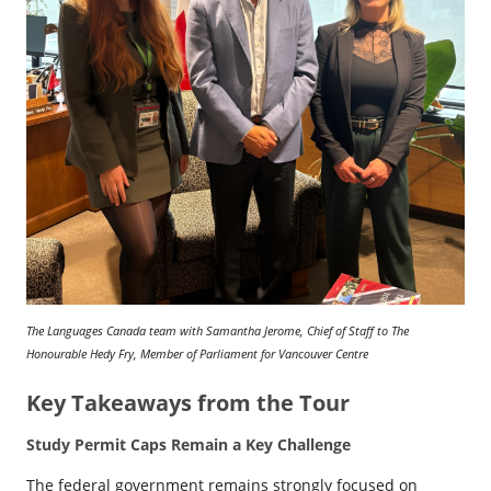
The Languages Canada team with Samantha Jerome, Chief of Staff to The
Honourable Hedy Fry, Member of Parliament for Vancouver Centre
Key Takeaways from the Tour
Study Permit Caps Remain a Key Challenge
The federal government remains strongly focused on