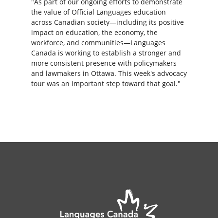
"As part of our ongoing efforts to demonstrate
the value of Official Languages education
across Canadian society—including its positive
impact on education, the economy, the
workforce, and communities—Languages
Canada is working to establish a stronger and
more consistent presence with policymakers
and lawmakers in Ottawa. This week's advocacy
tour was an important step toward that goal."