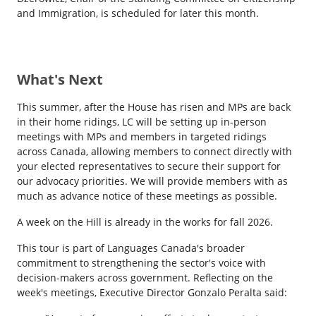
and Immigration, is scheduled for later this month.
What's Next
This summer, after the House has risen and MPs are back
in their home ridings, LC will be setting up in-person
meetings with MPs and members in targeted ridings
across Canada, allowing members to connect directly with
your elected representatives to secure their support for
our advocacy priorities. We will provide members with as
much as advance notice of these meetings as possible.
A week on the Hill is already in the works for fall 2026.
This tour is part of Languages Canada's broader
commitment to strengthening the sector's voice with
decision-makers across government. Reflecting on the
week's meetings, Executive Director Gonzalo Peralta said: