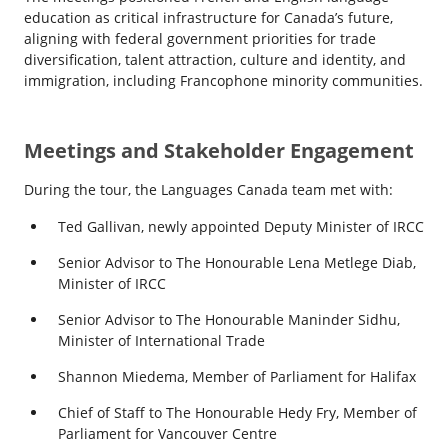
education as critical infrastructure for Canada’s future,
aligning with federal government priorities for trade
diversification, talent attraction, culture and identity, and
immigration, including Francophone minority communities.
Meetings and Stakeholder Engagement
During the tour, the Languages Canada team met with:
Ted Gallivan, newly appointed Deputy Minister of IRCC
Senior Advisor to The Honourable Lena Metlege Diab,
Minister of IRCC
Senior Advisor to The Honourable Maninder Sidhu,
Minister of International Trade
Shannon Miedema, Member of Parliament for Halifax
Chief of Staff to The Honourable Hedy Fry, Member of
Parliament for Vancouver Centre