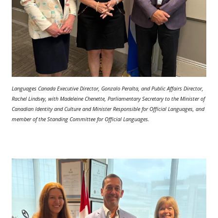
Languages Canada Executive Director, Gonzalo Peralta, and Public Affairs Director,
Rachel Lindsey, with Madeleine Chenette, Parliamentary Secretary to the Minister of
Canadian Identity and Culture and Minister Responsible for Official Languages, and
member of the Standing Committee for Official Languages.