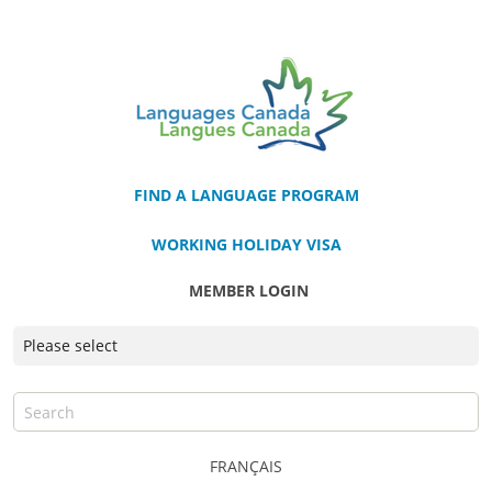
FIND A LANGUAGE PROGRAM
WORKING HOLIDAY VISA
MEMBER LOGIN
FRANÇAIS