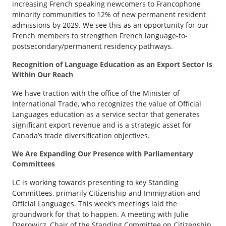
increasing French speaking newcomers to Francophone
minority communities to 12% of new permanent resident
admissions by 2029. We see this as an opportunity for our
French members to strengthen French language-to-
postsecondary/permanent residency pathways.
Recognition of Language Education as an Export Sector Is
Within Our Reach
We have traction with the office of the Minister of
International Trade, who recognizes the value of Official
Languages education as a service sector that generates
significant export revenue and is a strategic asset for
Canada’s trade diversification objectives.
We Are Expanding Our Presence with Parliamentary
Committees
LC is working towards presenting to key Standing
Committees, primarily Citizenship and Immigration and
Official Languages. This week’s meetings laid the
groundwork for that to happen. A meeting with Julie
Dzerowicz, Chair of the Standing Committee on Citizenship