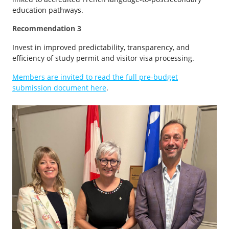
education pathways.
Recommendation 3
Invest in improved predictability, transparency, and
efficiency of study permit and visitor visa processing.
Members are invited to read the full pre-budget
submission document here
.