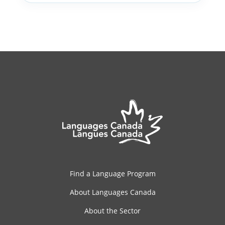
Find a Language Program
About Languages Canada
About the Sector