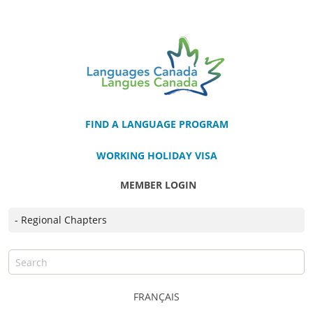
FIND A LANGUAGE PROGRAM
WORKING HOLIDAY VISA
MEMBER LOGIN
FRANÇAIS