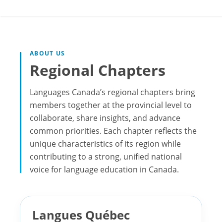
ABOUT US
Regional Chapters
Languages Canada’s regional chapters bring
members together at the provincial level to
collaborate, share insights, and advance
common priorities. Each chapter reflects the
unique characteristics of its region while
contributing to a strong, unified national
voice for language education in Canada.
Langues Québec