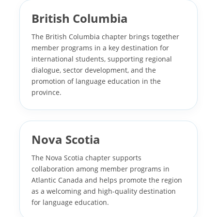
British Columbia
The British Columbia chapter brings together
member programs in a key destination for
international students, supporting regional
dialogue, sector development, and the
promotion of language education in the
province.
Nova Scotia
The Nova Scotia chapter supports
collaboration among member programs in
Atlantic Canada and helps promote the region
as a welcoming and high-quality destination
for language education.