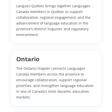
Langues Québec brings together Languages
Canada members in Québec to support
collaboration, regional engagement, and the
advancement of language education in the
province’s distinct linguistic and regulatory
environment.
Ontario
The Ontario chapter connects Languages
Canada members across the province to
encourage collaboration, support regional
priorities, and strengthen language education
in one of Canada’s most dynamic education
markets.