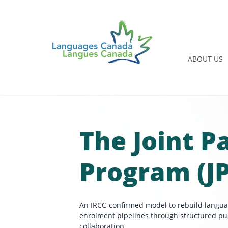
ABOUT US
The Joint 
Program (J
An IRCC-confirmed model to rebuild langu
enrolment pipelines through structured pu
collaboration.