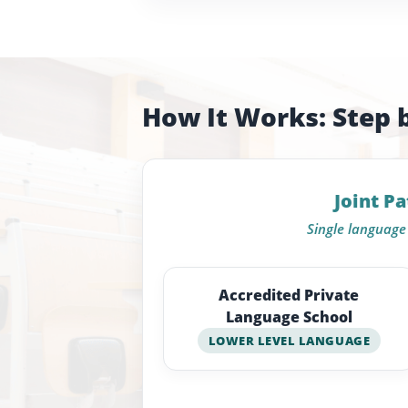
How It Works: Step 
Joint P
Single language 
Accredited Private
Language School
LOWER LEVEL LANGUAGE