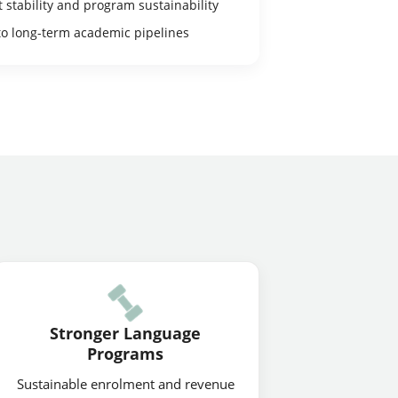
stability and program sustainability
to long-term academic pipelines
Stronger Language
Programs
Sustainable enrolment and revenue