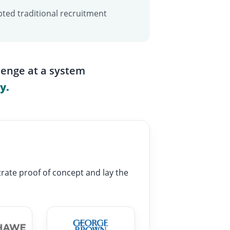
ted traditional recruitment
lenge at a system
y.
rate proof of concept and lay the