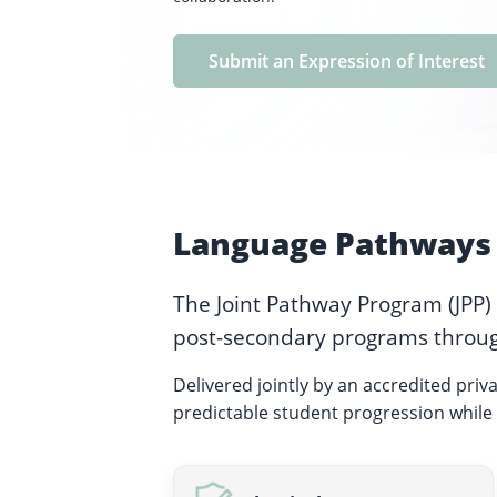
Submit an Expression of Interest
Language Pathways 
The Joint Pathway Program (JPP)
post-secondary programs throug
Delivered jointly by an accredited priv
predictable student progression while 