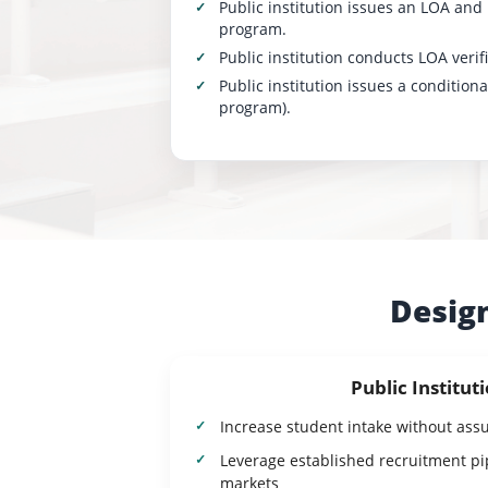
Public institution issues an LOA and
program.
Public institution conducts LOA veri
Public institution issues a condition
program).
Design
Public Institut
Increase student intake without ass
Leverage established recruitment pip
markets