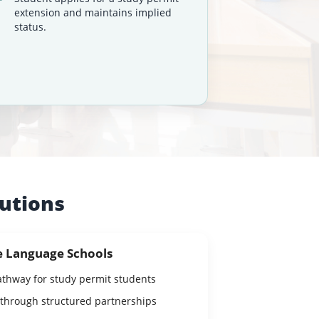
extension and maintains implied
status.
tutions
e Language Schools
athway for study permit students
 through structured partnerships