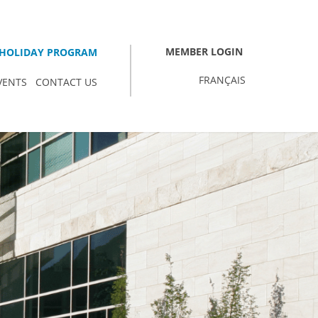
MEMBER LOGIN
HOLIDAY PROGRAM
FRANÇAIS
VENTS
CONTACT US