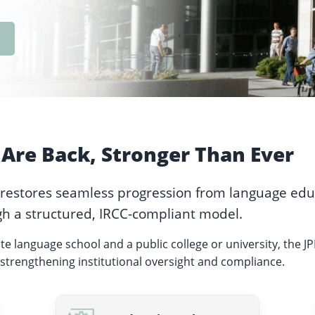
Are Back, Stronger Than Ever
 restores seamless progression from language edu
h a structured, IRCC-compliant model.
ate language school and a public college or university, the J
strengthening institutional oversight and compliance.