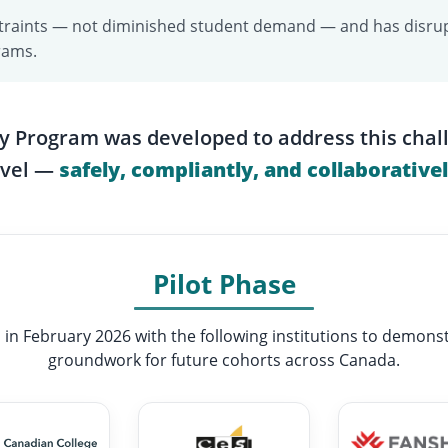
onstraints — not diminished student demand — and has disrup
rams.
y Program was developed to address this chal
evel —
safely, compliantly, and collaborativel
Pilot Phase
 in February 2026 with the following institutions to demonst
groundwork for future cohorts across Canada.