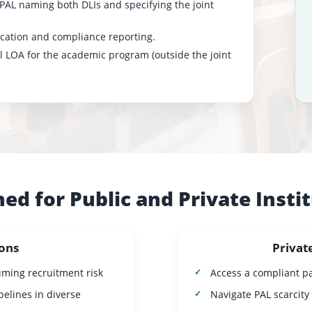
 PAL naming both DLIs and specifying the joint
fication and compliance reporting.
al LOA for the academic program (outside the joint
ed for Public and Private Insti
ions
Privat
uming recruitment risk
Access a compliant p
elines in diverse
Navigate PAL scarcity