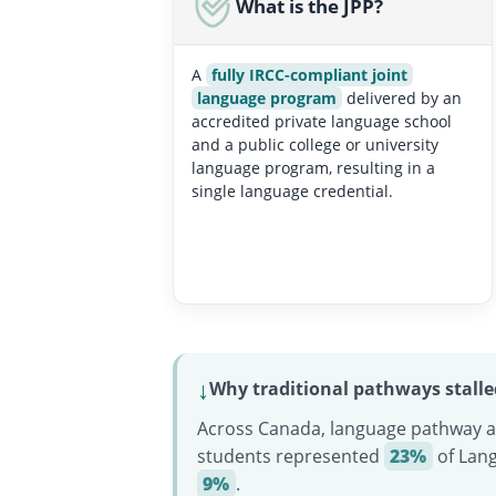
What is the JPP?
A
fully IRCC-compliant joint
language program
delivered by an
accredited private language school
and a public college or university
language program, resulting in a
single language credential.
↓
Why traditional pathways stalle
Across Canada, language pathway an
students represented
23%
of Lan
9%
.