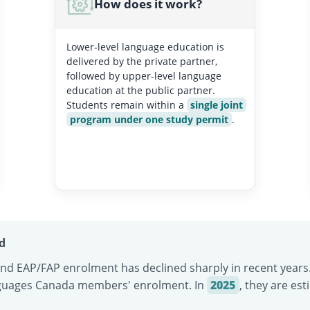
How does it work?
Lower-level language education is
delivered by the private partner,
followed by upper-level language
education at the public partner.
Students remain within a
single joint
program under one study permit
.
d
d EAP/FAP enrolment has declined sharply in recent years
guages Canada members' enrolment. In
2025
, they are es