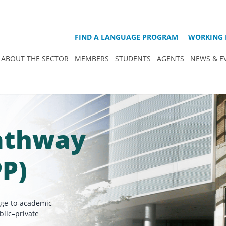
FIND A LANGUAGE PROGRAM
WORKING 
ABOUT THE SECTOR
MEMBERS
STUDENTS
AGENTS
NEWS & E
Pathway
PP)
age-to-academic
blic–private