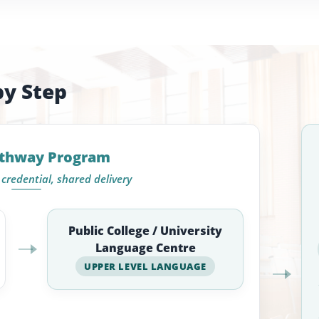
by Step
athway Program
credential, shared delivery
Public College / University
Language Centre
UPPER LEVEL LANGUAGE