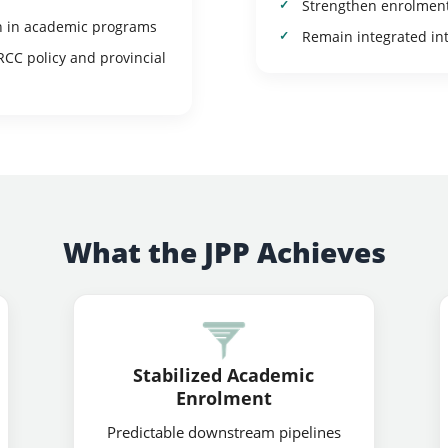
Strengthen enrolment 
n in academic programs
Remain integrated in
RCC policy and provincial
What the JPP Achieves
Stabilized Academic
Enrolment
Predictable downstream pipelines