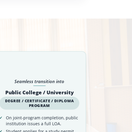
Seamless transition into
Public College / University
DEGREE / CERTIFICATE / DIPLOMA
PROGRAM
On joint-program completion, public
institution issues a full LOA.
Student applies for a study permit