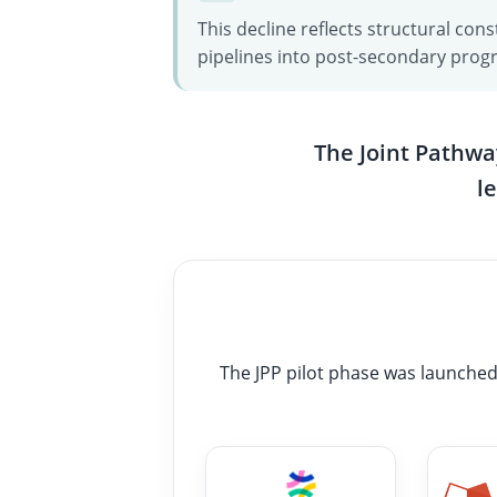
This decline reflects structural c
pipelines into post-secondary prog
The Joint Pathwa
l
The JPP pilot phase was launched