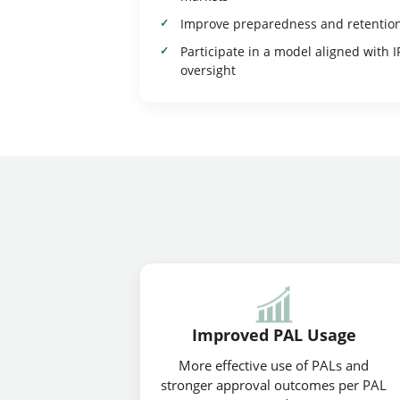
Improve preparedness and retentio
Participate in a model aligned with I
oversight
Improved PAL Usage
More effective use of PALs and
stronger approval outcomes per PAL