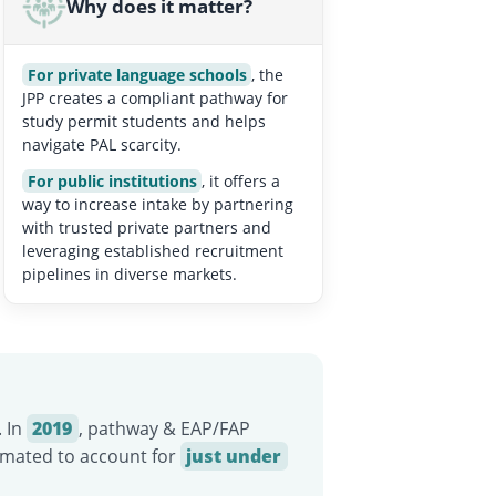
Why does it matter?
For private language schools
, the
JPP creates a compliant pathway for
study permit students and helps
navigate PAL scarcity.
For public institutions
, it offers a
way to increase intake by partnering
with trusted private partners and
leveraging established recruitment
pipelines in diverse markets.
. In
2019
, pathway & EAP/FAP
timated to account for
just under