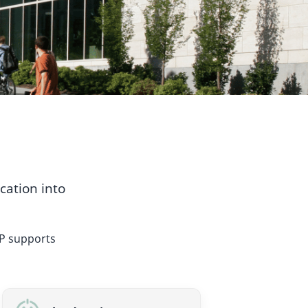
cation into
PP supports