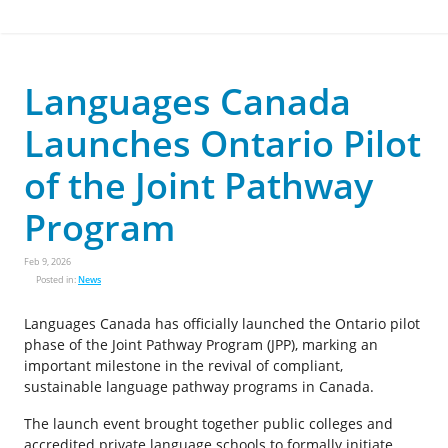
Languages Canada
Launches Ontario Pilot
of the Joint Pathway
Program
Feb 9, 2026
Posted in:
News
Languages Canada has officially launched the Ontario pilot
phase of the Joint Pathway Program (JPP), marking an
important milestone in the revival of compliant,
sustainable language pathway programs in Canada.
The launch event brought together public colleges and
accredited private language schools to formally initiate