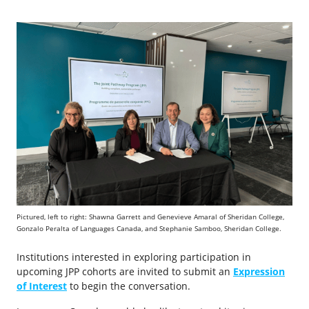
Pictured, left to right: Shawna Garrett and Genevieve Amaral of Sheridan College,
Gonzalo Peralta of Languages Canada, and Stephanie Samboo, Sheridan College.
Institutions interested in exploring participation in
upcoming JPP cohorts are invited to submit an
Expression
of Interest
to begin the conversation.