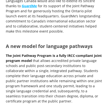
Languages Canada would also like to extend its sincere
thanks to
GuardMe
for its support of the Joint Pathway
Program and for generously hosting the Ontario pilot
launch event at its headquarters. GuardMe’s longstanding
commitment to Canada’s international education sector
and to collaborative, student-centered initiatives helped
make this milestone event possible.
A new model for language pathways
The Joint Pathway Program is a fully IRCC-compliant joint
program model
that allows accredited private language
schools and public post-secondary institutions to
collaborate within a single, integrated pathway. Students
complete their language education across private and
public partner institutions while remaining within one joint
program framework and one study permit, leading to a
single language credential and, subsequently, to a
seamless transition into their chosen degree, diploma, or
certificate program at the public partner.