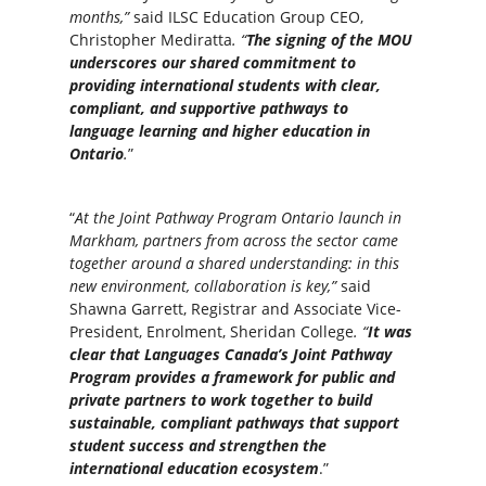
months,”
said ILSC Education Group CEO,
Christopher Mediratta
. “
The signing of the MOU
underscores our shared commitment to
providing international students with clear,
compliant, and supportive pathways to
language learning and higher education in
Ontario
.
”
“
At the Joint Pathway Program Ontario launch in
Markham, partners from across the sector came
together around a shared understanding: in this
new environment, collaboration is key,”
said
Shawna Garrett, Registrar and Associate Vice-
President, Enrolment, Sheridan College
. “
It was
clear that Languages Canada’s Joint Pathway
Program provides a framework for public and
private partners to work together to build
sustainable, compliant pathways that support
student success and strengthen the
international education ecosystem
.”