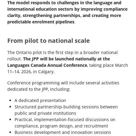
The model responds to challenges in the language and
international education sectors by improving compliance
clarity, strengthening partnerships, and creating more
predictable enrolment pipelines
.
From pilot to national scale
The Ontario pilot is the first step in a broader national
rollout.
The JPP will be launched nationally at the
Languages Canada Annual Conference
, taking place March
11–14, 2026, in Calgary.
Conference programming will include several activities
dedicated to the JPP, including:
A dedicated presentation
Structured partnership-building sessions between
public and private institutions
Practical, implementation-focused discussions on
compliance, program design, and recruitment
Business development and innovation sessions