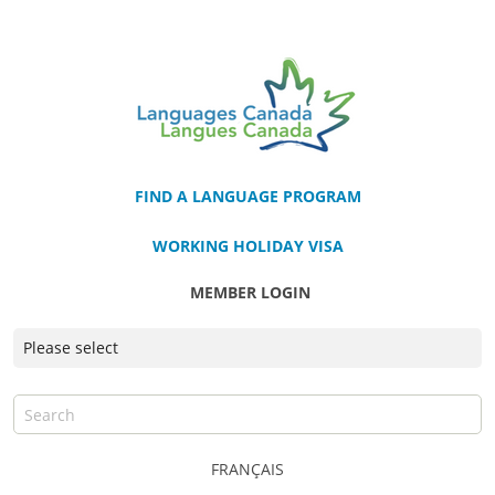
FIND A LANGUAGE PROGRAM
WORKING HOLIDAY VISA
MEMBER LOGIN
FRANÇAIS