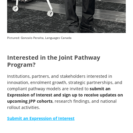
Pictured: Gonzalo Peralta, Languages Canada
Interested in the Joint Pathway
Program?
Institutions, partners, and stakeholders interested in
innovation, enrolment growth, strategic partnerships, and
compliant pathway models are invited to
submit an
Expression of Interest and sign up to receive updates on
upcoming JPP cohorts
, research findings, and national
rollout activities.
Submit an Expression of Interest