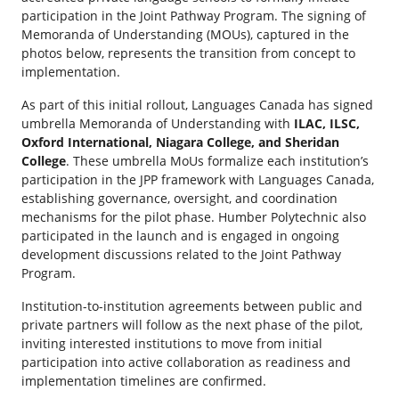
participation in the Joint Pathway Program. The signing of
Memoranda of Understanding (MOUs), captured in the
photos below, represents the transition from concept to
implementation.
As part of this initial rollout, Languages Canada has signed
umbrella Memoranda of Understanding with
ILAC, ILSC,
Oxford International, Niagara College, and Sheridan
College
. These umbrella MoUs formalize each institution’s
participation in the JPP framework with Languages Canada,
establishing governance, oversight, and coordination
mechanisms for the pilot phase. Humber Polytechnic also
participated in the launch and is engaged in ongoing
development discussions related to the Joint Pathway
Program.
Institution-to-institution agreements between public and
private partners will follow as the next phase of the pilot,
inviting interested institutions to move from initial
participation into active collaboration as readiness and
implementation timelines are confirmed.