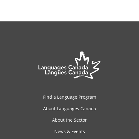
Find a Language Program
About Languages Canada
About the Sector
News & Events