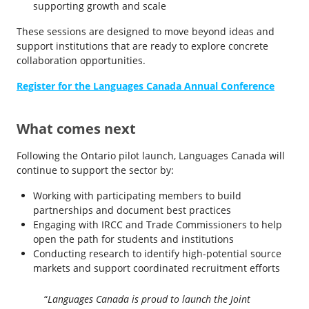
supporting growth and scale
These sessions are designed to move beyond ideas and
support institutions that are ready to explore concrete
collaboration opportunities.
Register for the Languages Canada Annual Conference
What comes next
Following the Ontario pilot launch, Languages Canada will
continue to support the sector by:
Working with participating members to build
partnerships and document best practices
Engaging with IRCC and Trade Commissioners to help
open the path for students and institutions
Conducting research to identify high-potential source
markets and support coordinated recruitment efforts
“
Languages Canada is proud to launch the Joint