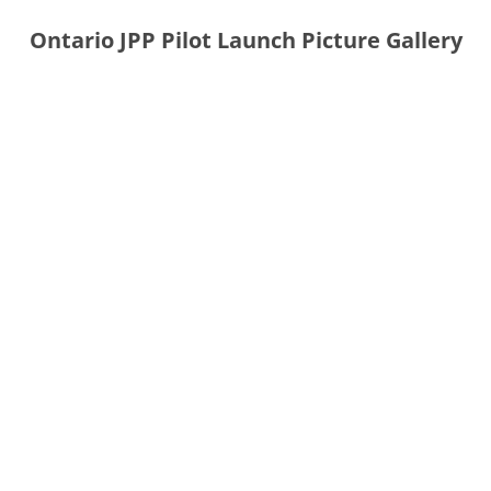
Ontario JPP Pilot Launch Picture Gallery