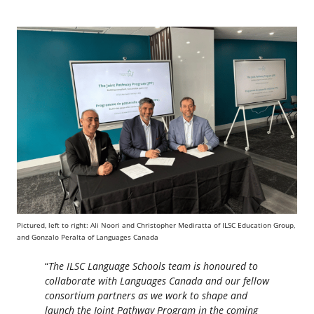
Pictured, left to right: Ali Noori and Christopher Mediratta of ILSC Education Group,
and Gonzalo Peralta of Languages Canada
“
The ILSC Language Schools team is honoured to
collaborate with Languages Canada and our fellow
consortium partners as we work to shape and
launch the Joint Pathway Program in the coming