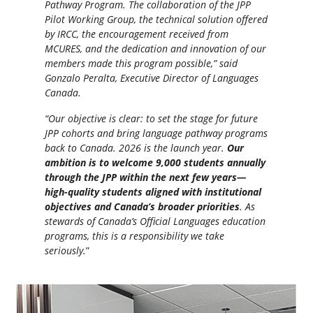
Pathway Program. The collaboration of the JPP
Pilot Working Group, the technical solution offered
by IRCC, the encouragement received from
MCURES, and the dedication and innovation of our
members made this program possible,” said
Gonzalo Peralta, Executive Director of Languages
Canada.
“Our objective is clear: to set the stage for future
JPP cohorts and bring language pathway programs
back to Canada. 2026 is the launch year.
Our
ambition is to welcome 9,000 students annually
through the JPP within the next few years—
high-quality students aligned with institutional
objectives and Canada’s broader priorities
. As
stewards of Canada’s Official Languages education
programs, this is a responsibility we take
seriously.
”