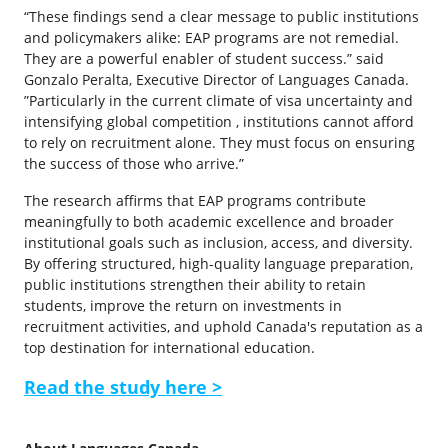
“These findings send a clear message to public institutions
and policymakers alike: EAP programs are not remedial.
They are a powerful enabler of student success.” said
Gonzalo Peralta, Executive Director of Languages Canada.
”Particularly in the current climate of visa uncertainty and
intensifying global competition , institutions cannot afford
to rely on recruitment alone. They must focus on ensuring
the success of those who arrive.”
The research affirms that EAP programs contribute
meaningfully to both academic excellence and broader
institutional goals such as inclusion, access, and diversity.
By offering structured, high-quality language preparation,
public institutions strengthen their ability to retain
students, improve the return on investments in
recruitment activities, and uphold Canada's reputation as a
top destination for international education.
Read the study here >