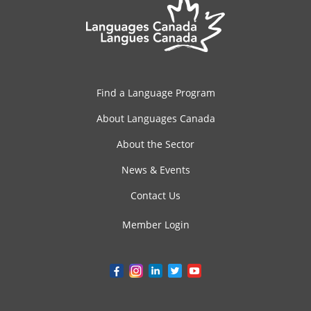
Find a Language Program
About Languages Canada
About the Sector
News & Events
Contact Us
Member Login