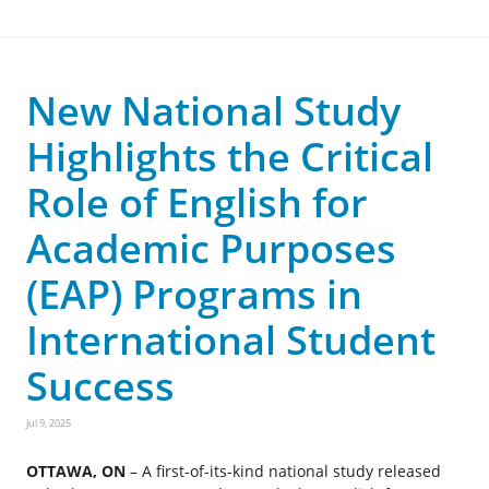
New National Study
Highlights the Critical
Role of English for
Academic Purposes
(EAP) Programs in
International Student
Success
Jul 9, 2025
OTTAWA, ON
– A first-of-its-kind national study released