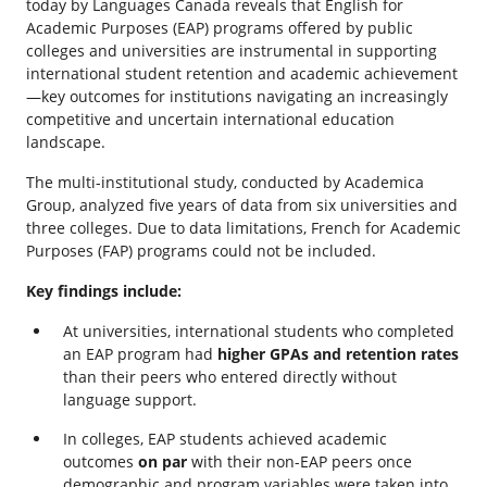
today by Languages Canada reveals that English for
Academic Purposes (EAP) programs offered by public
colleges and universities are instrumental in supporting
international student retention and academic achievement
—key outcomes for institutions navigating an increasingly
competitive and uncertain international education
landscape.
The multi-institutional study, conducted by Academica
Group, analyzed five years of data from six universities and
three colleges. Due to data limitations, French for Academic
Purposes (FAP) programs could not be included.
Key findings include:
At universities, international students who completed
an EAP program had
higher GPAs and retention rates
than their peers who entered directly without
language support.
In colleges, EAP students achieved academic
outcomes
on par
with their non-EAP peers once
demographic and program variables were taken into