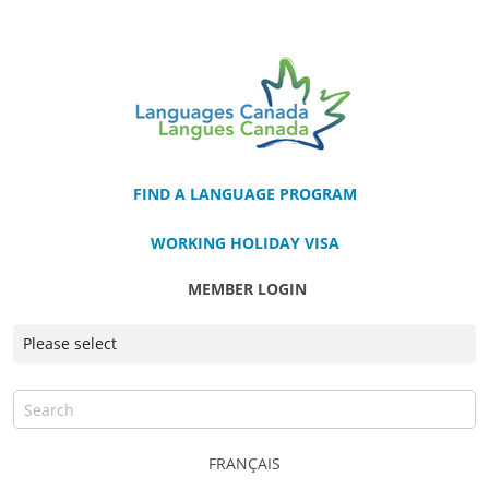
FIND A LANGUAGE PROGRAM
WORKING HOLIDAY VISA
MEMBER LOGIN
FRANÇAIS