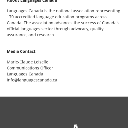
About Languages Canada
Languages Canada is the national association representing
170 accredited language education programs across
Canada. The association advances the success of Canada's
official languages sector through advocacy, quality
assurance, and research.
Media Contact
Marie-Claude Loiselle
Communications Officer
Languages Canada
info@languagescanada.ca