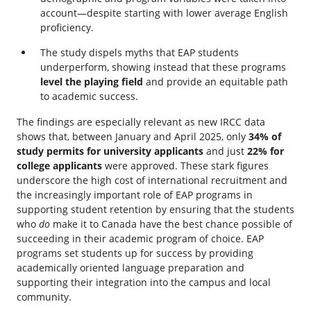
account—despite starting with lower average English
proficiency.
The study dispels myths that EAP students
underperform, showing instead that these programs
level the playing field
and provide an equitable path
to academic success.
The findings are especially relevant as new IRCC data
shows that, between January and April 2025, only
34% of
study permits for university applicants
and just
22% for
college applicants
were approved. These stark figures
underscore the high cost of international recruitment and
the increasingly important role of EAP programs in
supporting student retention by ensuring that the students
who
do
make it to Canada have the best chance possible of
succeeding in their academic program of choice. EAP
programs set students up for success by providing
academically oriented language preparation and
supporting their integration into the campus and local
community.