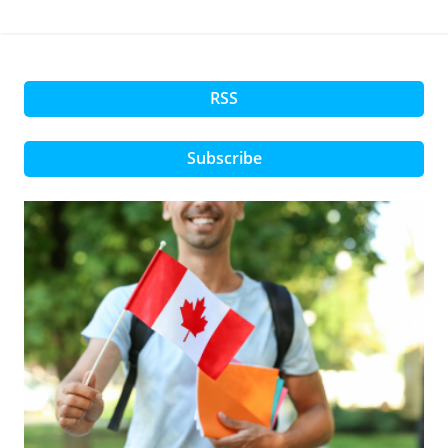
RSS
Subscribe