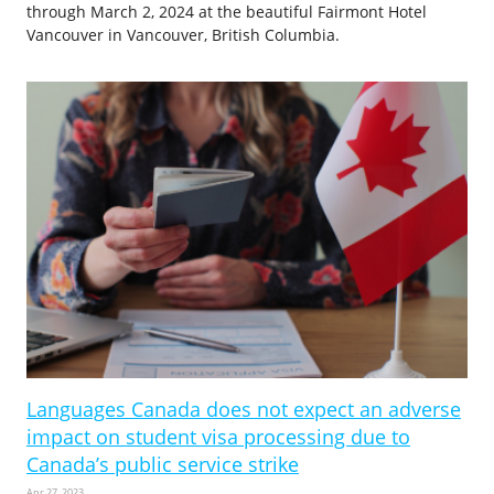
through March 2, 2024 at the beautiful Fairmont Hotel
Vancouver in Vancouver, British Columbia.
Languages Canada does not expect an adverse
impact on student visa processing due to
Canada’s public service strike
Apr 27, 2023