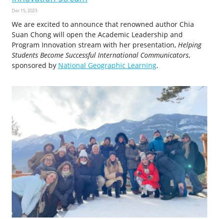
Dec 15, 2023
We are excited to announce that renowned author Chia
Suan Chong will open the Academic Leadership and
Program Innovation stream with her presentation,
Helping
Students Become Successful International Communicators
,
sponsored by
National Geographic Learning
.