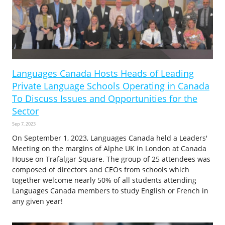
Languages Canada Hosts Heads of Leading
Private Language Schools Operating in Canada
To Discuss Issues and Opportunities for the
Sector
Sep 7, 2023
On September 1, 2023, Languages Canada held a Leaders'
Meeting on the margins of Alphe UK in London at Canada
House on Trafalgar Square. The group of 25 attendees was
composed of directors and CEOs from schools which
together welcome nearly 50% of all students attending
Languages Canada members to study English or French in
any given year!