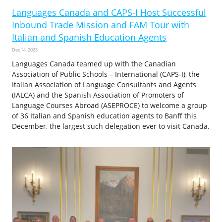
Languages Canada and CAPS-I Host Successful
Inbound Trade Mission and FAM Tour with
Italian and Spanish Education Agents
Dec 14, 2023
Languages Canada teamed up with the Canadian
Association of Public Schools – International (CAPS-I), the
Italian Association of Language Consultants and Agents
(IALCA) and the Spanish Association of Promoters of
Language Courses Abroad (ASEPROCE) to welcome a group
of 36 Italian and Spanish education agents to Banff this
December, the largest such delegation ever to visit Canada.