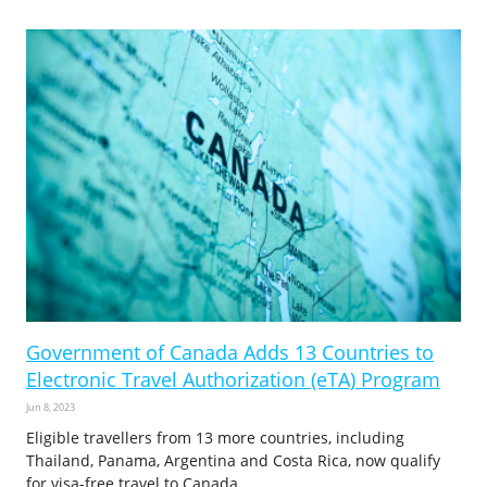
Government of Canada Adds 13 Countries to
Electronic Travel Authorization (eTA) Program
Jun 8, 2023
Eligible travellers from 13 more countries, including
Thailand, Panama, Argentina and Costa Rica, now qualify
for visa-free travel to Canada.