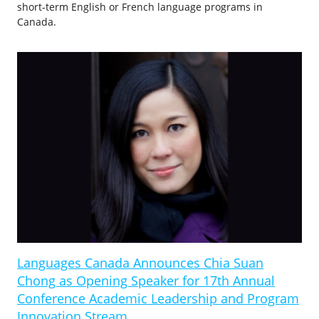
short-term English or French language programs in
Canada.
Languages Canada Announces Chia Suan
Chong as Opening Speaker for 17th Annual
Conference Academic Leadership and Program
Innovation Stream