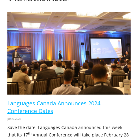
Languages Canada Announces 2024
Conference Dates
Jun 6, 2023
Save the date! Languages Canada announced this week
th
that its 17
Annual Conference will take place February 28