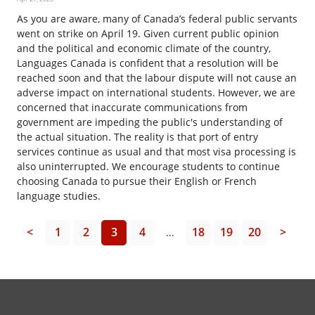
As you are aware, many of Canada’s federal public servants
went on strike on April 19. Given current public opinion
and the political and economic climate of the country,
Languages Canada is confident that a resolution will be
reached soon and that the labour dispute will not cause an
adverse impact on international students. However, we are
concerned that inaccurate communications from
government are impeding the public's understanding of
the actual situation. The reality is that port of entry
services continue as usual and that most visa processing is
also uninterrupted. We encourage students to continue
choosing Canada to pursue their English or French
language studies.
<
1
2
3
4
18
19
20
>
...