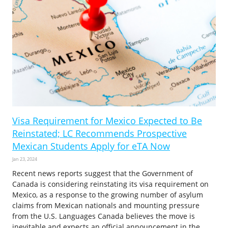
Visa Requirement for Mexico Expected to Be
Reinstated; LC Recommends Prospective
Mexican Students Apply for eTA Now
Jan 23, 2024
Recent news reports suggest that the Government of
Canada is considering reinstating its visa requirement on
Mexico, as a response to the growing number of asylum
claims from Mexican nationals and mounting pressure
from the U.S. Languages Canada believes the move is
inevitable and expects an official announcement in the