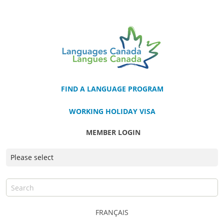
FIND A LANGUAGE PROGRAM
WORKING HOLIDAY VISA
MEMBER LOGIN
FRANÇAIS