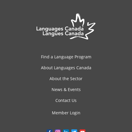
Find a Language Program
About Languages Canada
About the Sector
News & Events
Contact Us
Member Login