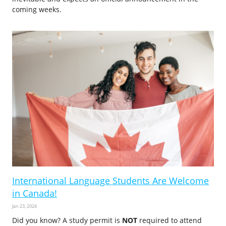
coming weeks.
International Language Students Are Welcome
in Canada!
Jan 23, 2024
Did you know? A study permit is
NOT
required to attend