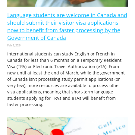
Language students are welcome in Canada and
should submit their visitor visa applications
now to benefit from faster processing by the
Government of Canada
Feb 5, 2024
International students can study English or French in
Canada for less than 6 months on a Temporary Resident
Visa (TRV) or Electronic Travel Authorization (eTA). From
now until at least the end of March, while the government
of Canada isn’t processing study permit applications (or
very few), more resources are available to process other
visa applications, meaning that short-term language
students applying for TRVs and eTAs will benefit from
faster processing.