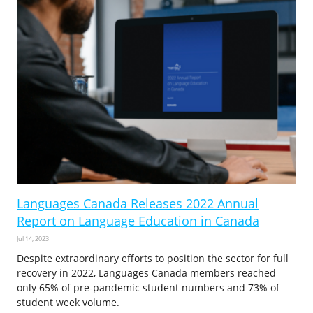
Languages Canada Releases 2022 Annual
Report on Language Education in Canada
Jul 14, 2023
Despite extraordinary efforts to position the sector for full
recovery in 2022, Languages Canada members reached
only 65% of pre-pandemic student numbers and 73% of
student week volume.