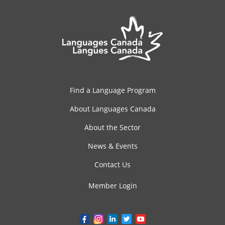
Find a Language Program
About Languages Canada
About the Sector
News & Events
Contact Us
Member Login