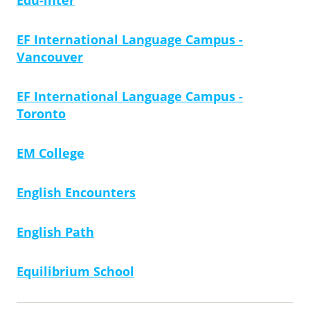
Edu-inter
EF International Language Campus -
Vancouver
EF International Language Campus -
Toronto
EM College
English Encounters
English Path
Equilibrium School