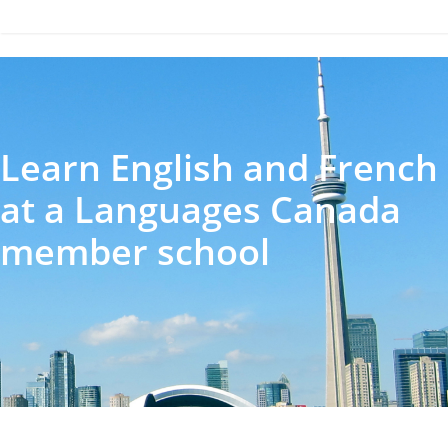
Learn English and French
at a Languages Canada
member school