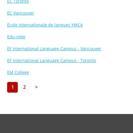
EC Toronto
EC Vancouver
École internationale de langues YMCA
Edu-inter
EF International Language Campus - Vancouver
EF International Language Campus - Toronto
EM College
1
2
>