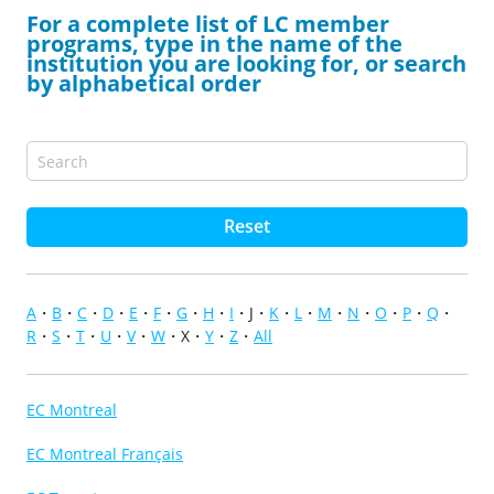
For a complete list of LC member
programs, type in the name of the
institution you are looking for, or search
by alphabetical order
Reset
A
B
C
D
E
F
G
H
I
J
K
L
M
N
O
P
Q
R
S
T
U
V
W
X
Y
Z
All
EC Montreal
EC Montreal Français