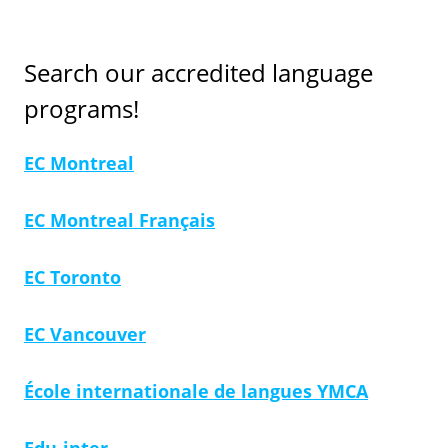
Search our accredited language
programs!
EC Montreal
EC Montreal Français
EC Toronto
EC Vancouver
École internationale de langues YMCA