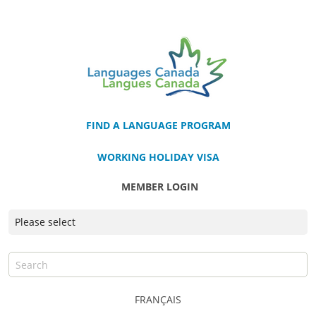
FIND A LANGUAGE PROGRAM
WORKING HOLIDAY VISA
MEMBER LOGIN
FRANÇAIS