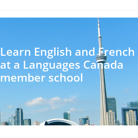
Learn English and French
at a Languages Canada
member school