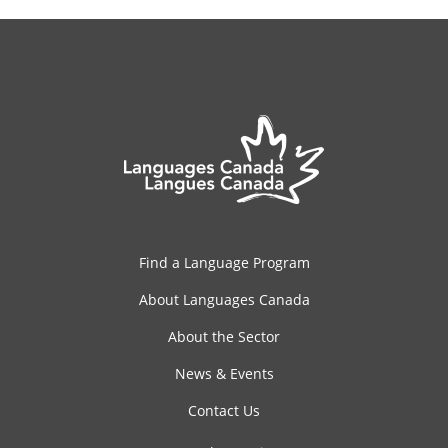
Find a Language Program
About Languages Canada
About the Sector
News & Events
Contact Us