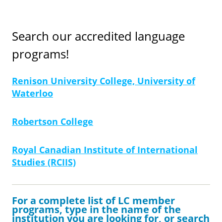
Search our accredited language
programs!
Renison University College, University of
Waterloo
Robertson College
Royal Canadian Institute of International
Studies (RCIIS)
For a complete list of LC member
programs, type in the name of the
institution you are looking for, or search