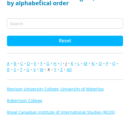
by alphabetical order
Reset
A
B
C
D
E
F
G
H
I
J
K
L
M
N
O
P
Q
R
S
T
U
V
W
X
Y
Z
All
Renison University College, University of Waterloo
Robertson College
Royal Canadian Institute of International Studies (RCIIS)