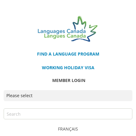
FIND A LANGUAGE PROGRAM
WORKING HOLIDAY VISA
MEMBER LOGIN
FRANÇAIS