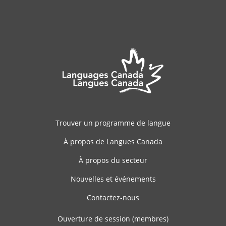
Trouver un programme de langue
À propos de Langues Canada
À propos du secteur
Nouvelles et événements
Contactez-nous
Ouverture de session (membres)