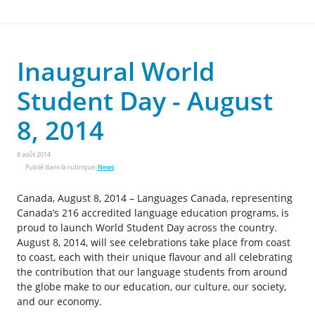
Inaugural World
Student Day - August
8, 2014
8 août 2014
Publié dans la rubrique:
News
Canada, August 8, 2014 – Languages Canada, representing
Canada’s 216 accredited language education programs, is
proud to launch World Student Day across the country.
August 8, 2014, will see celebrations take place from coast
to coast, each with their unique flavour and all celebrating
the contribution that our language students from around
the globe make to our education, our culture, our society,
and our economy.