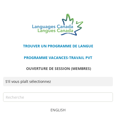
TROUVER UN PROGRAMME DE LANGUE
PROGRAMME VACANCES-TRAVAIL PVT
OUVERTURE DE SESSION (MEMBRES)
ENGLISH