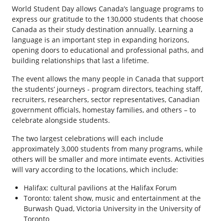
World Student Day allows Canada’s language programs to
express our gratitude to the 130,000 students that choose
Canada as their study destination annually. Learning a
language is an important step in expanding horizons,
opening doors to educational and professional paths, and
building relationships that last a lifetime.
The event allows the many people in Canada that support
the students’ journeys - program directors, teaching staff,
recruiters, researchers, sector representatives, Canadian
government officials, homestay families, and others – to
celebrate alongside students.
The two largest celebrations will each include
approximately 3,000 students from many programs, while
others will be smaller and more intimate events. Activities
will vary according to the locations, which include:
Halifax: cultural pavilions at the Halifax Forum
Toronto: talent show, music and entertainment at the
Burwash Quad, Victoria University in the University of
Toronto