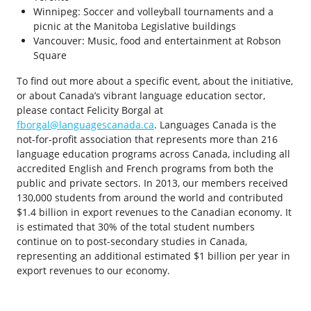
Winnipeg: Soccer and volleyball tournaments and a
picnic at the Manitoba Legislative buildings
Vancouver: Music, food and entertainment at Robson
Square
To find out more about a specific event, about the initiative,
or about Canada’s vibrant language education sector,
please contact Felicity Borgal at
fborgal@languagescanada.ca
. Languages Canada is the
not-for-profit association that represents more than 216
language education programs across Canada, including all
accredited English and French programs from both the
public and private sectors. In 2013, our members received
130,000 students from around the world and contributed
$1.4 billion in export revenues to the Canadian economy. It
is estimated that 30% of the total student numbers
continue on to post-secondary studies in Canada,
representing an additional estimated $1 billion per year in
export revenues to our economy.