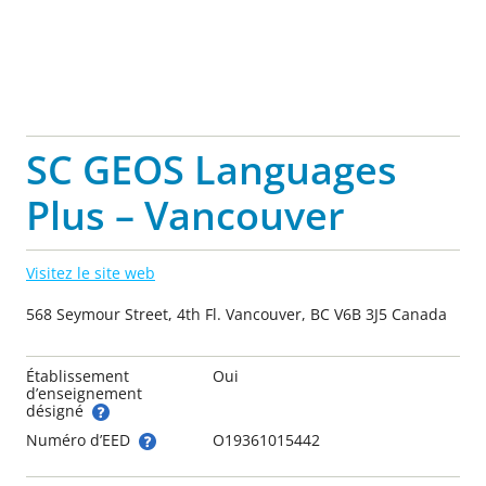
SC GEOS Languages
Plus – Vancouver
Visitez le site web
568 Seymour Street, 4th Fl. Vancouver, BC V6B 3J5 Canada
Établissement
Oui
d’enseignement
désigné
Numéro d’EED
O19361015442