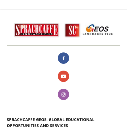
SPRACHCAFFE GEOS: GLOBAL EDUCATIONAL
OPPORTUNITIES AND SERVICES