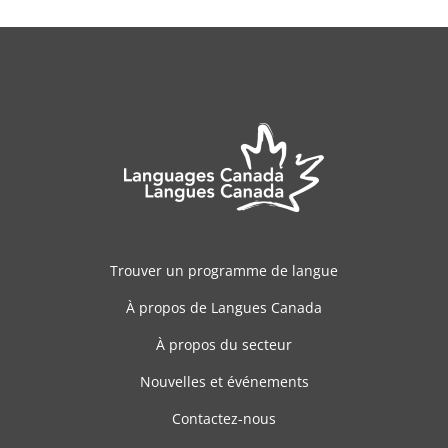
Trouver un programme de langue
À propos de Langues Canada
À propos du secteur
Nouvelles et événements
Contactez-nous