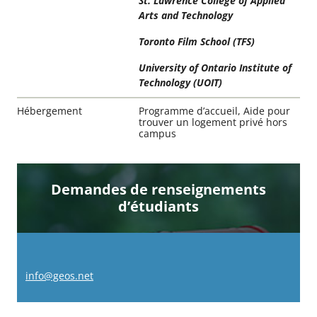
St. Lawrence College of Applied
Arts and Technology
Toronto Film School (TFS)
University of Ontario Institute of
Technology (UOIT)
Hébergement
Programme d’accueil, Aide pour
trouver un logement privé hors
campus
Demandes de renseignements
d’étudiants
info@geos.net