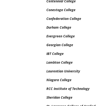
Centennial College
Conestoga College
Confederation College
Durham College
Evergreen College
Georgian College
IBT College
Lambton College
Laurentian University
Niagara College
RCC Institute of Technology
Sheridan College