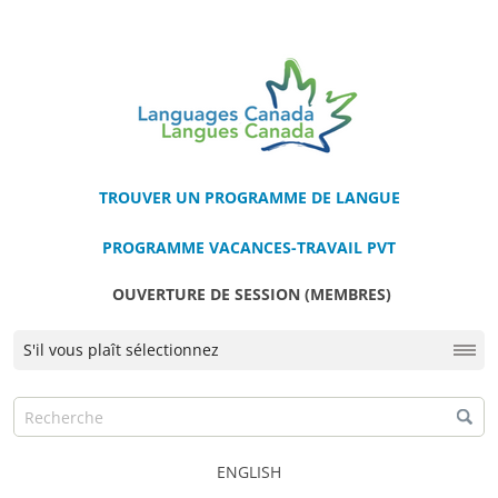
TROUVER UN PROGRAMME DE LANGUE
PROGRAMME VACANCES-TRAVAIL PVT
OUVERTURE DE SESSION (MEMBRES)
ENGLISH