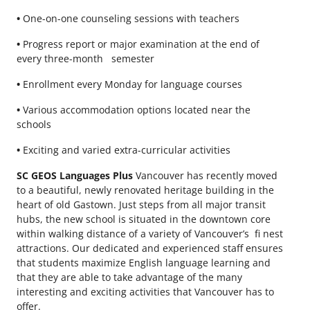
•
One-on-one counseling sessions with teachers
•
Progress report or major examination at the end of
every three-month semester
•
Enrollment every Monday for language courses
•
Various accommodation options located near the
schools
•
Exciting and varied extra-curricular activities
SC GEOS Languages Plus
Vancouver has recently moved
to a beautiful, newly renovated heritage building in the
heart of old Gastown. Just steps from all major transit
hubs, the new school is situated in the downtown core
within walking distance of a variety of Vancouver’s fi nest
attractions. Our dedicated and experienced staff ensures
that students maximize English language learning and
that they are able to take advantage of the many
interesting and exciting activities that Vancouver has to
offer.