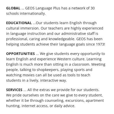
GLOBAL
… GEOS Language Plus has a network of 30
schools internationally.
EDUCATIONAL
...Our students learn English through
cultural immersion. Our teachers are highly experienced
in language instruction and our administrative staff is
professional, caring and knowledgeable. GEOS has been
helping students achieve their language goals since 1973!
OPPORTUNITIES
... We give students every opportunity to
learn English and experience Western culture. Learning
English is much more than sitting in a classroom. Meeting
people, talking to shopkeepers, playing sports and
watching movies can all be used as tools to teach
students in a lively, interactive way.
SERVICES
... All the extras we provide for our students.
We pride ourselves on the care we give to every student,
whether it be through counseling, excursions, apartment
hunting, internet access, or daily advice.