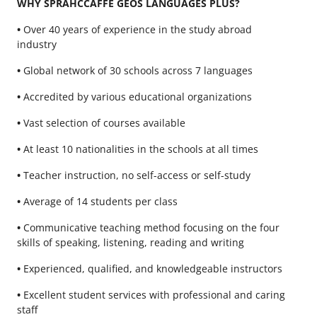
WHY SPRAHCCAFFE GEOS LANGUAGES PLUS?
•
Over 40 years of experience in the study abroad
industry
•
Global network of 30 schools across 7 languages
•
Accredited by various educational organizations
•
Vast selection of courses available
•
At least 10 nationalities in the schools at all times
•
Teacher instruction, no self-access or self-study
•
Average of 14 students per class
•
Communicative teaching method focusing on the four
skills of speaking, listening, reading and writing
•
Experienced, qualified, and knowledgeable instructors
•
Excellent student services with professional and caring
staff