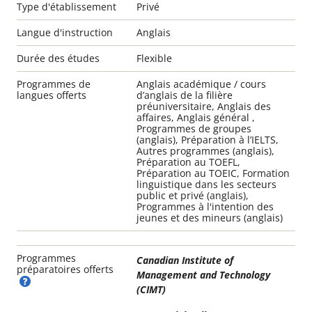
Type d'établissement
Privé
Langue d'instruction
Anglais
Durée des études
Flexible
Programmes de
Anglais académique / cours
langues offerts
d’anglais de la filière
préuniversitaire, Anglais des
affaires, Anglais général ,
Programmes de groupes
(anglais), Préparation à l’IELTS,
Autres programmes (anglais),
Préparation au TOEFL,
Préparation au TOEIC, Formation
linguistique dans les secteurs
public et privé (anglais),
Programmes à l'intention des
jeunes et des mineurs (anglais)
Programmes
Canadian Institute of
préparatoires offerts
Management and Technology
(CIMT)