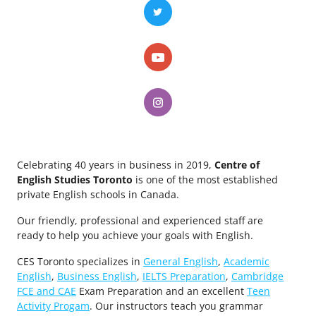
Celebrating 40 years in business in 2019,
Centre of
English Studies Toronto
is one of the most established
private English schools in Canada.
Our friendly, professional and experienced staff are
ready to help you achieve your goals with English.
CES Toronto specializes in
General English
,
Academic
English
,
Business English
,
IELTS Preparation
,
Cambridge
FCE and CAE
Exam Preparation and an excellent
Teen
Activity Progam
. Our instructors teach you grammar