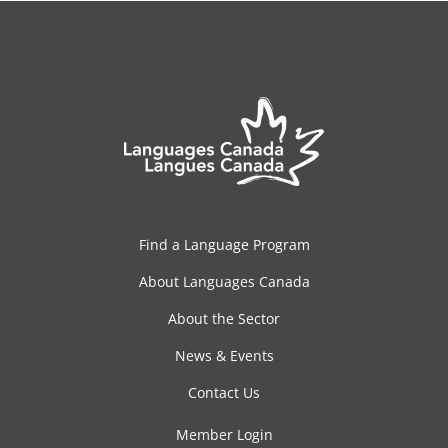
Find a Language Program
About Languages Canada
About the Sector
News & Events
Contact Us
Member Login