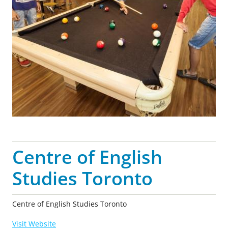
Centre of English
Studies Toronto
Centre of English Studies Toronto
Visit Website