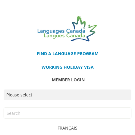
FIND A LANGUAGE PROGRAM
WORKING HOLIDAY VISA
MEMBER LOGIN
FRANÇAIS