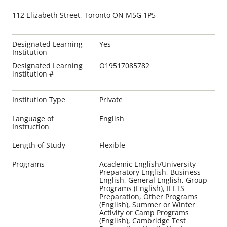
112 Elizabeth Street, Toronto ON M5G 1P5
Designated Learning
Yes
Institution
Designated Learning
O19517085782
institution #
Institution Type
Private
Language of
English
Instruction
Length of Study
Flexible
Programs
Academic English/University
Preparatory English, Business
English, General English, Group
Programs (English), IELTS
Preparation, Other Programs
(English), Summer or Winter
Activity or Camp Programs
(English), Cambridge Test