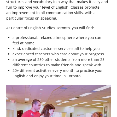
structures and vocabulary in a way that makes it easy and
fun to improve your level of English. Classes promote
an improvement in all communication skills, with a
particular focus on speaking.
At Centre of English Studies Toronto, you will find:
a professional, relaxed atmosphere where you can
feel at home
kind, dedicated customer service staff to help you
experienced teachers who care about your progress
an average of 250 other students from more than 25
different countries to make friends and speak with
20+ different activities every month to practice your
English and enjoy your time in Toronto!