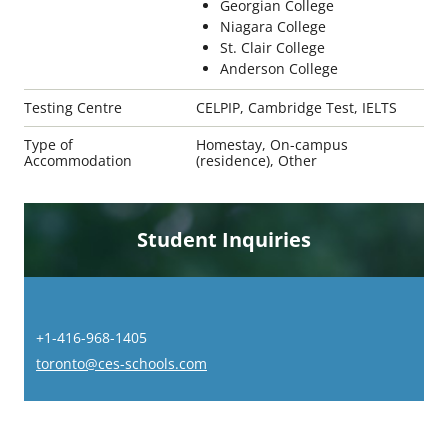
Georgian College
Niagara College
St. Clair College
Anderson College
Testing Centre
CELPIP, Cambridge Test, IELTS
Type of
Homestay, On-campus
Accommodation
(residence), Other
Student Inquiries
+1-416-968-1405
toronto@ces-schools.com