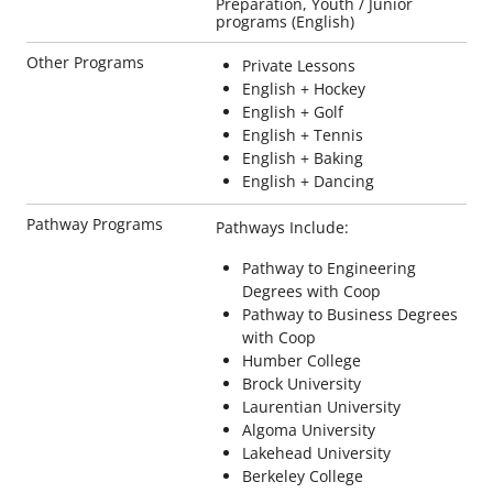
Preparation, Youth / Junior
programs (English)
Other Programs
Private Lessons
English + Hockey
English + Golf
English + Tennis
English + Baking
English + Dancing
Pathway Programs
Pathways Include:
Pathway to Engineering
Degrees with Coop
Pathway to Business Degrees
with Coop
Humber College
Brock University
Laurentian University
Algoma University
Lakehead University
Berkeley College