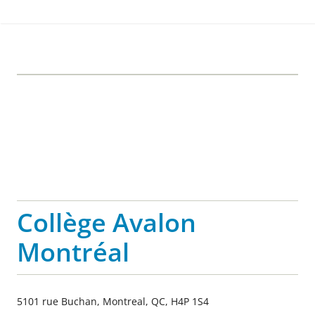
Collège Avalon
Montréal
5101 rue Buchan, Montreal, QC, H4P 1S4