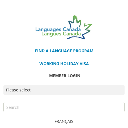
FIND A LANGUAGE PROGRAM
WORKING HOLIDAY VISA
MEMBER LOGIN
FRANÇAIS