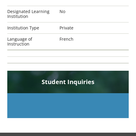
Designated Learning
No
Institution
Institution Type
Private
Language of
French
Instruction
Student Inquiries