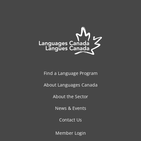
Find a Language Program
About Languages Canada
About the Sector
News & Events
Contact Us
Member Login