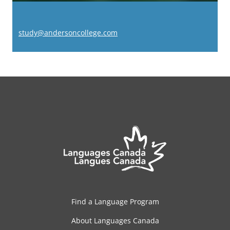
study@andersoncollege.com
Find a Language Program
About Languages Canada