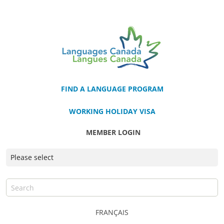
FIND A LANGUAGE PROGRAM
WORKING HOLIDAY VISA
MEMBER LOGIN
FRANÇAIS