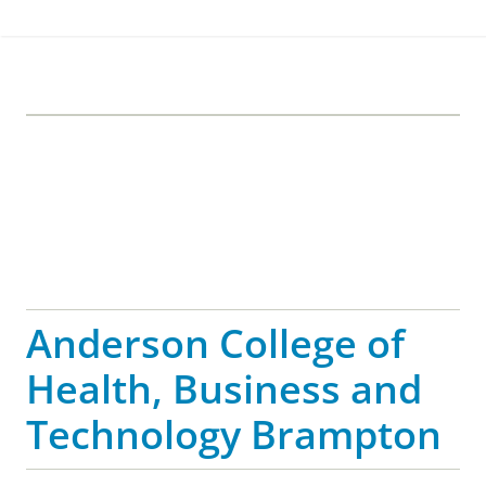
Anderson College of
Health, Business and
Technology Brampton