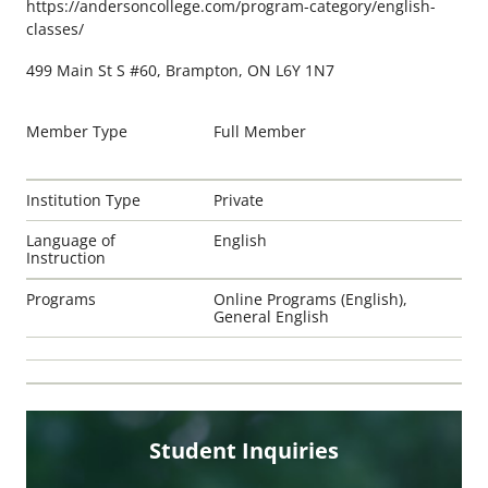
https://andersoncollege.com/program-category/english-
classes/
499 Main St S #60, Brampton, ON L6Y 1N7
Member Type
Full Member
Institution Type
Private
Language of
English
Instruction
Programs
Online Programs (English),
General English
Student Inquiries