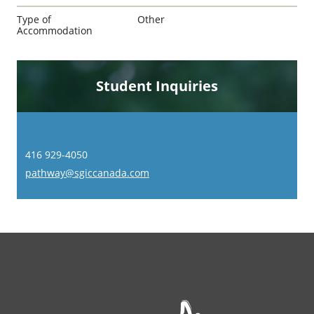
Type of
Other
Accommodation
Student Inquiries
416 929-4050
pathway@sgiccanada.com