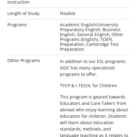
Instruction
Length of Study
Flexible
Programs
Academic English/University
Preparatory English, Business
English, General English, Other
Programs (English), TOEFL
Preparation, Cambridge Test
Preparation
Other Programs
In addition to our ESL programs,
SGIC has many specialized
programs to offer.
TYCP & I-TESOL for Children
This program is geared towards
Educators and Care-Takers from
abroad who enjoy learning about
education for children. Students
will learn about education
standards, methods, and
language teaching as it relates to