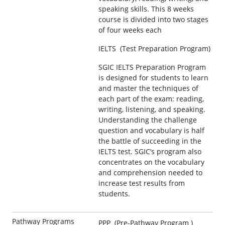
speaking skills. This 8 weeks
course is divided into two stages
of four weeks each
IELTS (Test Preparation Program)
SGIC IELTS Preparation Program
is designed for students to learn
and master the techniques of
each part of the exam: reading,
writing, listening, and speaking.
Understanding the challenge
question and vocabulary is half
the battle of succeeding in the
IELTS test. SGIC’s program also
concentrates on the vocabulary
and comprehension needed to
increase test results from
students.
Pathway Programs
PPP (Pre-Pathway Program )