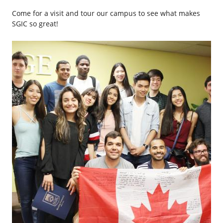
Come for a visit and tour our campus to see what makes
SGIC so great!