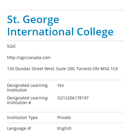
St. George
International College
SGIC
http://sgiccanada.com
150 Dundas Street West, Suite 200, Toronto ON M5G 1C6
Designated Learning
Yes
Institution
Designated Learning
O212206178197
institution #
Institution Type
Private
Language of
English