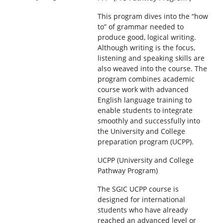
This program dives into the “how
to” of grammar needed to
produce good, logical writing.
Although writing is the focus,
listening and speaking skills are
also weaved into the course. The
program combines academic
course work with advanced
English language training to
enable students to integrate
smoothly and successfully into
the University and College
preparation program (UCPP).
UCPP (University and College
Pathway Program)
The SGIC UCPP course is
designed for international
students who have already
reached an advanced level or