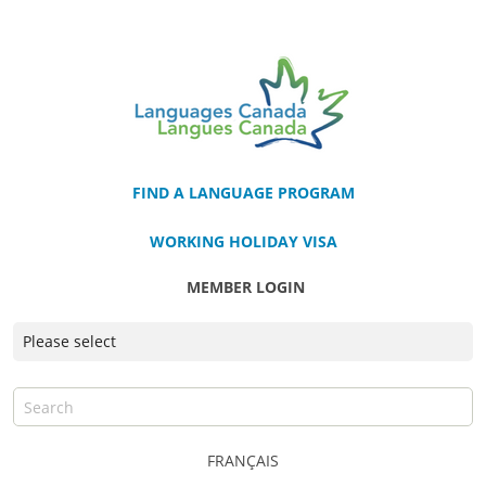
FIND A LANGUAGE PROGRAM
WORKING HOLIDAY VISA
MEMBER LOGIN
FRANÇAIS