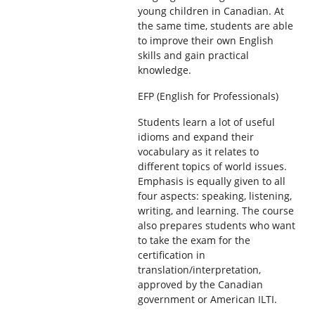
young children in Canadian. At
the same time, students are able
to improve their own English
skills and gain practical
knowledge.
EFP (English for Professionals)
Students learn a lot of useful
idioms and expand their
vocabulary as it relates to
different topics of world issues.
Emphasis is equally given to all
four aspects: speaking, listening,
writing, and learning. The course
also prepares students who want
to take the exam for the
certification in
translation/interpretation,
approved by the Canadian
government or American ILTI.