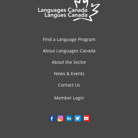
Find a Language Program
About Languages Canada
About the Sector
News & Events
Contact Us
Member Login