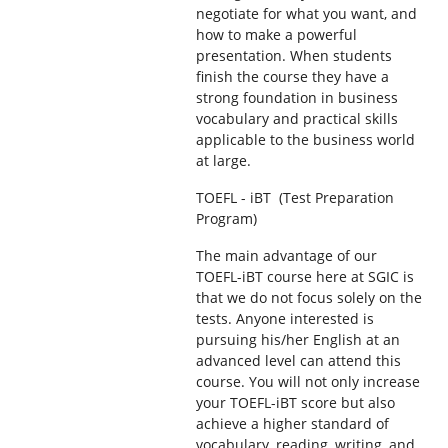
negotiate for what you want, and
how to make a powerful
presentation. When students
finish the course they have a
strong foundation in business
vocabulary and practical skills
applicable to the business world
at large.
TOEFL - iBT (Test Preparation
Program)
The main advantage of our
TOEFL-iBT course here at SGIC is
that we do not focus solely on the
tests. Anyone interested is
pursuing his/her English at an
advanced level can attend this
course. You will not only increase
your TOEFL-iBT score but also
achieve a higher standard of
vocabulary, reading, writing, and