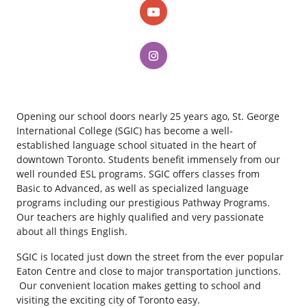
Opening our school doors nearly 25 years ago, St. George
International College (SGIC) has become a well-
established language school situated in the heart of
downtown Toronto. Students benefit immensely from our
well rounded ESL programs. SGIC offers classes from
Basic to Advanced, as well as specialized language
programs including our prestigious Pathway Programs.
Our teachers are highly qualified and very passionate
about all things English.
SGIC is located just down the street from the ever popular
Eaton Centre and close to major transportation junctions.
Our convenient location makes getting to school and
visiting the exciting city of Toronto easy.