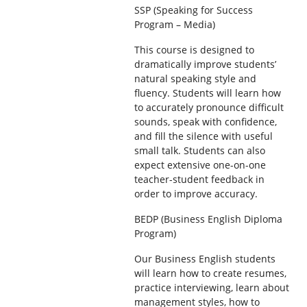
SSP (Speaking for Success
Program – Media)
This course is designed to
dramatically improve students’
natural speaking style and
fluency. Students will learn how
to accurately pronounce difficult
sounds, speak with confidence,
and fill the silence with useful
small talk. Students can also
expect extensive one-on-one
teacher-student feedback in
order to improve accuracy.
BEDP (Business English Diploma
Program)
Our Business English students
will learn how to create resumes,
practice interviewing, learn about
management styles, how to