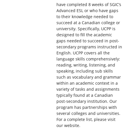
have completed 8 weeks of SGIC’s
Advanced ESL or who have gaps
to their knowledge needed to
succeed at a Canadian college or
university. Specifically, UCPP is
designed to fill the academic
gaps needed to succeed in post-
secondary programs instructed in
English. UCPP covers all the
language skills comprehensively:
reading, writing, listening, and
speaking, including sub skills
such as vocabulary and grammar
within an academic context in a
variety of tasks and assignments
typically found at a Canadian
post-secondary institution. Our
program has partnerships with
several colleges and universities.
For a complete list, please visit
our website.