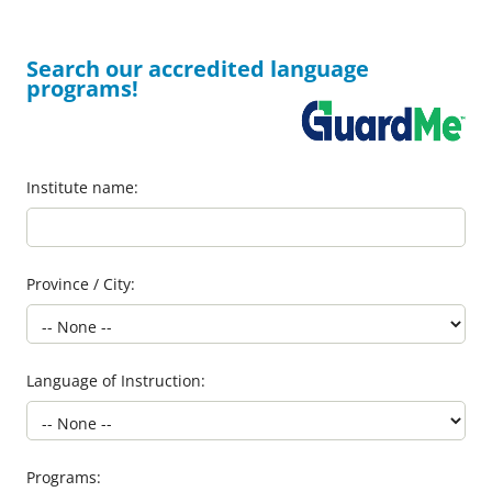
Search our accredited language
programs!
Institute name:
Province / City:
Language of Instruction:
Programs: