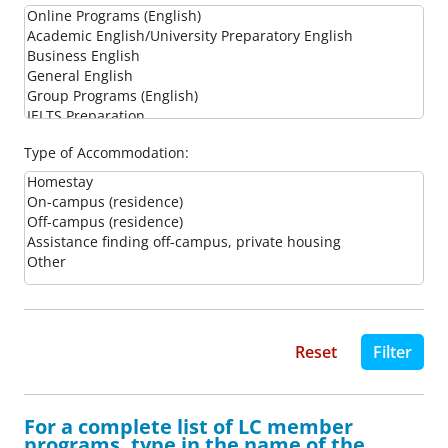
Type of Accommodation:
For a complete list of LC member
programs, type in the name of the