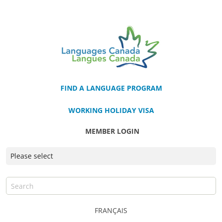
FIND A LANGUAGE PROGRAM
WORKING HOLIDAY VISA
MEMBER LOGIN
FRANÇAIS