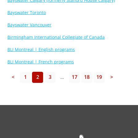
Bayswater Calgary (formerly Stafford House Calgary)
Bayswater Toronto
Bayswater Vancouver
Birmingham International Collegiate of Canada
BLI Montreal | English programs
BLI Montreal | French programs
<
1
2
3
17
18
19
>
...