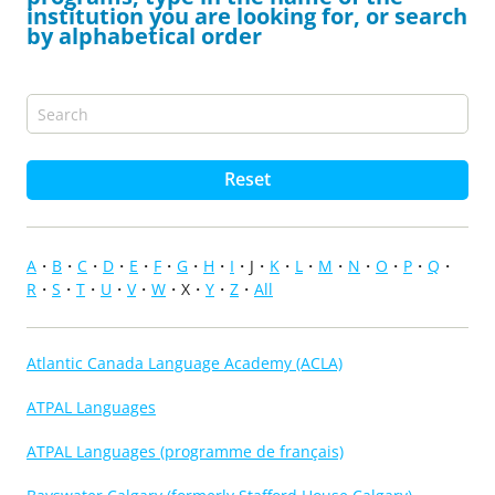
institution you are looking for, or search
by alphabetical order
Reset
A
B
C
D
E
F
G
H
I
J
K
L
M
N
O
P
Q
R
S
T
U
V
W
X
Y
Z
All
Atlantic Canada Language Academy (ACLA)
ATPAL Languages
ATPAL Languages (programme de français)