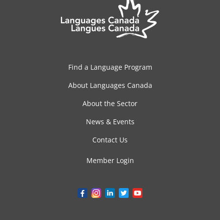
Find a Language Program
About Languages Canada
About the Sector
News & Events
Contact Us
Member Login