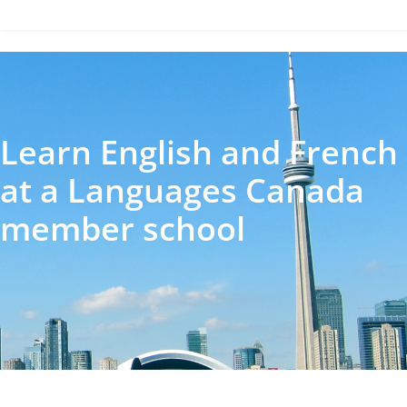
Learn English and French
at a Languages Canada
member school