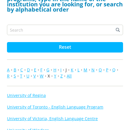
institution you are looking for, or search
by alphabetical order
Reset
A
B
C
D
E
F
G
H
I
J
K
L
M
N
O
P
Q
R
S
T
U
V
W
X
Y
Z
All
University of Regina
University of Toronto - English Language Program
University of Victoria, English Language Centre