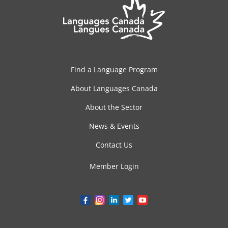
Find a Language Program
About Languages Canada
About the Sector
News & Events
Contact Us
Member Login