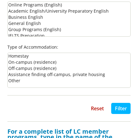
Type of Accommodation:
For a complete list of LC member
programs, type in the name of the