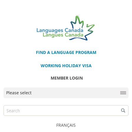
FIND A LANGUAGE PROGRAM
WORKING HOLIDAY VISA
MEMBER LOGIN
FRANÇAIS