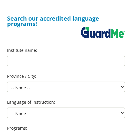
Search our accredited language
programs!
Institute name:
Province / City:
Language of Instruction:
Programs: