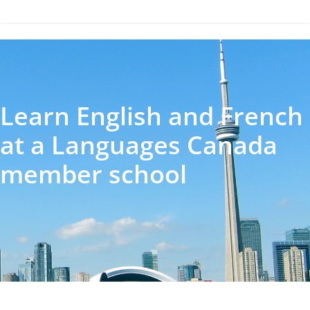
Learn English and French
at a Languages Canada
member school