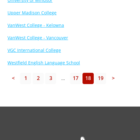
University of Windsor
Upper Madison College
VanWest College - Kelowna
VanWest College - Vancouver
VGC International College
Westfield English Language School
<
1
2
3
17
18
19
>
...